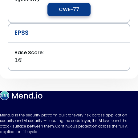
CWE-77
EPSS
Base Score:
3.61
Mend.io is the security platform built for every risk, across application
security and AI security — securing the code layer, the AI layer, and the
attack surface between them. Continuous protection across the full AI
application lifecycle.