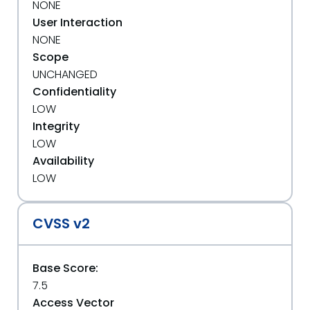
NONE
User Interaction
NONE
Scope
UNCHANGED
Confidentiality
LOW
Integrity
LOW
Availability
LOW
CVSS v2
Base Score:
7.5
Access Vector