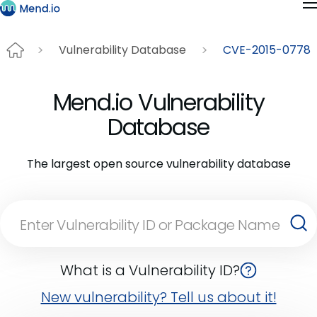
Vulnerability Database
CVE-2015-0778
Mend.io Vulnerability
Database
The largest open source vulnerability database
What is a Vulnerability ID?
New vulnerability? Tell us about it!