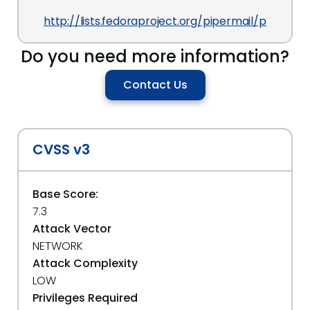
http://lists.fedoraproject.org/pipermail/packag
Do you need more information?
Contact Us
CVSS v3
Base Score:
7.3
Attack Vector
NETWORK
Attack Complexity
LOW
Privileges Required