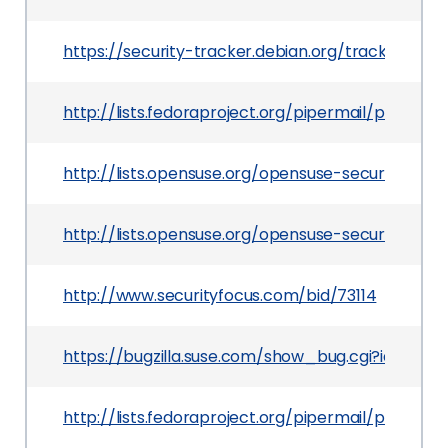
https://security-tracker.debian.org/tracker/CV
http://lists.fedoraproject.org/pipermail/packag
http://lists.opensuse.org/opensuse-security-an
http://lists.opensuse.org/opensuse-security-an
http://www.securityfocus.com/bid/73114
https://bugzilla.suse.com/show_bug.cgi?id=9016
http://lists.fedoraproject.org/pipermail/packa