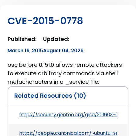
CVE-2015-0778
Published:
Updated:
March 16, 2015
August 04, 2026
osc before 0.151.0 allows remote attackers
to execute arbitrary commands via shell
metacharacters in a _service file.
Related Resources (10)
https://security.gentoo.org/glsa/201603-02
https://people.canonical.com/~ubuntu-security