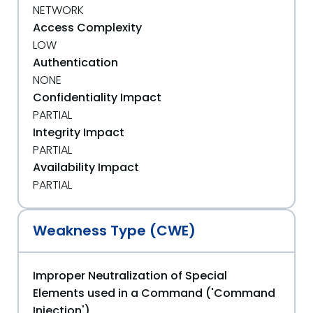
NETWORK
Access Complexity
LOW
Authentication
NONE
Confidentiality Impact
PARTIAL
Integrity Impact
PARTIAL
Availability Impact
PARTIAL
Weakness Type (CWE)
Improper Neutralization of Special
Elements used in a Command ('Command
Injection')