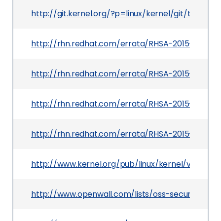
http://git.kernel.org/?p=linux/kernel/git/tor
http://rhn.redhat.com/errata/RHSA-2015-0782.h
http://rhn.redhat.com/errata/RHSA-2015-0864.h
http://rhn.redhat.com/errata/RHSA-2015-0726.h
http://rhn.redhat.com/errata/RHSA-2015-0751.h
http://www.kernel.org/pub/linux/kernel/v3.x/Cha
http://www.openwall.com/lists/oss-security/2015