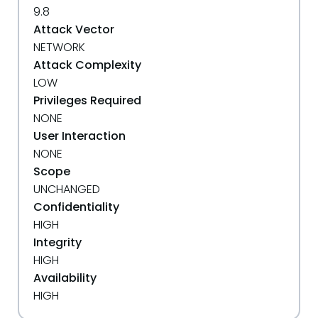
9.8
Attack Vector
NETWORK
Attack Complexity
LOW
Privileges Required
NONE
User Interaction
NONE
Scope
UNCHANGED
Confidentiality
HIGH
Integrity
HIGH
Availability
HIGH