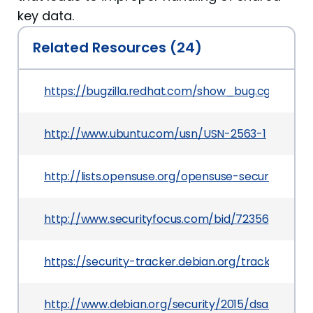
key data.
Related Resources (24)
https://bugzilla.redhat.com/show_bug.cgi?id=119
http://www.ubuntu.com/usn/USN-2563-1
http://lists.opensuse.org/opensuse-security-a
http://www.securityfocus.com/bid/72356
https://security-tracker.debian.org/tracker/CVE
http://www.debian.org/security/2015/dsa-3170