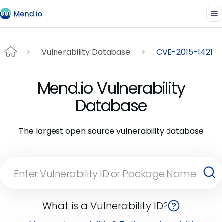
Vulnerability Database
CVE-2015-1421
Mend.io Vulnerability
Database
The largest open source vulnerability database
What is a Vulnerability ID?