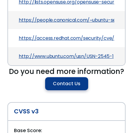
http://lists.opensuse.org/opensuse-security-a
https://people.canonical.com/~ubuntu-security/
https://access.redhat.com/security/cve/CVE-201
http://www.ubuntu.com/usn/USN-2545-1
Do you need more information?
Contact Us
CVSS v3
Base Score: