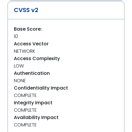
CVSS v2
Base Score:
10
Access Vector
NETWORK
Access Complexity
LOW
Authentication
NONE
Confidentiality Impact
COMPLETE
Integrity Impact
COMPLETE
Availability Impact
COMPLETE