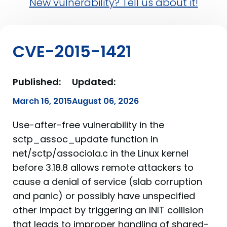
New vulnerability? Tell us about it!
CVE-2015-1421
Published:
Updated:
March 16, 2015
August 06, 2026
Use-after-free vulnerability in the
sctp_assoc_update function in
net/sctp/associola.c in the Linux kernel
before 3.18.8 allows remote attackers to
cause a denial of service (slab corruption
and panic) or possibly have unspecified
other impact by triggering an INIT collision
that leads to improper handling of shared-