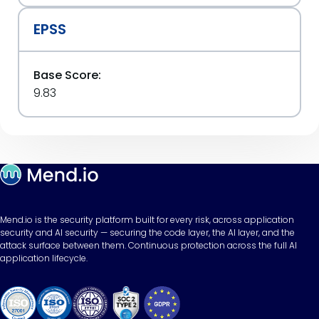
EPSS
Base Score:
9.83
Mend.io is the security platform built for every risk, across application
security and AI security — securing the code layer, the AI layer, and the
attack surface between them. Continuous protection across the full AI
application lifecycle.