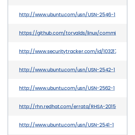
http://www.ubuntu.com/usn/USN-2546-1
https://github.com/torvalds/linux/commit/60
http://www.securitytracker.com/id/1032172
http://www.ubuntu.com/usn/USN-2542-1
http://www.ubuntu.com/usn/USN-2562-1
http://rhn.redhat.com/errata/RHSA-2015-1082.ht
http://www.ubuntu.com/usn/USN-2541-1