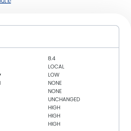
t it!
8.4
LOCAL
y
LOW
d
NONE
NONE
UNCHANGED
HIGH
HIGH
HIGH