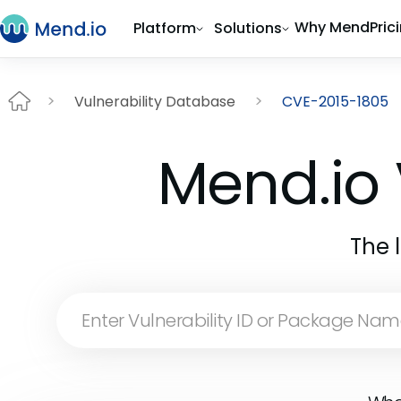
Why Mend
Pric
Platform
Solutions
Vulnerability Database
CVE-2015-1805
Mend.io 
The 