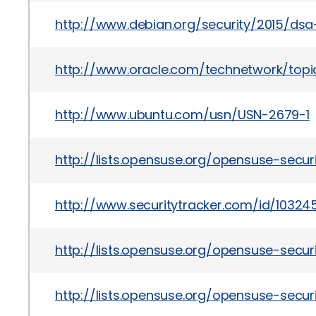
http://www.debian.org/security/2015/ds
http://www.oracle.com/technetwork/topics
http://www.ubuntu.com/usn/USN-2679-1
http://lists.opensuse.org/opensuse-sec
http://www.securitytracker.com/id/10324
http://lists.opensuse.org/opensuse-secu
http://lists.opensuse.org/opensuse-sec