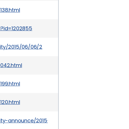
138.html
i?id=1202855
ity/2015/06/06/2
1042.html
199.html
120.html
urity-announce/2015-09/msg00018.html