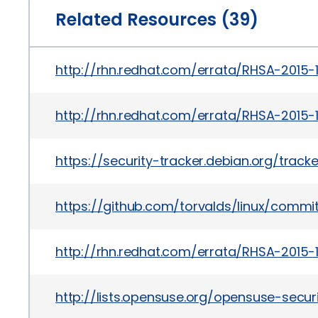
Related Resources (39)
http://rhn.redhat.com/errata/RHSA-2015-
http://rhn.redhat.com/errata/RHSA-2015-1
https://security-tracker.debian.org/trac
https://github.com/torvalds/linux/com
http://rhn.redhat.com/errata/RHSA-2015-1
http://lists.opensuse.org/opensuse-sec