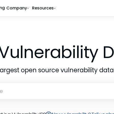
ing
Company
Resources
Vulnerability
largest open source vulnerability dat