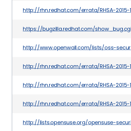
http://rhn.redhat.com/errata/RHSA-2015-1
https://bugzilla.redhat.com/show_bug.cg
http://www.openwall.com/lists/oss-secur
http://rhn.redhat.com/errata/RHSA-2015-
http://rhn.redhat.com/errata/RHSA-2015-1
http://rhn.redhat.com/errata/RHSA-2015-1
http://lists.opensuse.org/opensuse-sec