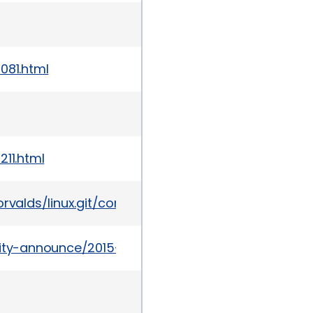
081.html
211.html
git/torvalds/linux.git/commit/?id=f0d1bec9d58d4c
urity-announce/2015-07/msg00049.html