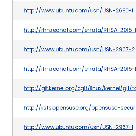
http://www.ubuntu.com/usn/USN-2680-1
http://rhn.redhat.com/errata/RHSA-2015-1
http://www.ubuntu.com/usn/USN-2967-2
http://rhn.redhat.com/errata/RHSA-2015-1
http://git.kernel.org/cgit/linux/kernel/
http://lists.opensuse.org/opensuse-sec
http://www.ubuntu.com/usn/USN-2967-1