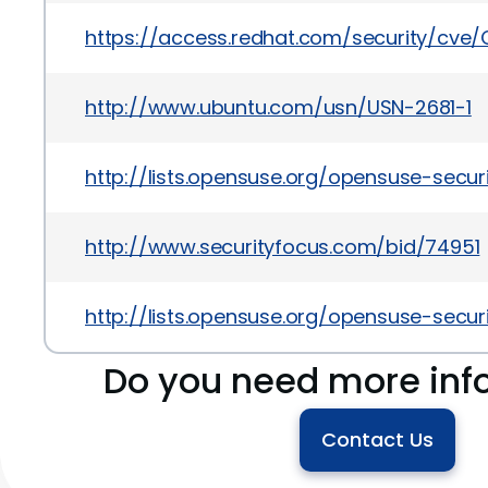
https://access.redhat.com/security/cve
http://www.ubuntu.com/usn/USN-2681-1
http://lists.opensuse.org/opensuse-sec
http://www.securityfocus.com/bid/74951
http://lists.opensuse.org/opensuse-sec
Do you need more inf
Contact Us