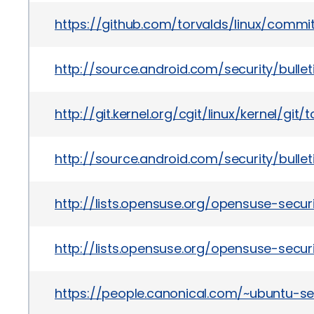
https://github.com/torvalds/linux/com
http://source.android.com/security/bullet
http://git.kernel.org/cgit/linux/kernel/
http://source.android.com/security/bulle
http://lists.opensuse.org/opensuse-sec
http://lists.opensuse.org/opensuse-sec
https://people.canonical.com/~ubuntu-s