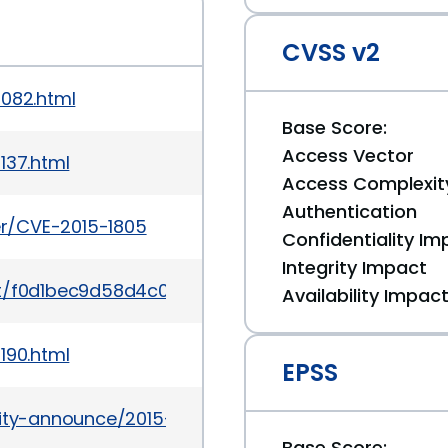
CVSS v2
1082.html
Base Score:
Access Vector
137.html
Access Complexit
Authentication
ker/CVE-2015-1805
Confidentiality Im
Integrity Impact
mit/f0d1bec9d58d4c038d0ac958c9af82be6eb18045
Availability Impac
190.html
EPSS
urity-announce/2015-09/msg00008.html
Base Score: