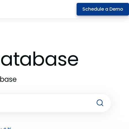
Schedule a Demo
 Database
abase