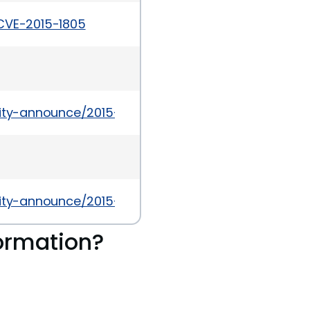
/CVE-2015-1805
urity-announce/2015-09/msg00009.html
urity-announce/2015-07/msg00023.html
ormation?