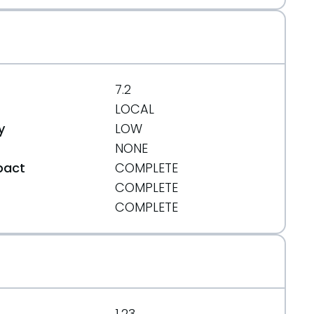
7.2
LOCAL
y
LOW
NONE
pact
COMPLETE
COMPLETE
t
COMPLETE
1.23