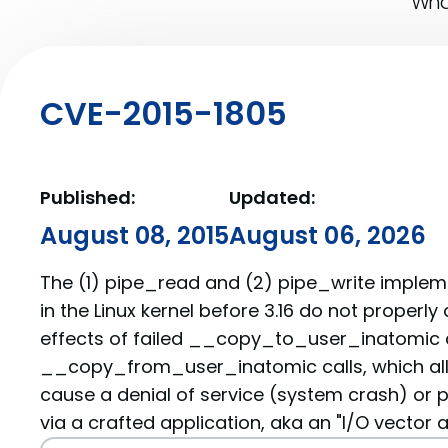
What
CVE-2015-1805
Published:
Updated:
August 08, 2015
August 06, 2026
The (1) pipe_read and (2) pipe_write impleme
in the Linux kernel before 3.16 do not properly
effects of failed __copy_to_user_inatomic
__copy_from_user_inatomic calls, which all
cause a denial of service (system crash) or p
via a crafted application, aka an "I/O vector a