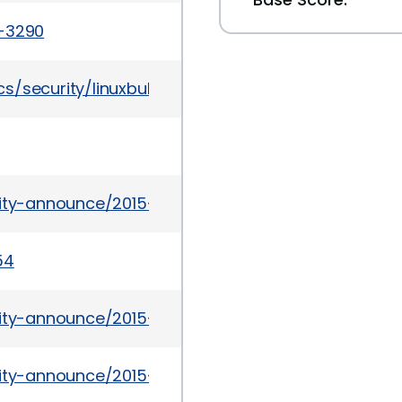
a-3290
/security/linuxbulletinoct2015-2719645.html
urity-announce/2015-09/msg00021.html
54
rity-announce/2015-09/msg00011.html
urity-announce/2015-09/msg00007.html