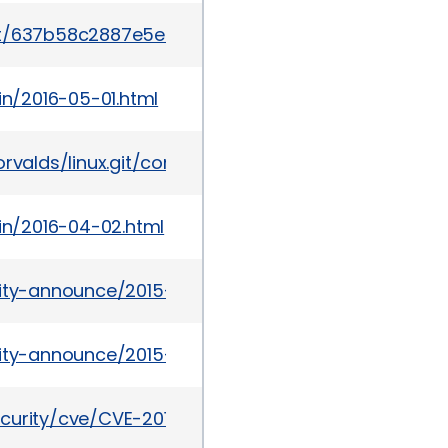
mit/637b58c2887e5e57850865839cc75f59184b23d1
in/2016-05-01.html
git/torvalds/linux.git/commit/?id=637b58c2887e5e
tin/2016-04-02.html
urity-announce/2015-09/msg00004.html
urity-announce/2015-09/msg00010.html
ecurity/cve/CVE-2015-1805