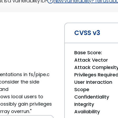
 is a Vulnerability ID?
New vulnerability? Tell us abou
CVSS v3
Base Score:
Attack Vector
Attack Complexit
ntations in fs/pipe.c
Privileges Require
 consider the side
User Interaction
 and
Scope
ows local users to
Confidentiality
ossibly gain privileges
Integrity
rray overrun."
Availability