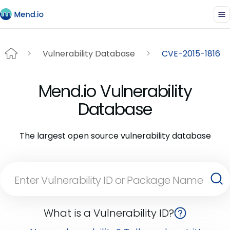
Vulnerability Database
CVE-2015-1816
Mend.io Vulnerability
Database
The largest open source vulnerability database
What is a Vulnerability ID?