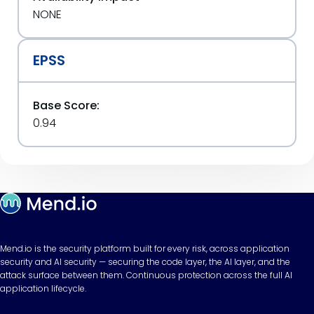
NONE
EPSS
Base Score:
0.94
Mend.io is the security platform built for every risk, across application
security and AI security — securing the code layer, the AI layer, and the
attack surface between them. Continuous protection across the full AI
application lifecycle.