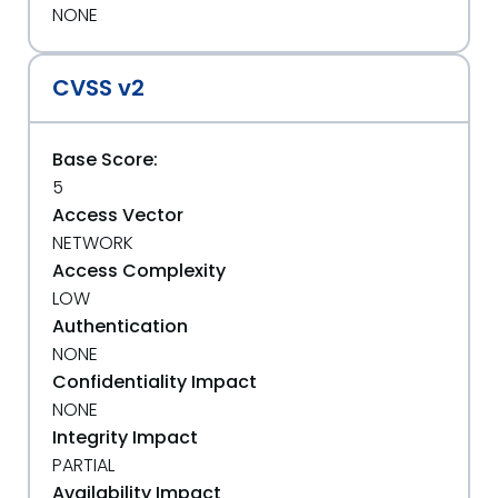
NONE
CVSS v2
Base Score:
5
Access Vector
NETWORK
Access Complexity
LOW
Authentication
NONE
Confidentiality Impact
NONE
Integrity Impact
PARTIAL
Availability Impact