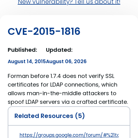
New vulnerability? Tell us about it!
CVE-2015-1816
Published:
Updated:
August 14, 2015
August 06, 2026
Forman before 1.7.4 does not verify SSL
certificates for LDAP connections, which
allows man-in-the-middle attackers to
spoof LDAP servers via a crafted certificate.
Related Resources (5)
https://groups.google.com/forum/#%21topic/fo