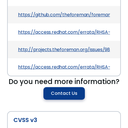
https://github.com/theforeman/foreman/pull/2
https://access.redhat.com/errata/RHSA-2015:159
http://projects.theforeman.org/issues/9858
https://access.redhat.com/errata/RHSA-2015:159
Do you need more information?
Contact Us
CVSS v3