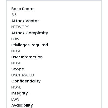
Base Score:
5.3
Attack Vector
NETWORK
Attack Complexity
LOW
Privileges Required
NONE
User Interaction
NONE
Scope
UNCHANGED
Confidentiality
NONE
Integrity
LOW
Availability