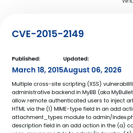
What
CVE-2015-2149
Published:
Updated:
March 18, 2015
August 06, 2026
Multiple cross-site scripting (XSS) vulnerabilit
administrative backend in MyBB (aka MyBullet
allow remote authenticated users to inject ar
HTML via the (1) MIME-type field in an add acti
attachment_types module to admin/index.php; 
description field in an add action in the (a)