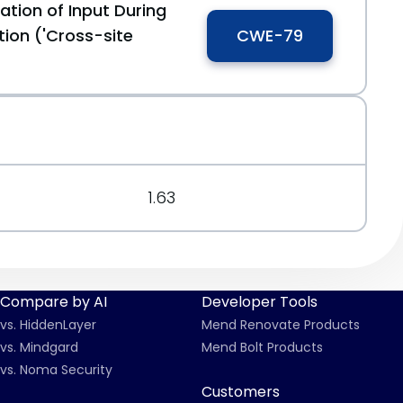
ation of Input During
ion ('Cross-site
CWE-79
1.63
Compare by AI
Developer Tools
vs. HiddenLayer
Mend Renovate Products
vs. Mindgard
Mend Bolt Products
vs. Noma Security
Customers