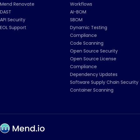
Mend Renovate
Workflows
DAST
AI-BOM
API Security
SBOM
EOL Support
Dynamic Testing
Compliance
Code Scanning
Open Source Security
Open Source License
Compliance
Dependency Updates
Software Supply Chain Security
Container Scanning