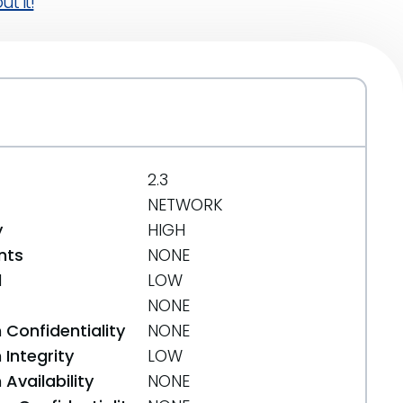
t it!
2.3
NETWORK
y
HIGH
nts
NONE
d
LOW
NONE
 Confidentiality
NONE
Integrity
LOW
Availability
NONE