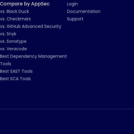
Compare by AppSec
Login
vs. Black Duck
Documentation
vs. Checkmarx
Support
vs. GitHub Advanced Security
vs. Snyk
vs. Sonatype
vs. Veracode
Best Dependency Management
Tools
Best SAST Tools
Best SCA Tools