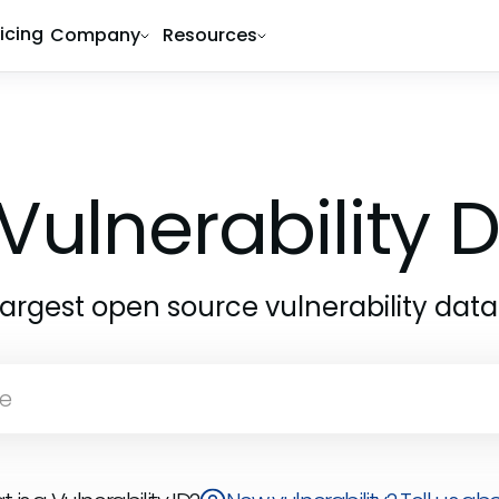
ricing
Company
Resources
Vulnerability
largest open source vulnerability dat