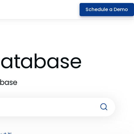
Schedule a Demo
 Database
abase