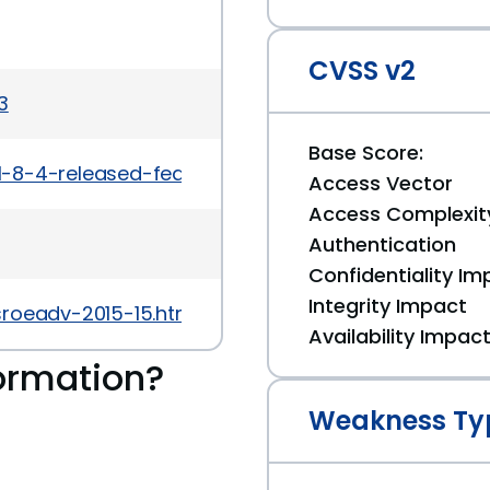
CVSS v2
3
Base Score:
1-8-4-released-feature-update-security-mainten
Access Vector
Access Complexit
Authentication
Confidentiality Im
Integrity Impact
sroeadv-2015-15.html
Availability Impac
ormation?
Weakness Ty