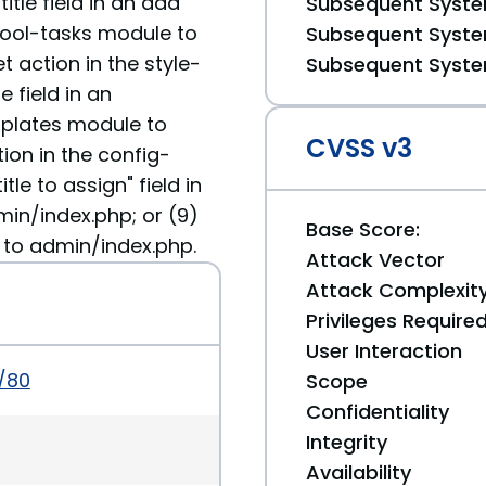
tle field in an add
Subsequent System
tool-tasks module to
Subsequent System
 action in the style-
Subsequent System
 field in an
plates module to
CVSS v3
ion in the config-
le to assign" field in
min/index.php; or (9)
Base Score:
 to admin/index.php.
Attack Vector
Attack Complexit
Privileges Require
User Interaction
b/80
Scope
Confidentiality
Integrity
Availability