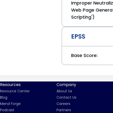
Improper Neutraliz
Web Page Generat
Scripting')
EPSS
Base Score:
Resources
Company
Resource Center
About Us
Blog
Contact Us
Mend Forge
Careers
Podcast
Partners