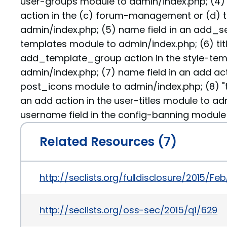
user-groups module to admin/index.php; (4) ti
action in the (c) forum-management or (d) 
admin/index.php; (5) name field in an add_set
templates module to admin/index.php; (6) title
add_template_group action in the style-tem
admin/index.php; (7) name field in an add act
post_icons module to admin/index.php; (8) "tit
an add action in the user-titles module to ad
username field in the config-banning module
Related Resources (7)
http://seclists.org/fulldisclosure/2015/Fe
http://seclists.org/oss-sec/2015/q1/629