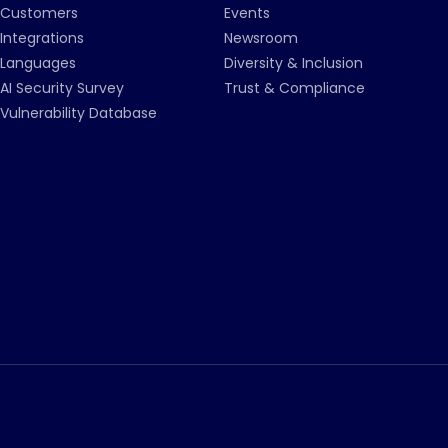
Customers
Events
Integrations
Newsroom
Languages
Diversity & Inclusion
AI Security Survey
Trust & Compliance
Vulnerability Database