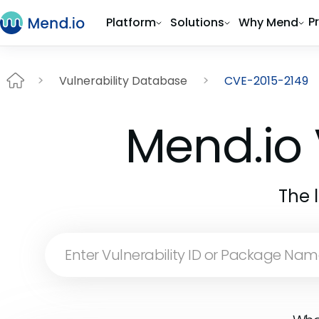
P
Platform
Solutions
Why Mend
Vulnerability Database
CVE-2015-2149
Mend.io 
The 