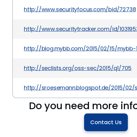
http://www.securityfocus.com/bid/72738
http://www.securitytracker.com/id/103195
http://blog.mybb.com/2015/02/15/mybb-
http://seclists.org/oss-sec/2015/q1/705
http://sroesemann.blogspot.de/2015/02/
Do you need more inf
Contact Us