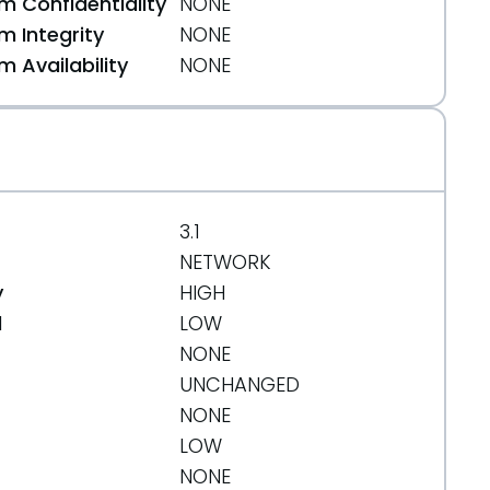
 Confidentiality
NONE
 Integrity
NONE
 Availability
NONE
3.1
NETWORK
y
HIGH
d
LOW
NONE
UNCHANGED
NONE
LOW
NONE