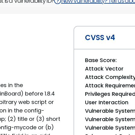
 is a Vulnerability ID?
New vulnerability? Tell us abou
CVSS v4
Base Score:
Attack Vector
Attack Complexit
ies in the
Attack Requireme
inBoard) before 1.8.4
Privileges Require
bitrary web script or
User Interaction
on in the config-
Vulnerable System
(2) title or (3) short
Vulnerable System 
 config-mycode or (b)
Vulnerable System 