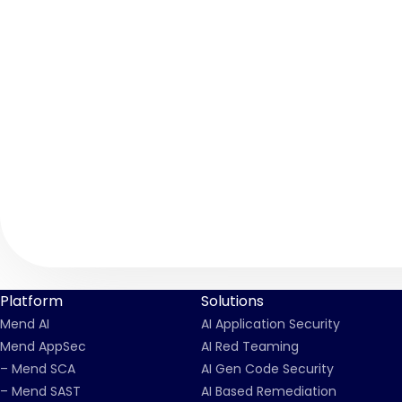
Platform
Solutions
Mend AI
AI Application Security
Mend AppSec
AI Red Teaming
– Mend SCA
AI Gen Code Security
– Mend SAST
AI Based Remediation