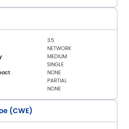
3.5
ance-release/
NETWORK
y
MEDIUM
SINGLE
pact
NONE
PARTIAL
t
NONE
pe (CWE)