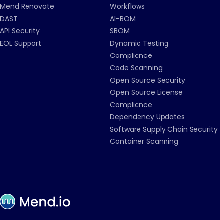
Mend Renovate
Workflows
DAST
AI-BOM
API Security
SBOM
EOL Support
Dynamic Testing
Compliance
Code Scanning
Open Source Security
Open Source License
Compliance
Dependency Updates
Software Supply Chain Security
Container Scanning