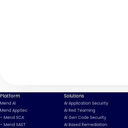
Platform
Solutions
Mend AI
AI Application Security
Mend AppSec
AI Red Teaming
– Mend SCA
AI Gen Code Security
– Mend SAST
AI Based Remediation