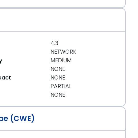
4.3
NETWORK
y
MEDIUM
NONE
pact
NONE
PARTIAL
t
NONE
pe (CWE)