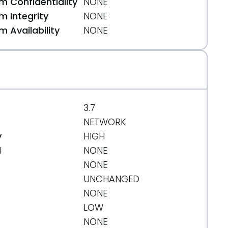
 Confidentiality
NONE
ance-release/
 Integrity
NONE
 Availability
NONE
3.7
NETWORK
y
HIGH
d
NONE
NONE
UNCHANGED
NONE
LOW
NONE