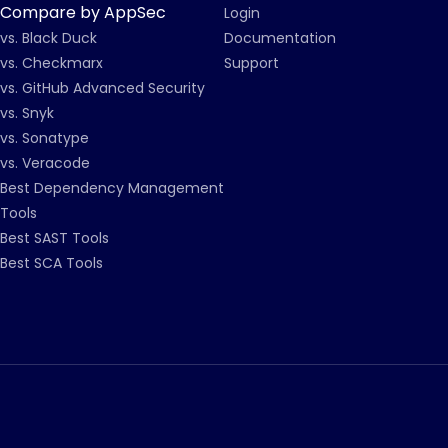
Compare by AppSec
Login
vs. Black Duck
Documentation
vs. Checkmarx
Support
vs. GitHub Advanced Security
vs. Snyk
vs. Sonatype
vs. Veracode
Best Dependency Management
Tools
Best SAST Tools
Best SCA Tools