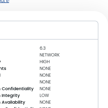
t it!
6.3
NETWORK
y
HIGH
nts
NONE
d
NONE
NONE
 Confidentiality
NONE
Integrity
LOW
Availability
NONE