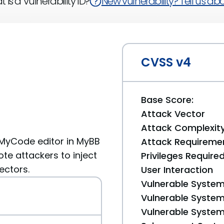
 is a Vulnerability ID?
New vulnerability? Tell us abou
CVSS v4
Base Score:
Attack Vector
Attack Complexit
e MyCode editor in MyBB
Attack Requireme
te attackers to inject
Privileges Require
ectors.
User Interaction
Vulnerable System
Vulnerable System 
Vulnerable System 