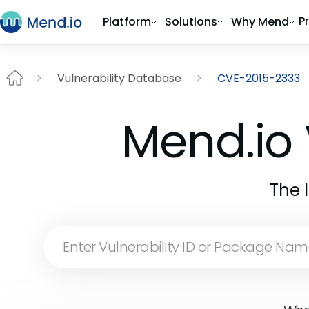
P
Platform
Solutions
Why Mend
Vulnerability Database
CVE-2015-2333
Mend.io 
The 