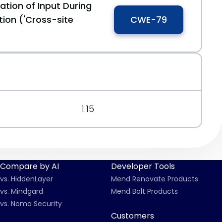
ation of Input During
ion ('Cross-site
CWE-79
1.15
Compare by AI
Developer Tools
vs. HiddenLayer
Mend Renovate Products
vs. Mindgard
Mend Bolt Products
vs. Noma Security
Customers