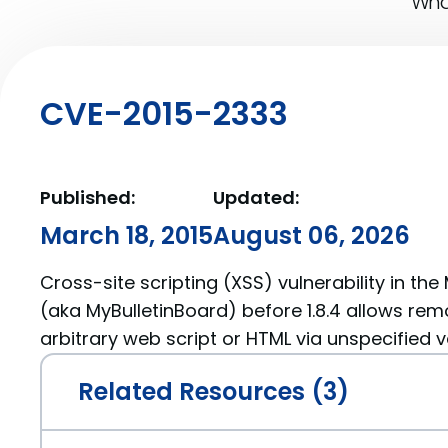
What
CVE-2015-2333
Published:
Updated:
March 18, 2015
August 06, 2026
Cross-site scripting (XSS) vulnerability in th
(aka MyBulletinBoard) before 1.8.4 allows remo
arbitrary web script or HTML via unspecified v
Related Resources (3)