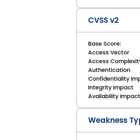
CVSS v2
Base Score:
Access Vector
Access Complexit
Authentication
Confidentiality Im
Integrity Impact
Availability Impac
Weakness Ty