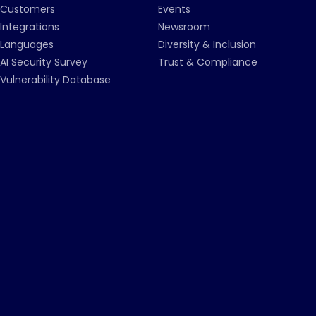
Customers
Events
Integrations
Newsroom
Languages
Diversity & Inclusion
AI Security Survey
Trust & Compliance
Vulnerability Database