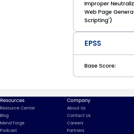
Improper Neutraliz
Web Page Generat
Scripting')
EPSS
Base Score:
Resources
Company
Resource Center
About Us
Blog
Contact Us
Mend Forge
Careers
Podcast
Partners