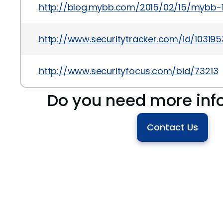
http://blog.mybb.com/2015/02/15/mybb-
http://www.securitytracker.com/id/103195
http://www.securityfocus.com/bid/73213
Do you need more inf
Contact Us