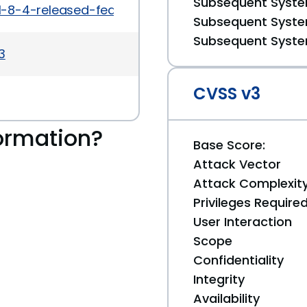
Subsequent System
1-8-4-released-feature-update-security-mainten
Subsequent System
Subsequent System
3
CVSS v3
ormation?
Base Score:
Attack Vector
Attack Complexit
Privileges Require
User Interaction
Scope
Confidentiality
Integrity
Availability