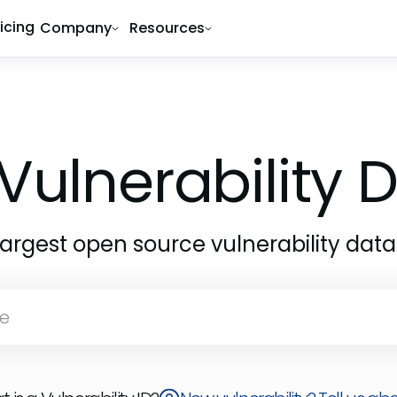
ricing
Company
Resources
Vulnerability
largest open source vulnerability dat