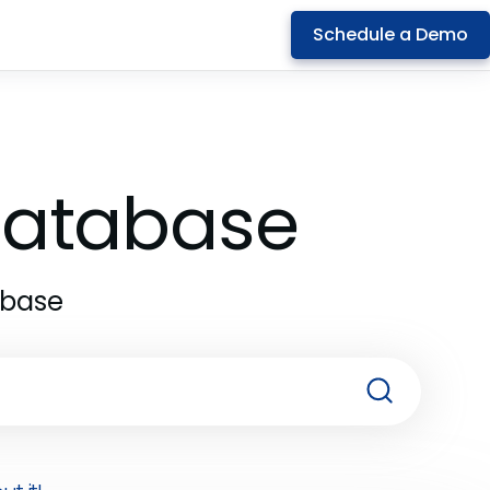
Schedule a Demo
 Database
abase