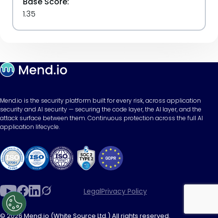
Base Score:
1.35
Mend.io is the security platform built for every risk, across application
security and AI security — securing the code layer, the AI layer, and the
attack surface between them. Continuous protection across the full AI
application lifecycle.
Legal
Privacy Policy
© 2026 Mend.io (White Source Ltd.) All rights reserved.