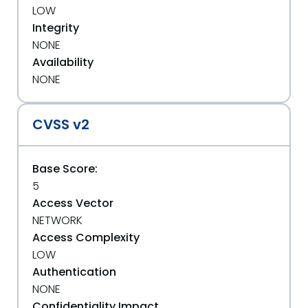
LOW
Integrity
NONE
Availability
NONE
CVSS v2
Base Score:
5
Access Vector
NETWORK
Access Complexity
LOW
Authentication
NONE
Confidentiality Impact