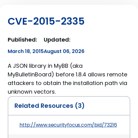
CVE-2015-2335
Published:
Updated:
March 18, 2015
August 06, 2026
A JSON library in MyBB (aka
MyBulletinBoard) before 1.8.4 allows remote
attackers to obtain the installation path via
unknown vectors.
Related Resources (3)
http://www.securityfocus.com/bid/73216