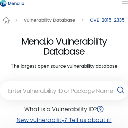
Vulnerability Database
CVE-2015-2335
Mend.io Vulnerability
Database
The largest open source vulnerability database
What is a Vulnerability ID?
New vulnerability? Tell us about it!