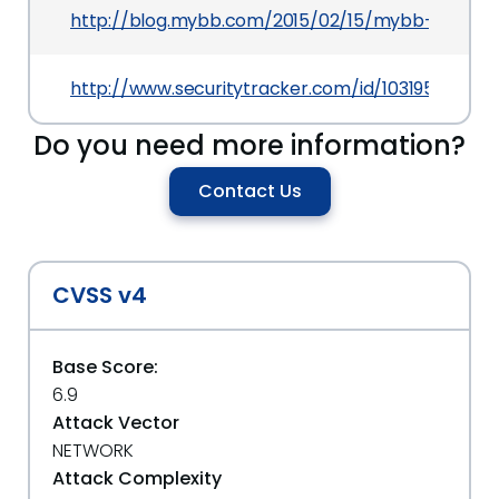
http://blog.mybb.com/2015/02/15/mybb-1-8-4-r
http://www.securitytracker.com/id/1031953
Do you need more information?
Contact Us
CVSS v4
Base Score:
6.9
Attack Vector
NETWORK
Attack Complexity