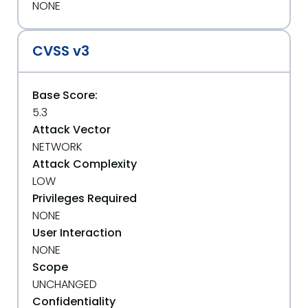
NONE
CVSS v3
Base Score:
5.3
Attack Vector
NETWORK
Attack Complexity
LOW
Privileges Required
NONE
User Interaction
NONE
Scope
UNCHANGED
Confidentiality