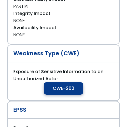
PARTIAL
Integrity Impact
NONE
Availability Impact
NONE
Weakness Type (CWE)
Exposure of Sensitive Information to an
Unauthorized Actor
CWE-200
EPSS