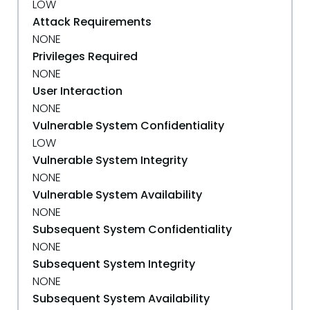
LOW
Attack Requirements
NONE
Privileges Required
NONE
User Interaction
NONE
Vulnerable System Confidentiality
LOW
Vulnerable System Integrity
NONE
Vulnerable System Availability
NONE
Subsequent System Confidentiality
NONE
Subsequent System Integrity
NONE
Subsequent System Availability