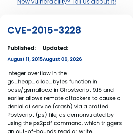
New vulnerability? Tell us about it!
CVE-2015-3228
Published:
Updated:
August 11, 2015
August 06, 2026
Integer overflow in the
gs_heap_alloc_bytes function in
base/gsmalloc.c in Ghostscript 9.15 and
earlier allows remote attackers to cause a
denial of service (crash) via a crafted
Postscript (ps) file, as demonstrated by
using the ps2pdf command, which triggers
an out-of-bounds read or write.