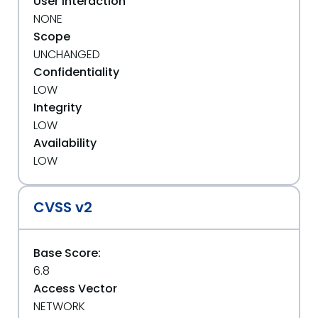
User Interaction
NONE
Scope
UNCHANGED
Confidentiality
LOW
Integrity
LOW
Availability
LOW
CVSS v2
Base Score:
6.8
Access Vector
NETWORK