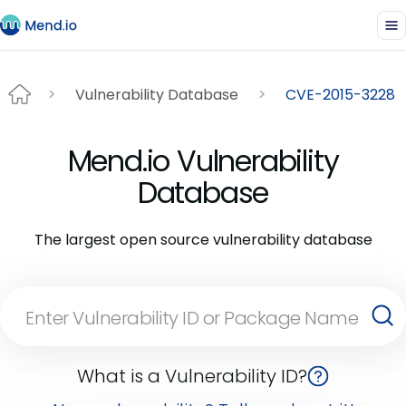
Vulnerability Database
CVE-2015-3228
Mend.io Vulnerability
Database
The largest open source vulnerability database
What is a Vulnerability ID?