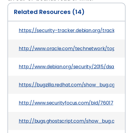
Related Resources (14)
https://security-tracker.debian.org/tracker/CVE
http://www.oracle.com/technetwork/topics/secur
http://www.debian.org/security/2015/dsa-3326
https://bugzilla.redhat.com/show_bug.cgi?id=12
http://www.securityfocus.com/bid/76017
http://bugs.ghostscript.com/show_bug.cgi?id=6