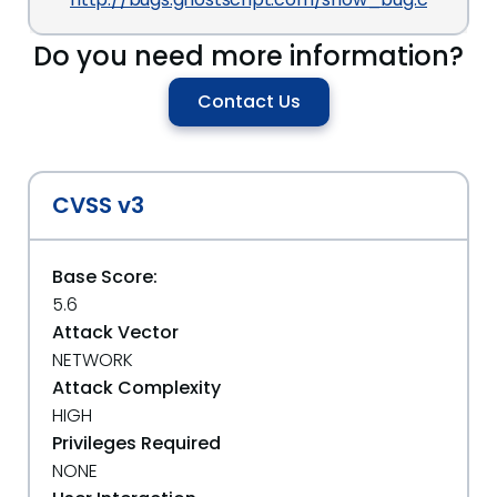
Do you need more information?
Contact Us
CVSS v3
Base Score:
5.6
Attack Vector
NETWORK
Attack Complexity
HIGH
Privileges Required
NONE