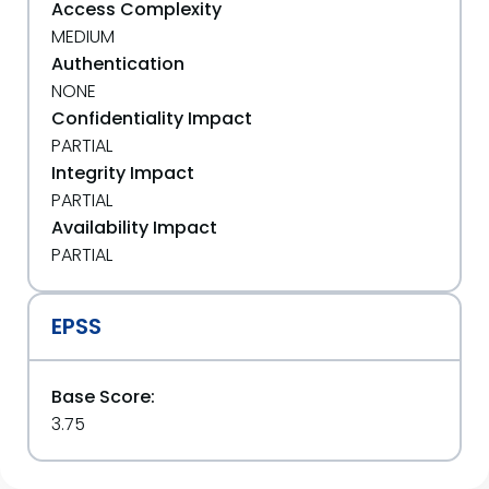
Access Complexity
MEDIUM
Authentication
NONE
Confidentiality Impact
PARTIAL
Integrity Impact
PARTIAL
Availability Impact
PARTIAL
EPSS
Base Score:
3.75