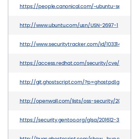
https://people.canonical.com/~ubuntu-security
http://www.ubuntu.com/usn/USN-2697-1
http://www.securitytracker.com/id/1033149
https://access.redhat.com/security/cve/CVE-20
http://git.ghostscript.com/?p=ghostpdl.git%3
http://openwall.com/lists/oss-security/2015/07/
https://security.gentoo.org/glsa/201612-33
http://bugs.ghostscript.com/show_bug.cgi?id=6