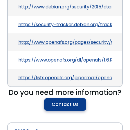
http://www.debian.org/security/2015/dsa-3320
https://security-tracker.debian.org/tracker/CVE
http://www.openafs.org/pages/security/OPENAFS
https://www.openafs.org/dl/openafs/1.6.13/RELNOT
https://lists.openafs.org/pipermail/openafs-an
Do you need more information?
Contact Us