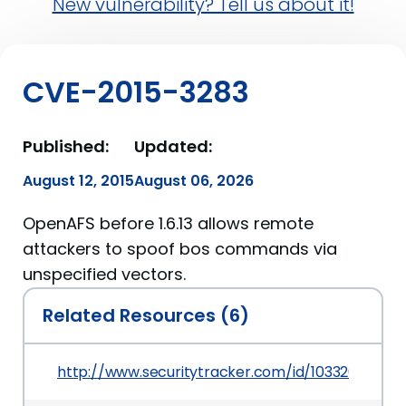
New vulnerability? Tell us about it!
CVE-2015-3283
Published:
Updated:
August 12, 2015
August 06, 2026
OpenAFS before 1.6.13 allows remote
attackers to spoof bos commands via
unspecified vectors.
Related Resources (6)
http://www.securitytracker.com/id/1033262