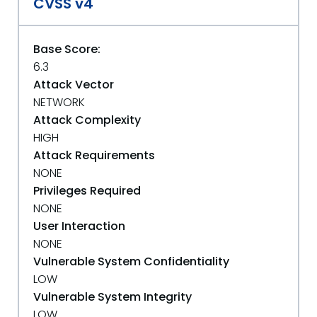
CVSS v4
Base Score:
6.3
Attack Vector
NETWORK
Attack Complexity
HIGH
Attack Requirements
NONE
Privileges Required
NONE
User Interaction
NONE
Vulnerable System Confidentiality
LOW
Vulnerable System Integrity
LOW