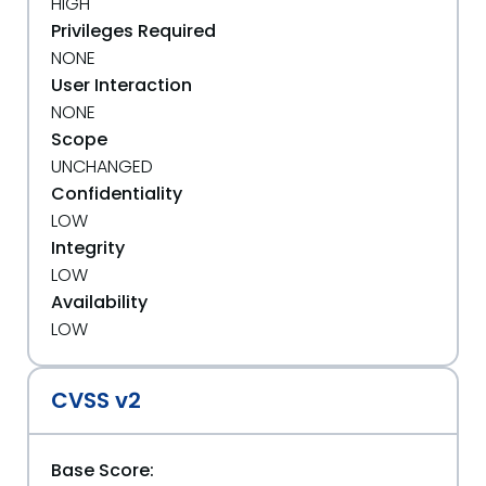
HIGH
Privileges Required
NONE
User Interaction
NONE
Scope
UNCHANGED
Confidentiality
LOW
Integrity
LOW
Availability
LOW
CVSS v2
Base Score: