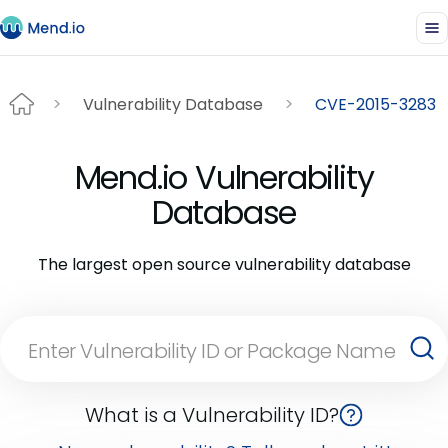
Vulnerability Database
CVE-2015-3283
Mend.io Vulnerability
Database
The largest open source vulnerability database
What is a Vulnerability ID?