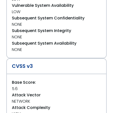
Vulnerable System Availability
LOW
Subsequent System Confidentiality
NONE
Subsequent System Integrity
NONE
Subsequent System Availability
NONE
CVSS v3
Base Score:
5.6
Attack Vector
NETWORK
Attack Complexity