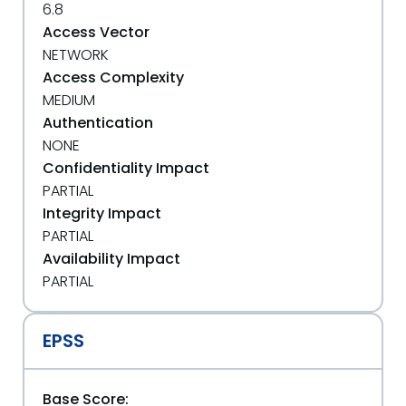
6.8
Access Vector
NETWORK
Access Complexity
MEDIUM
Authentication
NONE
Confidentiality Impact
PARTIAL
Integrity Impact
PARTIAL
Availability Impact
PARTIAL
EPSS
Base Score: