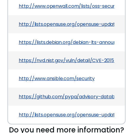
http://www.openwall.com/lists/oss-security/201
http://lists.opensuse.org/opensuse-updates/20
https://lists.debian.org/debian-lts-announce/20
https://nvd.nist.gov/vuln/detail/CVE-2015-3908
http://www.ansible.com/security
https://github.com/pypa/advisory-database/tre
http://lists.opensuse.org/opensuse-updates/20
Do you need more information?