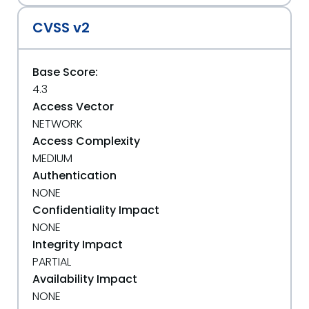
CVSS v2
Base Score:
4.3
Access Vector
NETWORK
Access Complexity
MEDIUM
Authentication
NONE
Confidentiality Impact
NONE
Integrity Impact
PARTIAL
Availability Impact
NONE