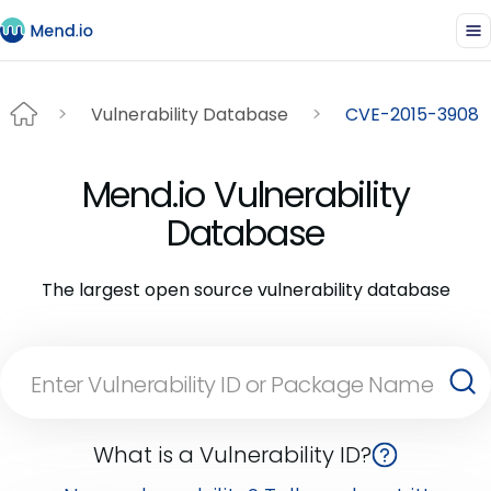
Vulnerability Database
CVE-2015-3908
Mend.io Vulnerability
Database
The largest open source vulnerability database
What is a Vulnerability ID?