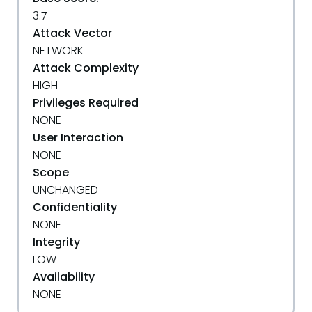
3.7
Attack Vector
NETWORK
Attack Complexity
HIGH
Privileges Required
NONE
User Interaction
NONE
Scope
UNCHANGED
Confidentiality
NONE
Integrity
LOW
Availability
NONE