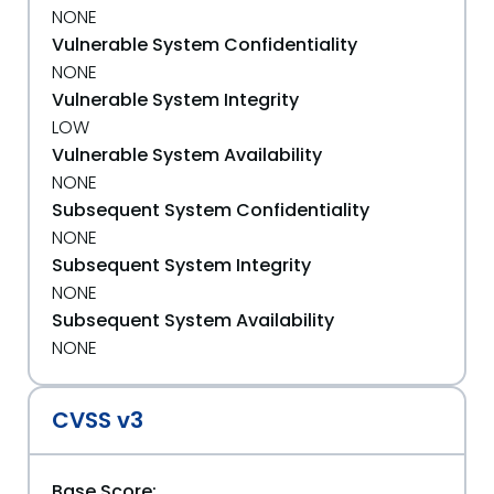
NONE
Vulnerable System Confidentiality
NONE
Vulnerable System Integrity
LOW
Vulnerable System Availability
NONE
Subsequent System Confidentiality
NONE
Subsequent System Integrity
NONE
Subsequent System Availability
NONE
CVSS v3
Base Score: