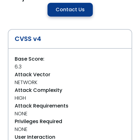
Contact Us
CVSS v4
Base Score:
6.3
Attack Vector
NETWORK
Attack Complexity
HIGH
Attack Requirements
NONE
Privileges Required
NONE
User Interaction