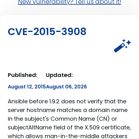
New vulnerability? Tell us about it!
CVE-2015-3908
Published:
Updated:
August 12, 2015
August 06, 2026
Ansible before 1.9.2 does not verify that the
server hostname matches a domain name
in the subject's Common Name (CN) or
subjectAltName field of the X.509 certificate,
which allows man-in-the-middle attackers