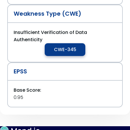
Weakness Type (CWE)
Insufficient Verification of Data
Authenticity
CWE-345
EPSS
Base Score:
0.95