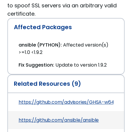
to spoof SSL servers via an arbitrary valid
certificate.
Affected Packages
ansible (PYTHON):
Affected version(s)
>=1.0 <1.9.2
Fix Suggestion:
Update to version 1.9.2
Related Resources (9)
https://github.com/advisories/GHSA-w64c-pxjj-
https://github.com/ansible/ansible