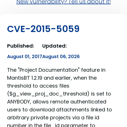
New vulnerability? Tell us about it!
CVE-2015-5059
Published:
Updated:
August 01, 2017
August 06, 2026
The "Project Documentation" feature in
MantisBT 1.2.19 and earlier, when the
threshold to access files
($g_view_proj_doc_threshold) is set to
ANYBODY, allows remote authenticated
users to download attachments linked to
arbitrary private projects via a file id
number in the file_id parameter to