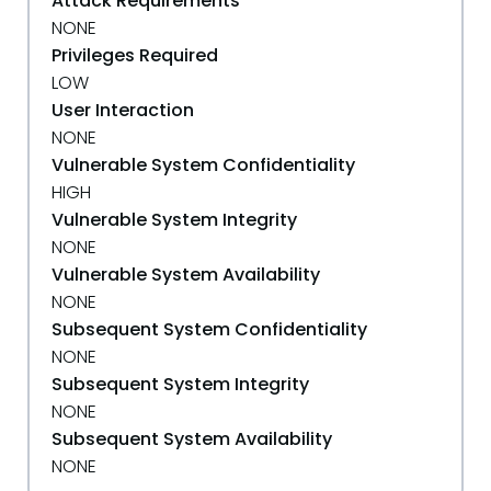
Attack Requirements
NONE
Privileges Required
LOW
User Interaction
NONE
Vulnerable System Confidentiality
HIGH
Vulnerable System Integrity
NONE
Vulnerable System Availability
NONE
Subsequent System Confidentiality
NONE
Subsequent System Integrity
NONE
Subsequent System Availability
NONE