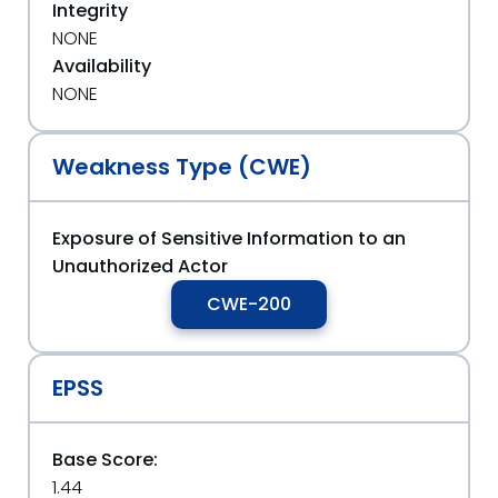
Integrity
NONE
Availability
NONE
Weakness Type (CWE)
Exposure of Sensitive Information to an
Unauthorized Actor
CWE-200
EPSS
Base Score:
1.44