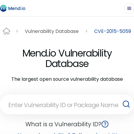
Vulnerability Database
CVE-2015-5059
Mend.io Vulnerability
Database
The largest open source vulnerability database
What is a Vulnerability ID?