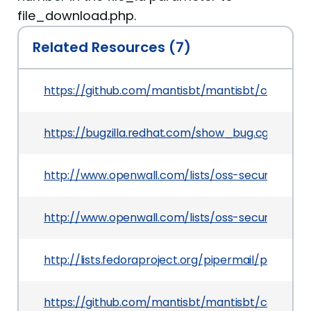
file_download.php.
Related Resources (7)
https://github.com/mantisbt/mantisbt/commit
https://bugzilla.redhat.com/show_bug.cgi?id=123
http://www.openwall.com/lists/oss-security/201
http://www.openwall.com/lists/oss-security/201
http://lists.fedoraproject.org/pipermail/packag
https://github.com/mantisbt/mantisbt/commit