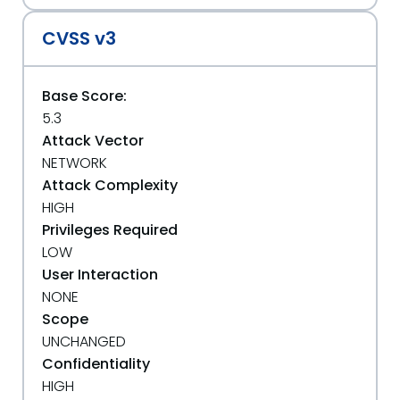
CVSS v3
Base Score:
5.3
Attack Vector
NETWORK
Attack Complexity
HIGH
Privileges Required
LOW
User Interaction
NONE
Scope
UNCHANGED
Confidentiality
HIGH