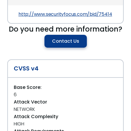
http://www.securityfocus.com/bid/75414
Do you need more information?
Contact Us
CVSS v4
Base Score:
6
Attack Vector
NETWORK
Attack Complexity
HIGH