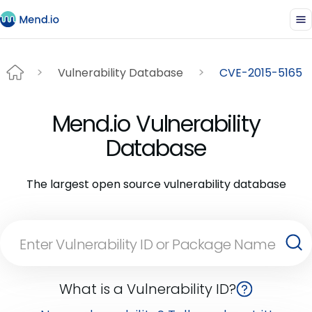
Vulnerability Database
CVE-2015-5165
Mend.io Vulnerability
Database
The largest open source vulnerability database
What is a Vulnerability ID?