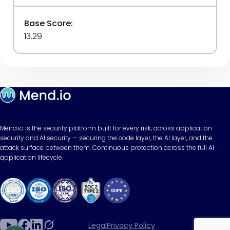
Base Score:
13.29
Mend.io is the security platform built for every risk, across application
security and AI security — securing the code layer, the AI layer, and the
attack surface between them. Continuous protection across the full AI
application lifecycle.
Legal
Privacy Policy