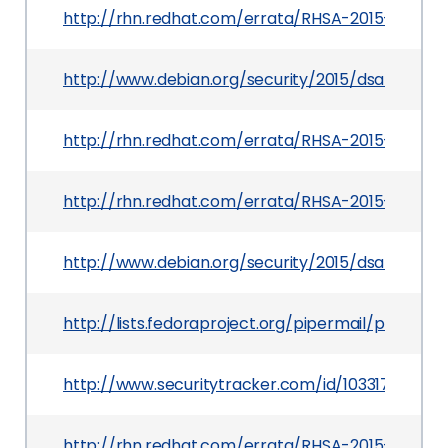
http://rhn.redhat.com/errata/RHSA-2015-1674.h
http://www.debian.org/security/2015/dsa-3348
http://rhn.redhat.com/errata/RHSA-2015-1833.ht
http://rhn.redhat.com/errata/RHSA-2015-1683.ht
http://www.debian.org/security/2015/dsa-3349
http://lists.fedoraproject.org/pipermail/pack
http://www.securitytracker.com/id/1033176
http://rhn.redhat.com/errata/RHSA-2015-1740.h