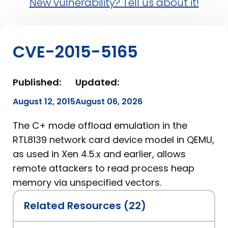
New vulnerability? Tell us about it!
CVE-2015-5165
Published:
Updated:
August 12, 2015
August 06, 2026
The C+ mode offload emulation in the
RTL8139 network card device model in QEMU,
as used in Xen 4.5.x and earlier, allows
remote attackers to read process heap
memory via unspecified vectors.
Related Resources (22)