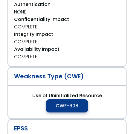
Authentication
NONE
Confidentiality Impact
COMPLETE
Integrity Impact
COMPLETE
Availability Impact
COMPLETE
Weakness Type (CWE)
Use of Uninitialized Resource
CWE-908
EPSS