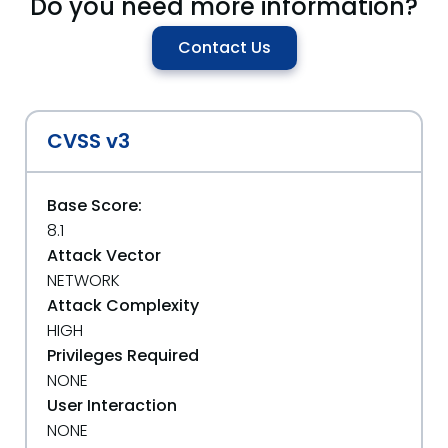
Do you need more information?
Contact Us
CVSS v3
Base Score:
8.1
Attack Vector
NETWORK
Attack Complexity
HIGH
Privileges Required
NONE
User Interaction
NONE