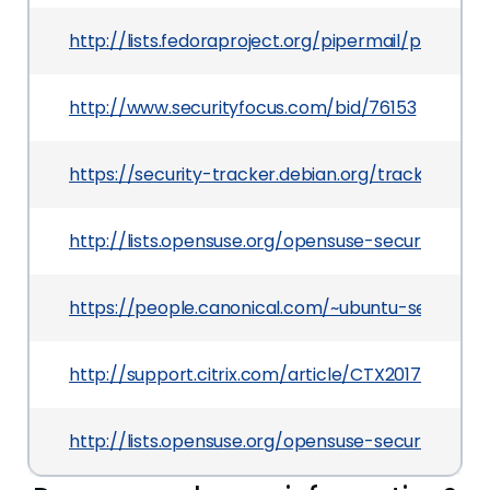
http://lists.fedoraproject.org/pipermail/pack
http://www.securityfocus.com/bid/76153
https://security-tracker.debian.org/tracker/CVE
http://lists.opensuse.org/opensuse-security-a
https://people.canonical.com/~ubuntu-security
http://support.citrix.com/article/CTX201717
http://lists.opensuse.org/opensuse-security-a