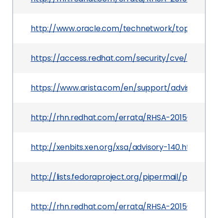
http://www.oracle.com/technetwork/topics/secur
https://access.redhat.com/security/cve/CVE-20
https://www.arista.com/en/support/advisories-no
http://rhn.redhat.com/errata/RHSA-2015-1739.ht
http://xenbits.xen.org/xsa/advisory-140.html
http://lists.fedoraproject.org/pipermail/pack
http://rhn.redhat.com/errata/RHSA-2015-1793.ht