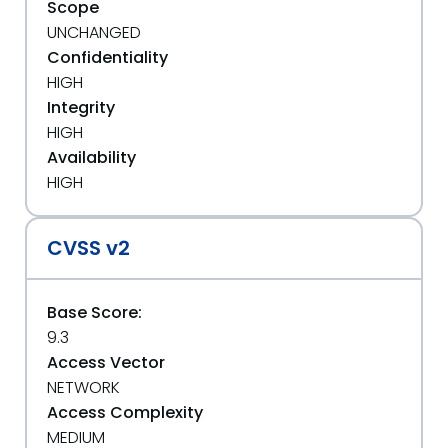
Scope
UNCHANGED
Confidentiality
HIGH
Integrity
HIGH
Availability
HIGH
CVSS v2
Base Score:
9.3
Access Vector
NETWORK
Access Complexity
MEDIUM