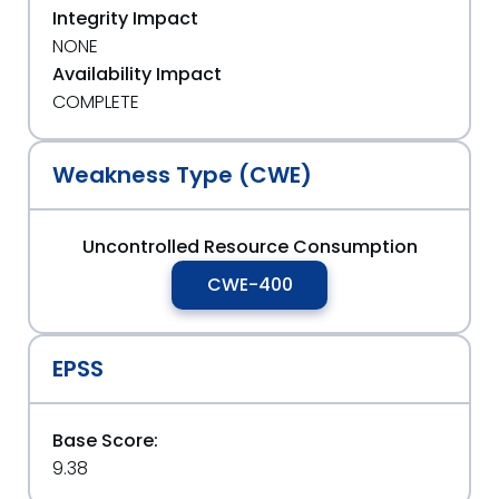
Integrity Impact
NONE
Availability Impact
COMPLETE
Weakness Type (CWE)
Uncontrolled Resource Consumption
CWE-400
EPSS
Base Score:
9.38