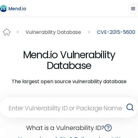
Vulnerability Database
CVE-2015-5600
Mend.io Vulnerability
Database
The largest open source vulnerability database
What is a Vulnerability ID?