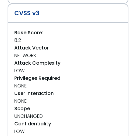
CVSS v3
Base Score:
8.2
Attack Vector
NETWORK
Attack Complexity
LOW
Privileges Required
NONE
User Interaction
NONE
Scope
UNCHANGED
Confidentiality
LOW