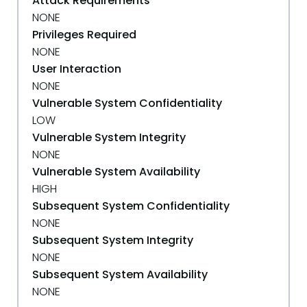
Attack Requirements
NONE
Privileges Required
NONE
User Interaction
NONE
Vulnerable System Confidentiality
LOW
Vulnerable System Integrity
NONE
Vulnerable System Availability
HIGH
Subsequent System Confidentiality
NONE
Subsequent System Integrity
NONE
Subsequent System Availability
NONE