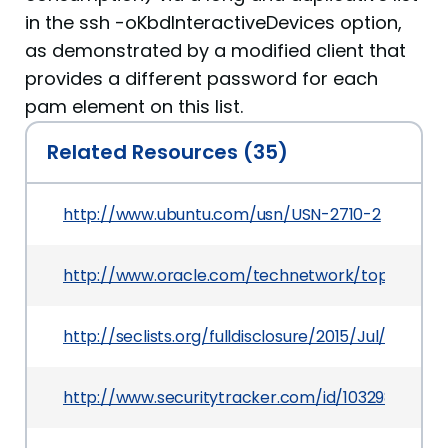
in the ssh -oKbdInteractiveDevices option,
as demonstrated by a modified client that
provides a different password for each
pam element on this list.
Related Resources (35)
http://www.ubuntu.com/usn/USN-2710-2
http://www.oracle.com/technetwork/topics/secur
http://seclists.org/fulldisclosure/2015/Jul/92
http://www.securitytracker.com/id/1032988