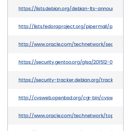
https://lists.debian.org/debian-lts-announce/20
http://lists.fedoraproject.org/pipermail/packag
http://www.oracle.com/technetwork/security-ad
https://security.gentoo.org/glsa/201512-04
https://security-tracker.debian.org/tracker/CV
http://cvsweb.openbsd.org/cgi-bin/cvsweb/src/us
http://www.oracle.com/technetwork/topics/secur