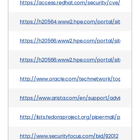
https://access.redhat.com/security/cve/CVE-20
https://h20564.www2.hpe.com/portal/site/hps
https://h20566.www2.hpe.com/portal/site/hpsc
https://h20566.www2.hpe.com/portal/site/hps
http://www.oracle.com/technetwork/topics/secur
https://www.arista.com/en/support/advisories-no
http://lists.fedoraproject.org/pipermail/packa
http://www.securityfocus.com/bid/92012