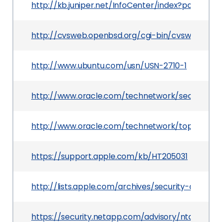
http://kb.juniper.net/InfoCenter/index?page=co
http://cvsweb.openbsd.org/cgi-bin/cvsweb/src/u
http://www.ubuntu.com/usn/USN-2710-1
http://www.oracle.com/technetwork/security-ad
http://www.oracle.com/technetwork/topics/secur
https://support.apple.com/kb/HT205031
http://lists.apple.com/archives/security-annou
https://security.netapp.com/advisory/ntap-2015