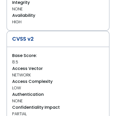
Integrity
NONE
Availability
HIGH
CVSS v2
Base Score:
8.5
Access Vector
NETWORK
Access Complexity
LOW
Authentication
NONE
Confidentiality Impact
PARTIAL