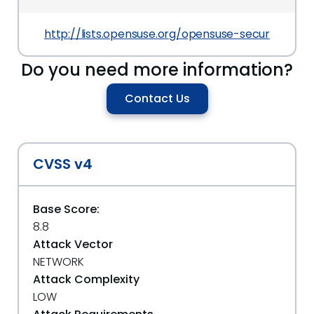
http://lists.opensuse.org/opensuse-security-an
Do you need more information?
Contact Us
CVSS v4
Base Score:
8.8
Attack Vector
NETWORK
Attack Complexity
LOW