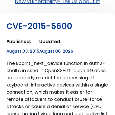
New vulnerability? Tell us about it!
CVE-2015-5600
Published:
Updated:
August 03, 2015
August 06, 2026
The kbdint_next_device function in auth2-
chall.c in sshd in OpenSSH through 6.9 does
not properly restrict the processing of
keyboard-interactive devices within a single
connection, which makes it easier for
remote attackers to conduct brute-force
attacks or cause a denial of service (CPU
consumption) via a long and duplicative list