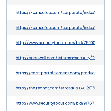
https://kc.mcafee.com/corporate/index?page=c
https://kc.mcafee.com/corporate/index?page=
http://www.securityfocus.com/bid/75990
http://openwall.com/lists/oss-security/2015/07/
https://cert-portal.siemens.com/productcert/pd
http://rhn.redhat.com/errata/RHSA-2016-0466.h
http://www.securityfocus.com/bid/91787