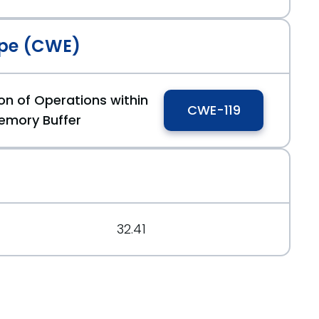
pe (CWE)
on of Operations within
CWE-119
126404
emory Buffer
150888
32.41
83c28dd902c73