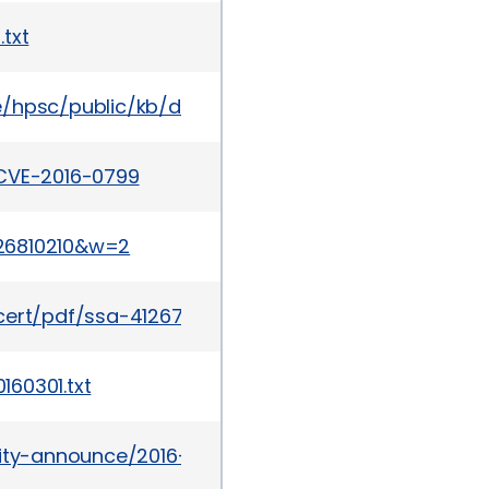
txt
te/hpsc/public/kb/docDisplay?docId=emr_na-c05
/CVE-2016-0799
26810210&w=2
cert/pdf/ssa-412672.pdf
60301.txt
urity-announce/2016-04/msg00038.html