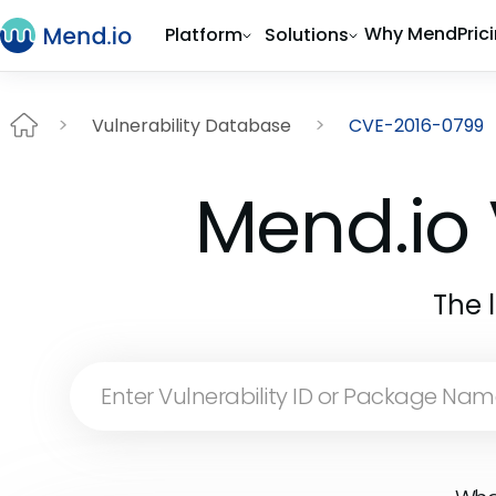
Why Mend
Pric
Platform
Solutions
Vulnerability Database
CVE-2016-0799
Mend.io 
The 