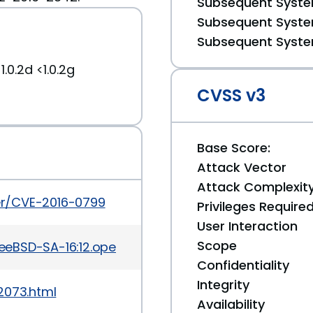
Subsequent System
Subsequent System
Subsequent System
.0.2d <1.0.2g
CVSS v3
Base Score:
Attack Vector
Attack Complexit
ker/CVE-2016-0799
Privileges Require
User Interaction
Scope
reeBSD-SA-16:12.openssl.asc
Confidentiality
Integrity
2073.html
Availability