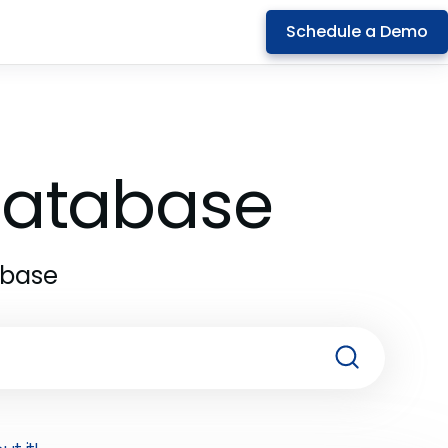
Schedule a Demo
 Database
abase