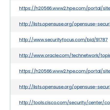
https://h20566.www2.hpe.com/portal/si
http://lists.opensuse.org/opensuse-sec
http://www.securityfocus.com/bid/91787
http://www.oracle.com/technetwork/topic
https://h20566.www2.hpe.com/portal/si
http://lists.opensuse.org/opensuse-sec
http://tools.cisco.com/security/center/