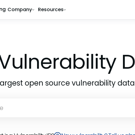
ing
Company
Resources
Vulnerability
largest open source vulnerability dat