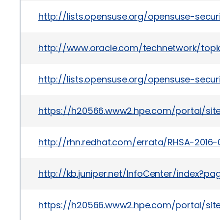
http://lists.opensuse.org/opensuse-sec
http://www.oracle.com/technetwork/topic
http://lists.opensuse.org/opensuse-sec
https://h20566.www2.hpe.com/portal/si
http://rhn.redhat.com/errata/RHSA-2016-
http://kb.juniper.net/InfoCenter/index?
https://h20566.www2.hpe.com/portal/si