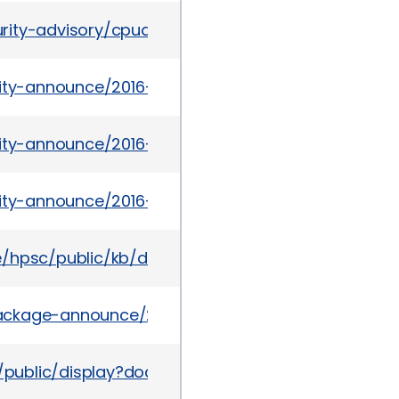
rity-advisory/cpuapr2016v3-2985753.html
urity-announce/2016-03/msg00001.html
urity-announce/2016-03/msg00012.html
urity-announce/2016-03/msg00009.html
te/hpsc/public/kb/docDisplay?docId=emr_na-c051
l/package-announce/2016-March/178358.html
/public/display?docLocale=en_US&docId=emr_n