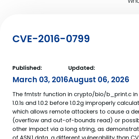
What
CVE-2016-0799
Published:
Updated:
March 03, 2016
August 06, 2026
The fmtstr function in crypto/bio/b_print.c in
1.0.1s and 1.0.2 before 1.0.2g improperly calcula
which allows remote attackers to cause a den
(overflow and out-of-bounds read) or possib
other impact via a long string, as demonstra
of ASN.1 data, a different vulnerability than 