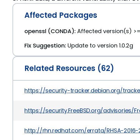
Affected Packages
openssl (CONDA):
Affected version(s) >=1
Fix Suggestion:
Update to version 1.0.2g
Related Resources (62)
https://security-tracker.debian.org/trac
https://security.FreeBSD.org/advisories/F
http://rhn.redhat.com/errata/RHSA-2016-