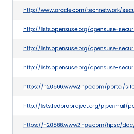
http://www.oracle.com/technetwork/secu
http://lists.opensuse.org/opensuse-sec
http://lists.opensuse.org/opensuse-sec
http://lists.opensuse.org/opensuse-sec
https://h20566.www2.hpe.com/portal/si
http://lists.fedoraproject.org/pipermai
https://h20566.www2.hpe.com/hpsc/doc