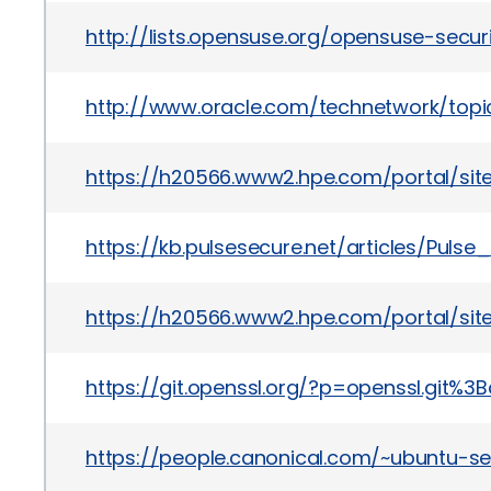
http://lists.opensuse.org/opensuse-sec
http://www.oracle.com/technetwork/topics
https://h20566.www2.hpe.com/portal/si
https://kb.pulsesecure.net/articles/Puls
https://h20566.www2.hpe.com/portal/si
https://git.openssl.org/?p=openssl.g
https://people.canonical.com/~ubuntu-s