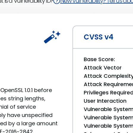
 is a Vulnerability ID?
New vulnerability? Tell us abou
CVSS v4
Base Score:
Attack Vector
Attack Complexit
Attack Requireme
 OpenSSL 1.0.1 before
Privileges Require
tes string lengths,
User Interaction
ial of service
Vulnerable System
ly have unspecified
Vulnerable System 
ted by a large amount
Vulnerable System 
CVE-2016-2842.