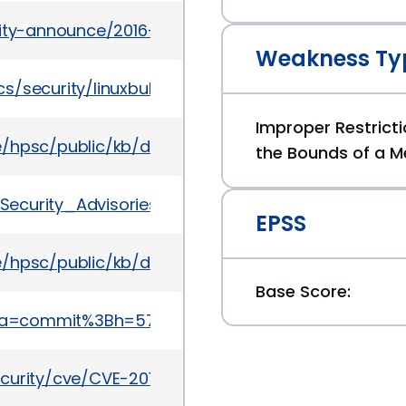
urity-announce/2016-03/msg00002.html
Weakness Ty
/security/linuxbulletinjul2016-3090544.html
Improper Restricti
te/hpsc/public/kb/docDisplay?docId=emr_na-c05
the Bounds of a M
e_Security_Advisories/SA40168
EPSS
te/hpsc/public/kb/docDisplay?docId=emr_na-c05
Base Score:
it%3Ba=commit%3Bh=578b956fe741bf8e84055547b1e
ecurity/cve/CVE-2016-0799