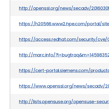
http://openssl.org/news/secadv/20160301.
https://h20566.www2.hpe.com/portal/si
https://access.redhat.com/security/cve
http://marc.info/?l=bugtraq&m=1459835
https://cert-portal.siemens.com/product
https://www.openssl.org/news/secadv/201
http://lists.opensuse.org/opensuse-sec