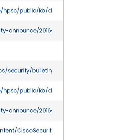
te/hpsc/public/kb/docDisplay?docId=emr_na-c051
urity-announce/2016-03/msg00006.html
s/security/bulletinjan2016-2867206.html
te/hpsc/public/kb/docDisplay?docId=emr_na-c05
urity-announce/2016-03/msg00010.html
content/CiscoSecurityAdvisory/cisco-sa-20160302-