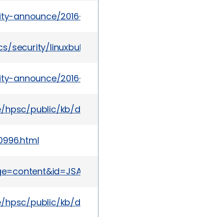
urity-announce/2016-03/msg00025.html
s/security/linuxbulletinapr2016-2952096.html
urity-announce/2016-05/msg00017.html
te/hpsc/public/kb/docDisplay?docId=emr_na-c05
0996.html
page=content&id=JSA10759
te/hpsc/public/kb/docDisplay?docId=emr_na-c05