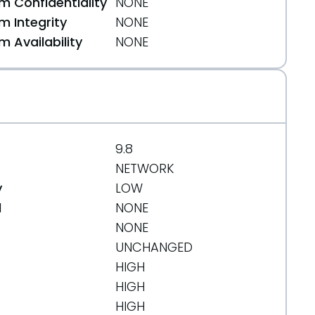
 Confidentiality
NONE
 Integrity
NONE
 Availability
NONE
9.8
NETWORK
y
LOW
d
NONE
NONE
UNCHANGED
HIGH
HIGH
HIGH