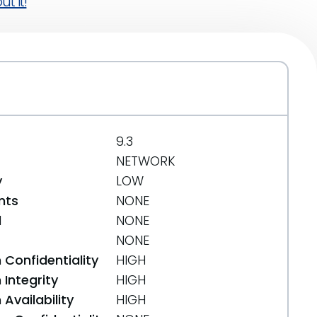
t it!
9.3
NETWORK
y
LOW
nts
NONE
d
NONE
NONE
 Confidentiality
HIGH
Integrity
HIGH
Availability
HIGH