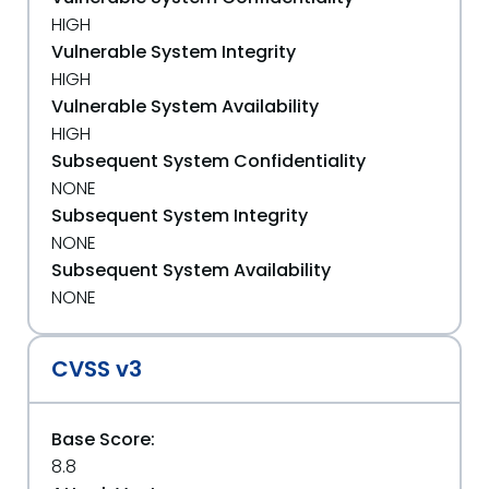
HIGH
Vulnerable System Integrity
HIGH
Vulnerable System Availability
HIGH
Subsequent System Confidentiality
NONE
Subsequent System Integrity
NONE
Subsequent System Availability
NONE
CVSS v3
Base Score:
8.8