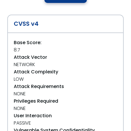
CVSS v4
Base Score:
8.7
Attack Vector
NETWORK
Attack Complexity
LOW
Attack Requirements
NONE
Privileges Required
NONE
User Interaction
PASSIVE
Vulnerable System Confidentiality