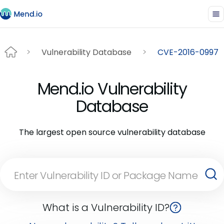
Vulnerability Database
CVE-2016-0997
Mend.io Vulnerability
Database
The largest open source vulnerability database
What is a Vulnerability ID?