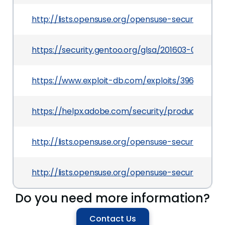
http://lists.opensuse.org/opensuse-security-a
https://security.gentoo.org/glsa/201603-07
https://www.exploit-db.com/exploits/39613/
https://helpx.adobe.com/security/products/flas
http://lists.opensuse.org/opensuse-security-a
http://lists.opensuse.org/opensuse-security-a
Do you need more information?
Contact Us