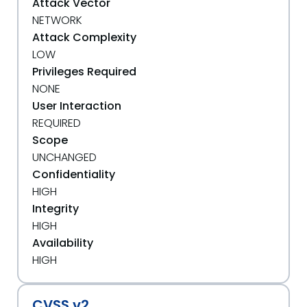
Attack Vector
NETWORK
Attack Complexity
LOW
Privileges Required
NONE
User Interaction
REQUIRED
Scope
UNCHANGED
Confidentiality
HIGH
Integrity
HIGH
Availability
HIGH
CVSS v2