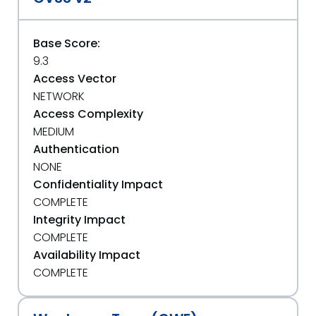
Base Score:
9.3
Access Vector
NETWORK
Access Complexity
MEDIUM
Authentication
NONE
Confidentiality Impact
COMPLETE
Integrity Impact
COMPLETE
Availability Impact
COMPLETE