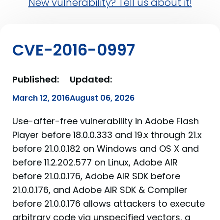
New vulnerability? Tell us about it!
CVE-2016-0997
Published:
Updated:
March 12, 2016
August 06, 2026
Use-after-free vulnerability in Adobe Flash
Player before 18.0.0.333 and 19.x through 21.x
before 21.0.0.182 on Windows and OS X and
before 11.2.202.577 on Linux, Adobe AIR
before 21.0.0.176, Adobe AIR SDK before
21.0.0.176, and Adobe AIR SDK & Compiler
before 21.0.0.176 allows attackers to execute
arbitrary code via unspecified vectors, a