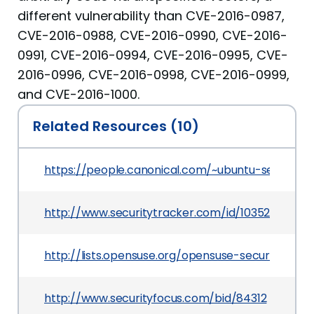
different vulnerability than CVE-2016-0987,
CVE-2016-0988, CVE-2016-0990, CVE-2016-
0991, CVE-2016-0994, CVE-2016-0995, CVE-
2016-0996, CVE-2016-0998, CVE-2016-0999,
and CVE-2016-1000.
Related Resources (10)
https://people.canonical.com/~ubuntu-security
http://www.securitytracker.com/id/1035251
http://lists.opensuse.org/opensuse-security-a
http://www.securityfocus.com/bid/84312