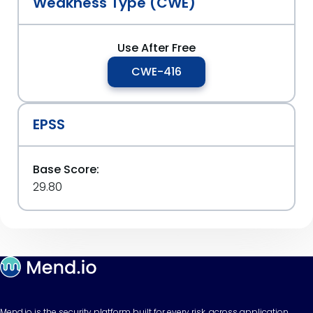
Weakness Type (CWE)
Use After Free
CWE-416
EPSS
Base Score:
29.80
Mend.io is the security platform built for every risk, across application