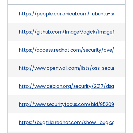
https://people.canonical.com/~ubuntu-security
https://github.com/ImageMagick/ImageMagick/i
https://access.redhat.com/security/cve/CVE-20
http://www.openwall.com/lists/oss-security/2016
http://www.debian.org/security/2017/dsa-3799
http://www.securityfocus.com/bid/95209
https://bugzilla.redhat.com/show_bug.cgi?id=14