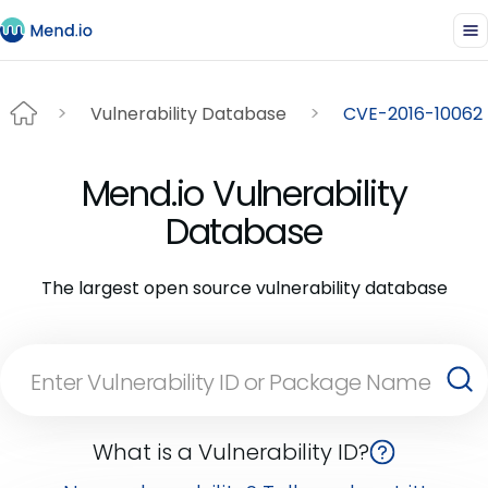
Vulnerability Database
CVE-2016-10062
Mend.io Vulnerability
Database
The largest open source vulnerability database
What is a Vulnerability ID?