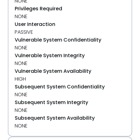
NONE
Privileges Required
NONE
User Interaction
PASSIVE
Vulnerable System Confidentiality
NONE
Vulnerable System Integrity
NONE
Vulnerable System Availability
HIGH
Subsequent System Confidentiality
NONE
Subsequent System Integrity
NONE
Subsequent System Availability
NONE