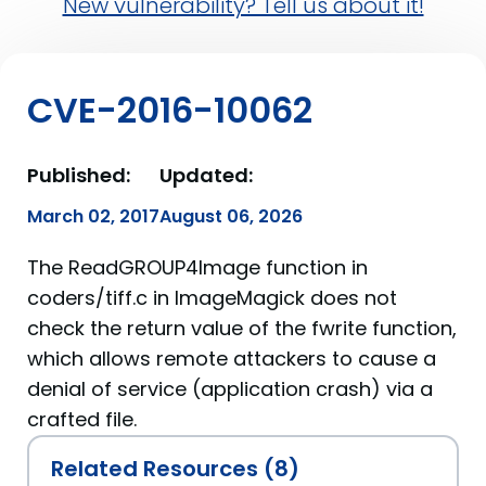
New vulnerability? Tell us about it!
CVE-2016-10062
Published:
Updated:
March 02, 2017
August 06, 2026
The ReadGROUP4Image function in
coders/tiff.c in ImageMagick does not
check the return value of the fwrite function,
which allows remote attackers to cause a
denial of service (application crash) via a
crafted file.
Related Resources (8)