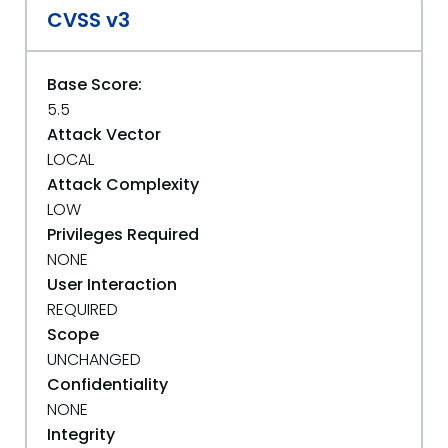
CVSS v3
Base Score:
5.5
Attack Vector
LOCAL
Attack Complexity
LOW
Privileges Required
NONE
User Interaction
REQUIRED
Scope
UNCHANGED
Confidentiality
NONE
Integrity