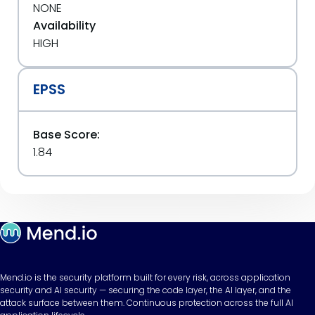
NONE
Availability
HIGH
EPSS
Base Score:
1.84
Mend.io is the security platform built for every risk, across application
security and AI security — securing the code layer, the AI layer, and the
attack surface between them. Continuous protection across the full AI