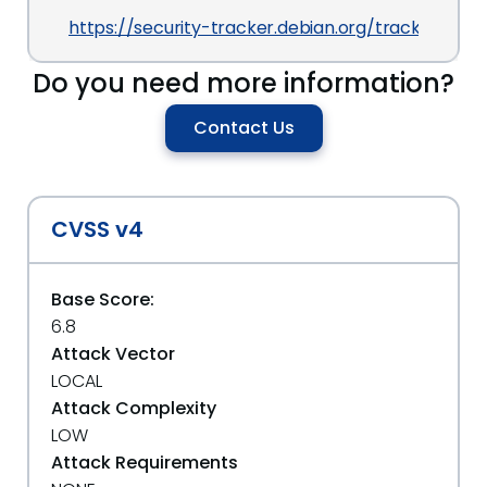
https://security-tracker.debian.org/tracker/CVE
Do you need more information?
Contact Us
CVSS v4
Base Score:
6.8
Attack Vector
LOCAL
Attack Complexity
LOW
Attack Requirements