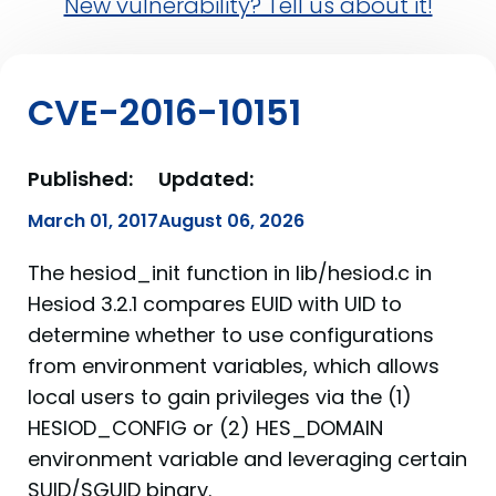
New vulnerability? Tell us about it!
CVE-2016-10151
Published:
Updated:
March 01, 2017
August 06, 2026
The hesiod_init function in lib/hesiod.c in
Hesiod 3.2.1 compares EUID with UID to
determine whether to use configurations
from environment variables, which allows
local users to gain privileges via the (1)
HESIOD_CONFIG or (2) HES_DOMAIN
environment variable and leveraging certain
SUID/SGUID binary.