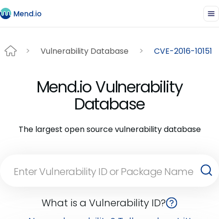
Vulnerability Database
CVE-2016-10151
Mend.io Vulnerability
Database
The largest open source vulnerability database
What is a Vulnerability ID?