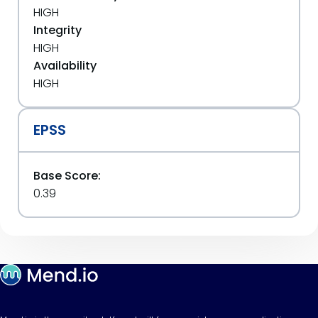
HIGH
Integrity
HIGH
Availability
HIGH
EPSS
Base Score:
0.39