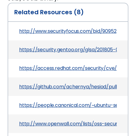
Related Resources (8)
http://www.securityfocus.com/bid/90952
https://security.gentoo.org/glsa/201805-01
https://access.redhat.com/security/cve/CVE-201
https://github.com/achernya/hesiod/pull/9
https://people.canonical.com/~ubuntu-security/
http://www.openwall.com/lists/oss-security/2017/