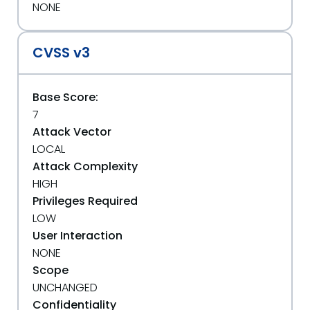
NONE
CVSS v3
Base Score:
7
Attack Vector
LOCAL
Attack Complexity
HIGH
Privileges Required
LOW
User Interaction
NONE
Scope
UNCHANGED
Confidentiality