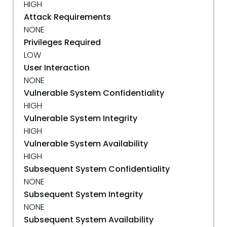
HIGH
Attack Requirements
NONE
Privileges Required
LOW
User Interaction
NONE
Vulnerable System Confidentiality
HIGH
Vulnerable System Integrity
HIGH
Vulnerable System Availability
HIGH
Subsequent System Confidentiality
NONE
Subsequent System Integrity
NONE
Subsequent System Availability