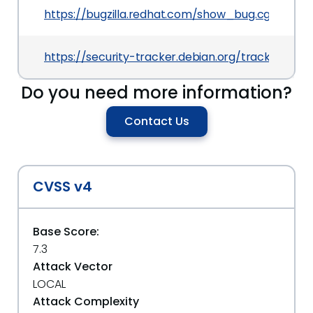
https://bugzilla.redhat.com/show_bug.cgi?id=13
https://security-tracker.debian.org/tracker/CVE-
Do you need more information?
Contact Us
CVSS v4
Base Score:
7.3
Attack Vector
LOCAL
Attack Complexity