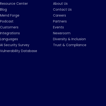
Resource Center
About Us
Blog
Contact Us
Mend Forge
Careers
Podcast
Partners
Customers
Events
Integrations
Newsroom
Languages
Diversity & Inclusion
AI Security Survey
Trust & Compliance
Vulnerability Database