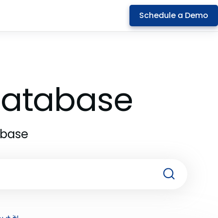
Schedule a Demo
 Database
abase