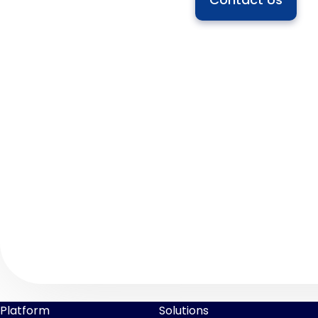
Platform
Solutions