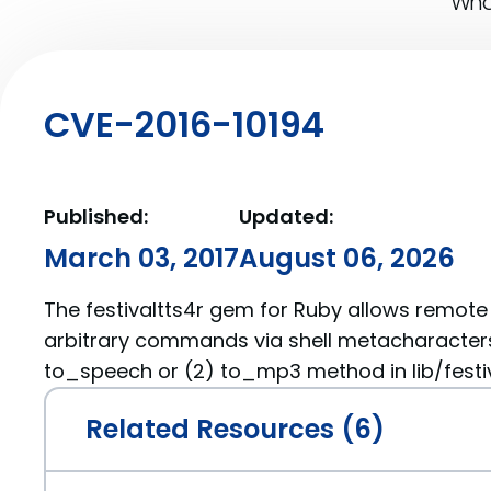
What
CVE-2016-10194
Published:
Updated:
March 03, 2017
August 06, 2026
The festivaltts4r gem for Ruby allows remote
arbitrary commands via shell metacharacters i
to_speech or (2) to_mp3 method in lib/festiva
Related Resources (6)