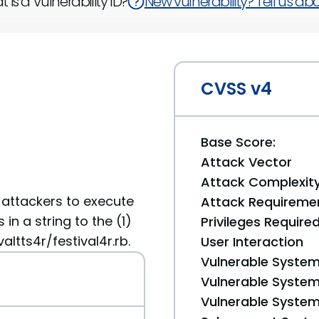
 is a Vulnerability ID?
New vulnerability? Tell us abou
CVSS v4
Base Score:
Attack Vector
Attack Complexit
 attackers to execute
Attack Requireme
n a string to the (1)
Privileges Require
ltts4r/festival4r.rb.
User Interaction
Vulnerable System
Vulnerable System 
Vulnerable System 