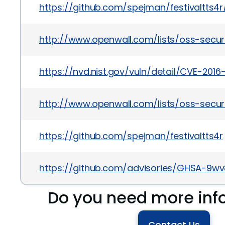
https://github.com/spejman/festivaltts4r
http://www.openwall.com/lists/oss-secur
https://nvd.nist.gov/vuln/detail/CVE-2016
http://www.openwall.com/lists/oss-securi
https://github.com/spejman/festivaltts4r
https://github.com/advisories/GHSA-9w
Do you need more inf
Contact Us