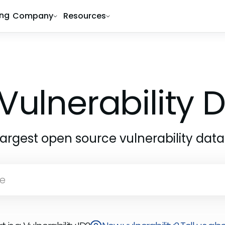
ing
Company
Resources
Vulnerability
largest open source vulnerability dat