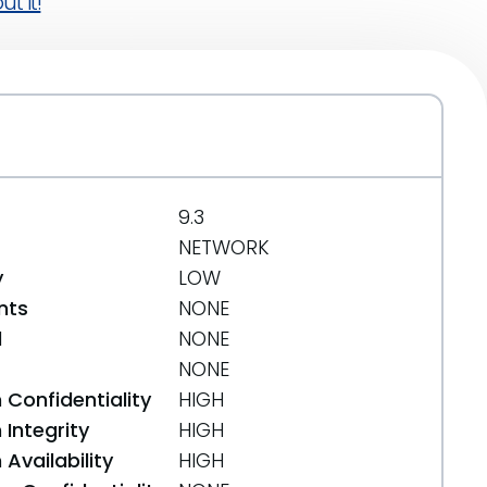
t it!
9.3
NETWORK
y
LOW
nts
NONE
d
NONE
NONE
 Confidentiality
HIGH
Integrity
HIGH
Availability
HIGH