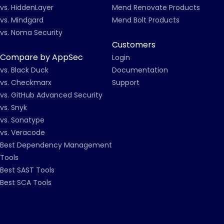
vs. HiddenLayer
Mend Renovate Products
vs. Mindgard
Mend Bolt Products
vs. Noma Security
Customers
Compare by AppSec
Login
vs. Black Duck
Documentation
vs. Checkmarx
Support
vs. GitHub Advanced Security
vs. Snyk
vs. Sonatype
vs. Veracode
Best Dependency Management
Tools
Best SAST Tools
Best SCA Tools