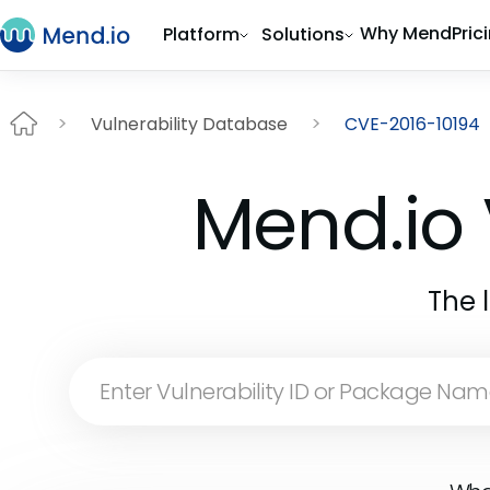
Why Mend
Pric
Platform
Solutions
Vulnerability Database
CVE-2016-10194
Mend.io 
The 