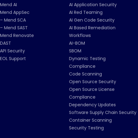
Mend AI
AI Application Security
Mend AppSec
AI Red Teaming
– Mend SCA
AI Gen Code Security
– Mend SAST
AI Based Remediation
Mend Renovate
Workflows
DAST
AI-BOM
API Security
SBOM
EOL Support
Dynamic Testing
Compliance
Code Scanning
Open Source Security
Open Source License
Compliance
Dependency Updates
Software Supply Chain Security
Container Scanning
Security Testing