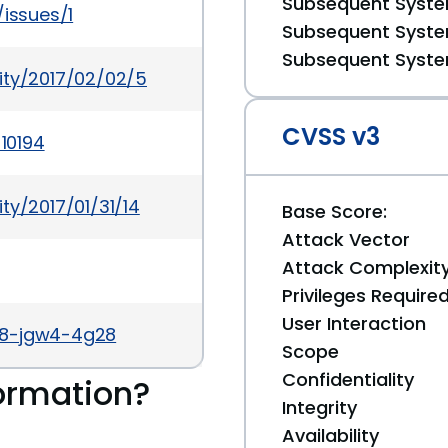
Subsequent System
/issues/1
Subsequent System
Subsequent System
ity/2017/02/02/5
CVSS v3
-10194
ty/2017/01/31/14
Base Score:
Attack Vector
Attack Complexit
Privileges Require
User Interaction
v8-jgw4-4g28
Scope
Confidentiality
ormation?
Integrity
Availability