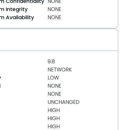
 Confidentiality
NONE
 Integrity
NONE
 Availability
NONE
9.8
NETWORK
y
LOW
d
NONE
NONE
UNCHANGED
HIGH
HIGH
HIGH