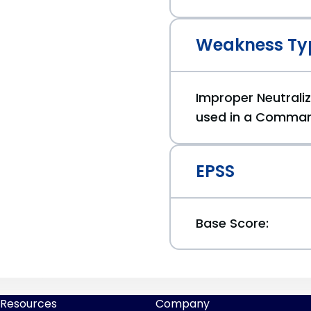
Weakness Ty
Improper Neutraliz
used in a Comman
EPSS
Base Score:
Resources
Company