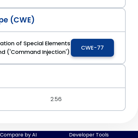
pe (CWE)
ation of Special Elements
CWE-77
d ('Command Injection')
2.56
Compare by AI
Developer Tools