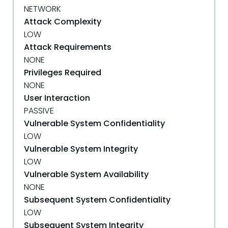
NETWORK
Attack Complexity
LOW
Attack Requirements
NONE
Privileges Required
NONE
User Interaction
PASSIVE
Vulnerable System Confidentiality
LOW
Vulnerable System Integrity
LOW
Vulnerable System Availability
NONE
Subsequent System Confidentiality
LOW
Subsequent System Integrity