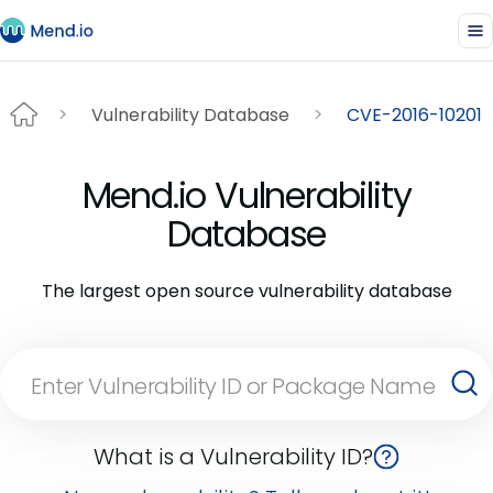
Vulnerability Database
CVE-2016-10201
Mend.io Vulnerability
Database
The largest open source vulnerability database
What is a Vulnerability ID?