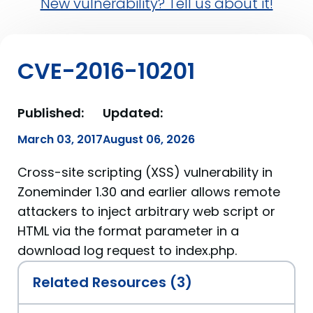
New vulnerability? Tell us about it!
CVE-2016-10201
Published:
Updated:
March 03, 2017
August 06, 2026
Cross-site scripting (XSS) vulnerability in
Zoneminder 1.30 and earlier allows remote
attackers to inject arbitrary web script or
HTML via the format parameter in a
download log request to index.php.
Related Resources (3)