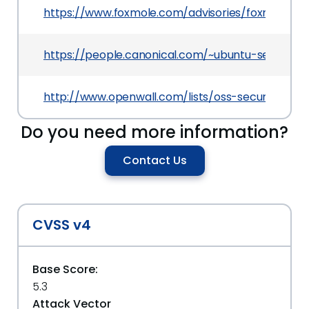
https://www.foxmole.com/advisories/foxmole-20
https://people.canonical.com/~ubuntu-security/
http://www.openwall.com/lists/oss-security/2017
Do you need more information?
Contact Us
CVSS v4
Base Score:
5.3
Attack Vector