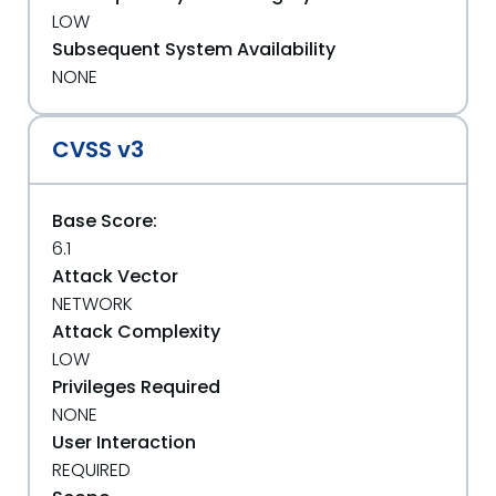
LOW
Subsequent System Availability
NONE
CVSS v3
Base Score:
6.1
Attack Vector
NETWORK
Attack Complexity
LOW
Privileges Required
NONE
User Interaction
REQUIRED