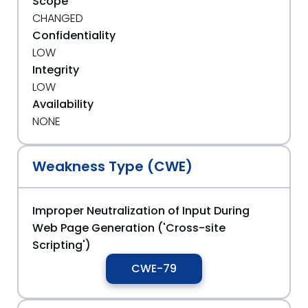
Scope
CHANGED
Confidentiality
LOW
Integrity
LOW
Availability
NONE
Weakness Type (CWE)
Improper Neutralization of Input During
Web Page Generation ('Cross-site
Scripting')
CWE-79