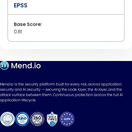
EPSS
Base Score:
0.81
Mend.io is the security platform built for every risk, across application
security and AI security — securing the code layer, the AI layer, and the
attack surface between them. Continuous protection across the full AI
application lifecycle.