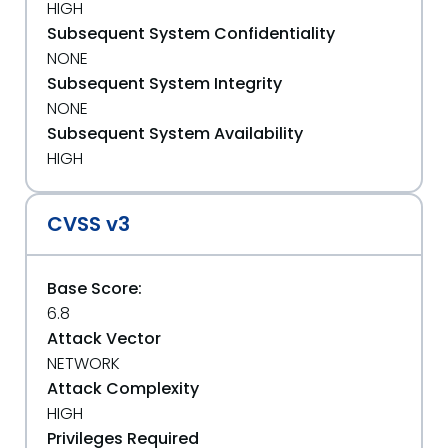
HIGH
Subsequent System Confidentiality
NONE
Subsequent System Integrity
NONE
Subsequent System Availability
HIGH
CVSS v3
Base Score:
6.8
Attack Vector
NETWORK
Attack Complexity
HIGH
Privileges Required