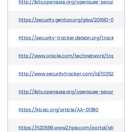
http://lists.opensuse.org/opensuse-security-a
https://security.gentoo.org/glsa/201610-07
https://security-tracker.debian.org/tracker/CVE
http://www.oracle.com/technetwork/topics/secur
http://www.securitytracker.com/id/1035236
http://lists.opensuse.org/opensuse-security-a
https://kb.isc.org/article/AA-01380
https://h20566.www2.hpe.com/portal/site/hps