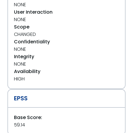
NONE
User Interaction
NONE
Scope
CHANGED
Confidentiality
NONE
Integrity
NONE
Availability
HIGH
EPSS
Base Score:
59.14