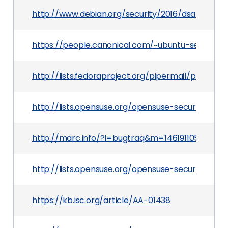
http://www.debian.org/security/2016/dsa-3511
https://people.canonical.com/~ubuntu-security
http://lists.fedoraproject.org/pipermail/packa
http://lists.opensuse.org/opensuse-security-a
http://marc.info/?l=bugtraq&m=14619110592154
http://lists.opensuse.org/opensuse-security-an
https://kb.isc.org/article/AA-01438