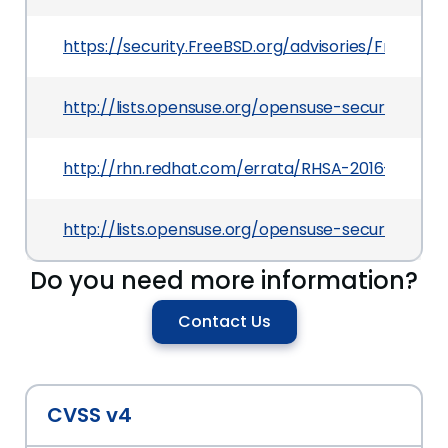
https://security.FreeBSD.org/advisories/FreeBSD-
http://lists.opensuse.org/opensuse-security-a
http://rhn.redhat.com/errata/RHSA-2016-0562.h
http://lists.opensuse.org/opensuse-security-a
Do you need more information?
Contact Us
CVSS v4