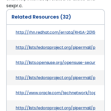
sexpr.c.
Related Resources (32)
http://rhn.redhat.com/errata/RHSA-2016-0601.h
http://lists.fedoraproject.org/pipermail/packa
http://lists.opensuse.org/opensuse-security-a
http://lists.fedoraproject.org/pipermail/packag
http://www.oracle.com/technetwork/topics/secur
http://lists.fedoraproject.org/pipermail/packa