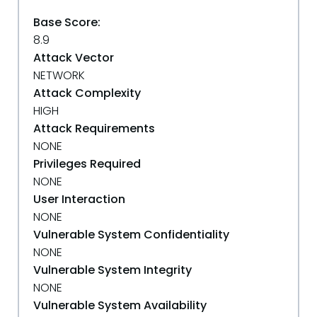
Base Score:
8.9
Attack Vector
NETWORK
Attack Complexity
HIGH
Attack Requirements
NONE
Privileges Required
NONE
User Interaction
NONE
Vulnerable System Confidentiality
NONE
Vulnerable System Integrity
NONE
Vulnerable System Availability