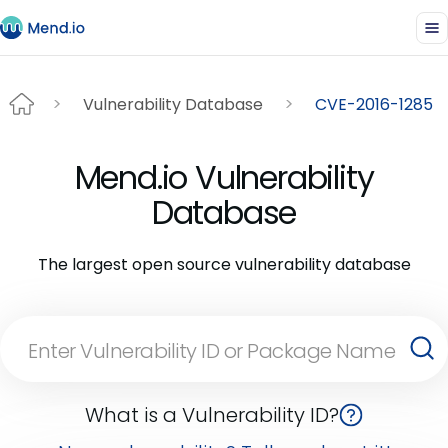
Vulnerability Database
CVE-2016-1285
Mend.io Vulnerability
Database
The largest open source vulnerability database
What is a Vulnerability ID?