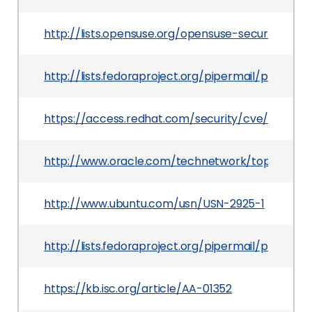
http://lists.opensuse.org/opensuse-security-a
http://lists.fedoraproject.org/pipermail/packag
https://access.redhat.com/security/cve/CVE-20
http://www.oracle.com/technetwork/topics/secur
http://www.ubuntu.com/usn/USN-2925-1
http://lists.fedoraproject.org/pipermail/packag
https://kb.isc.org/article/AA-01352