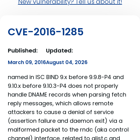
New vulnerability? Tell us about it!
CVE-2016-1285
Published:
Updated:
March 09, 2016
August 04, 2026
named in ISC BIND 9.x before 9.9.8-P4 and
9.10.x before 9.10.3-P4 does not properly
handle DNAME records when parsing fetch
reply messages, which allows remote
attackers to cause a denial of service
(assertion failure and daemon exit) via a
malformed packet to the rndc (aka control
channel) interface, related to alist.c and