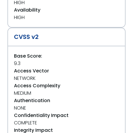
HIGH
Availability
HIGH
CVSS v2
Base Score:
9.3
Access Vector
NETWORK
Access Complexity
MEDIUM
Authentication
NONE
Confidentiality Impact
COMPLETE
Integrity Impact