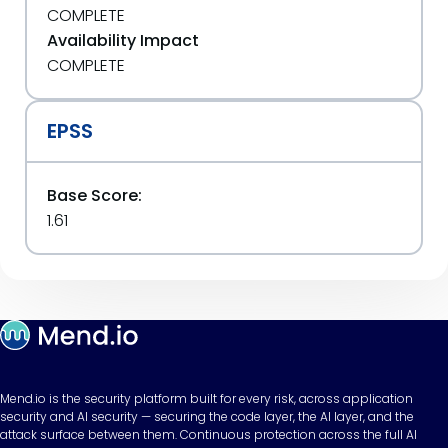
COMPLETE
Availability Impact
COMPLETE
EPSS
Base Score:
1.61
Mend.io is the security platform built for every risk, across application
security and AI security — securing the code layer, the AI layer, and the
attack surface between them. Continuous protection across the full AI