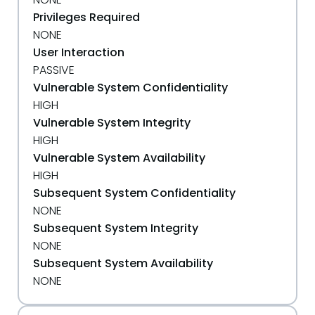
Privileges Required
NONE
User Interaction
PASSIVE
Vulnerable System Confidentiality
HIGH
Vulnerable System Integrity
HIGH
Vulnerable System Availability
HIGH
Subsequent System Confidentiality
NONE
Subsequent System Integrity
NONE
Subsequent System Availability
NONE