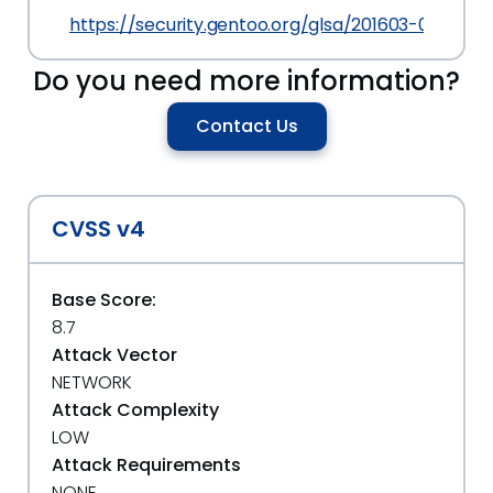
https://security.gentoo.org/glsa/201603-09
Do you need more information?
Contact Us
CVSS v4
Base Score:
8.7
Attack Vector
NETWORK
Attack Complexity
LOW
Attack Requirements
NONE