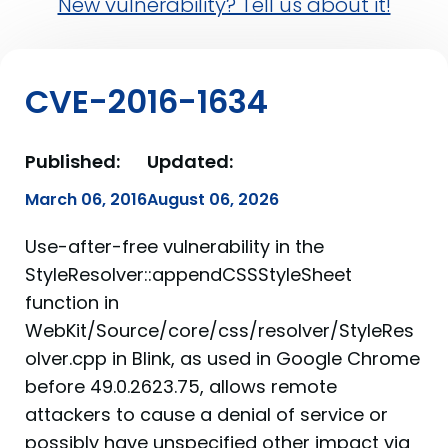
New vulnerability? Tell us about it!
CVE-2016-1634
Published:
Updated:
March 06, 2016
August 06, 2026
Use-after-free vulnerability in the
StyleResolver::appendCSSStyleSheet
function in
WebKit/Source/core/css/resolver/StyleRes
olver.cpp in Blink, as used in Google Chrome
before 49.0.2623.75, allows remote
attackers to cause a denial of service or
possibly have unspecified other impact via