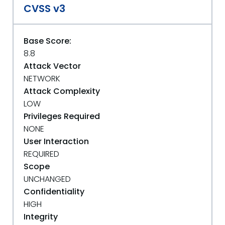
CVSS v3
Base Score:
8.8
Attack Vector
NETWORK
Attack Complexity
LOW
Privileges Required
NONE
User Interaction
REQUIRED
Scope
UNCHANGED
Confidentiality
HIGH
Integrity