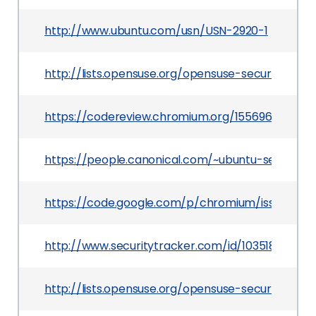
http://www.ubuntu.com/usn/USN-2920-1
http://lists.opensuse.org/opensuse-security-a
https://codereview.chromium.org/1556963002
https://people.canonical.com/~ubuntu-security
https://code.google.com/p/chromium/issues/det
http://www.securitytracker.com/id/1035185
http://lists.opensuse.org/opensuse-security-a