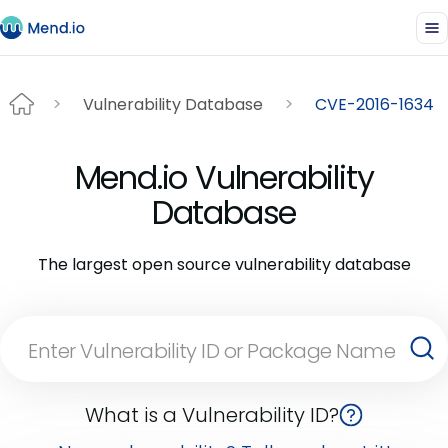
Vulnerability Database
CVE-2016-1634
Mend.io Vulnerability
Database
The largest open source vulnerability database
What is a Vulnerability ID?