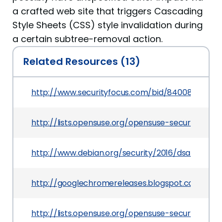
a crafted web site that triggers Cascading
Style Sheets (CSS) style invalidation during
a certain subtree-removal action.
Related Resources (13)
http://www.securityfocus.com/bid/84008
http://lists.opensuse.org/opensuse-security-an
http://www.debian.org/security/2016/dsa-3507
http://googlechromereleases.blogspot.com/201
http://lists.opensuse.org/opensuse-security-an