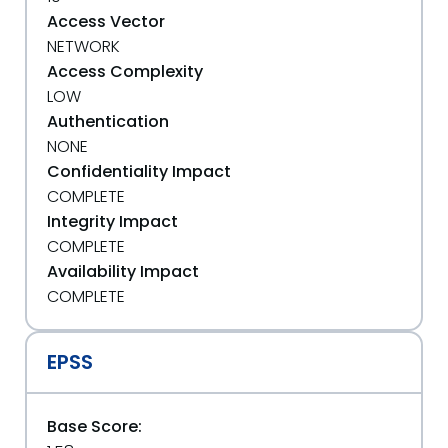
Access Vector
NETWORK
Access Complexity
LOW
Authentication
NONE
Confidentiality Impact
COMPLETE
Integrity Impact
COMPLETE
Availability Impact
COMPLETE
EPSS
Base Score: