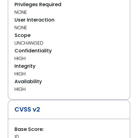
Privileges Required
NONE
User Interaction
NONE
Scope
UNCHANGED
Confidentiality
HIGH
Integrity
HIGH
Availability
HIGH
CVSS v2
Base Score:
10