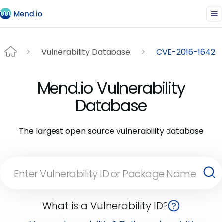
Vulnerability Database
CVE-2016-1642
Mend.io Vulnerability
Database
The largest open source vulnerability database
What is a Vulnerability ID?