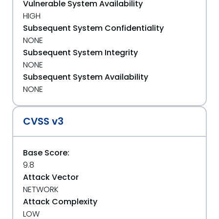
Vulnerable System Availability
HIGH
Subsequent System Confidentiality
NONE
Subsequent System Integrity
NONE
Subsequent System Availability
NONE
CVSS v3
Base Score:
9.8
Attack Vector
NETWORK
Attack Complexity
LOW