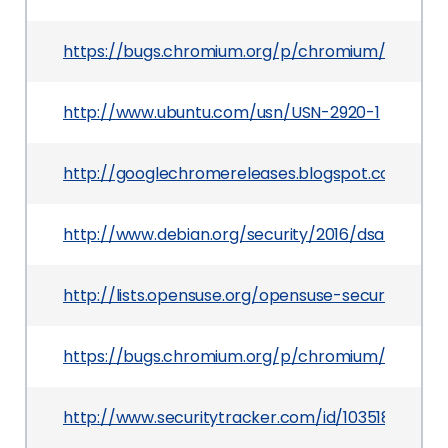
https://bugs.chromium.org/p/chromium/issues/d
http://www.ubuntu.com/usn/USN-2920-1
http://googlechromereleases.blogspot.com/201
http://www.debian.org/security/2016/dsa-3507
http://lists.opensuse.org/opensuse-security-a
https://bugs.chromium.org/p/chromium/issues/d
http://www.securitytracker.com/id/1035185