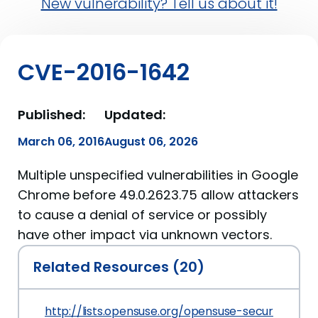
New vulnerability? Tell us about it!
CVE-2016-1642
Published:
Updated:
March 06, 2016
August 06, 2026
Multiple unspecified vulnerabilities in Google
Chrome before 49.0.2623.75 allow attackers
to cause a denial of service or possibly
have other impact via unknown vectors.
Related Resources (20)
http://lists.opensuse.org/opensuse-security-a