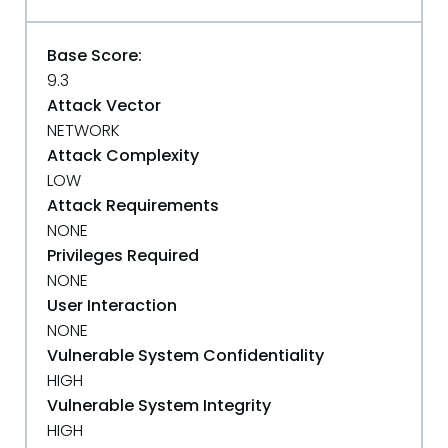
Base Score:
9.3
Attack Vector
NETWORK
Attack Complexity
LOW
Attack Requirements
NONE
Privileges Required
NONE
User Interaction
NONE
Vulnerable System Confidentiality
HIGH
Vulnerable System Integrity
HIGH