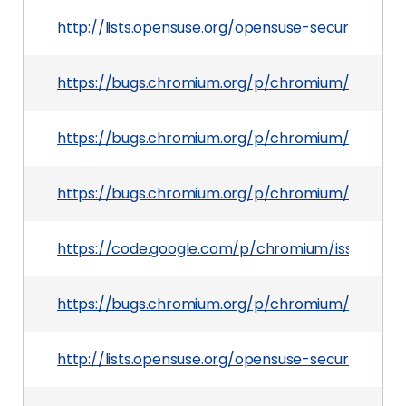
http://lists.opensuse.org/opensuse-security-an
https://bugs.chromium.org/p/chromium/issues/d
https://bugs.chromium.org/p/chromium/issues/d
https://bugs.chromium.org/p/chromium/issues/d
https://code.google.com/p/chromium/issues/det
https://bugs.chromium.org/p/chromium/issues/d
http://lists.opensuse.org/opensuse-security-an