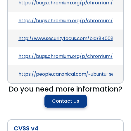
https://bugs.chromium.org/p/chromium/issues/d
https://bugs.chromium.org/p/chromium/issues/d
http://www.securityfocus.com/bid/84008
https://bugs.chromium.org/p/chromium/issues/d
https://people.canonical.com/~ubuntu-security
Do you need more information?
Contact Us
CVSS v4