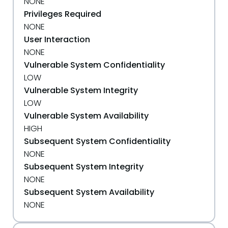
NONE
Privileges Required
NONE
User Interaction
NONE
Vulnerable System Confidentiality
LOW
Vulnerable System Integrity
LOW
Vulnerable System Availability
HIGH
Subsequent System Confidentiality
NONE
Subsequent System Integrity
NONE
Subsequent System Availability
NONE