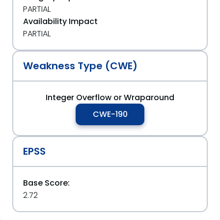
PARTIAL
Availability Impact
PARTIAL
Weakness Type (CWE)
Integer Overflow or Wraparound
CWE-190
EPSS
Base Score:
2.72