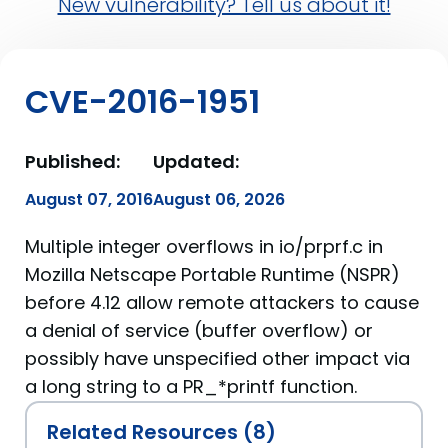
New vulnerability? Tell us about it!
CVE-2016-1951
Published:
Updated:
August 07, 2016
August 06, 2026
Multiple integer overflows in io/prprf.c in
Mozilla Netscape Portable Runtime (NSPR)
before 4.12 allow remote attackers to cause
a denial of service (buffer overflow) or
possibly have unspecified other impact via
a long string to a PR_*printf function.
Related Resources (8)