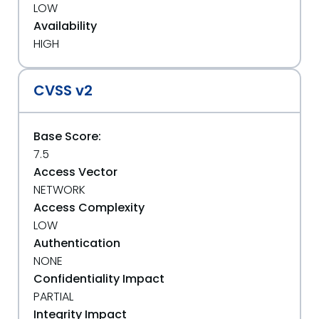
LOW
Availability
HIGH
CVSS v2
Base Score:
7.5
Access Vector
NETWORK
Access Complexity
LOW
Authentication
NONE
Confidentiality Impact
PARTIAL
Integrity Impact