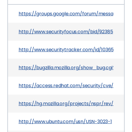
https://groups.google.com/forum/message/ra
http://www.securityfocus.com/bid/92385
http://www.securitytracker.com/id/1036590
https://bugzilla.mozilla.org/show_bug.cgi?id=1174
https://access.redhat.com/security/cve/CVE-201
https://hg.mozilla.org/projects/nspr/rev/96381e
http://www.ubuntu.com/usn/USN-3023-1