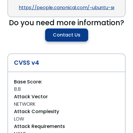
https://people.canonical.com/~ubuntu-security/
Do you need more information?
Contact Us
CVSS v4
Base Score:
8.8
Attack Vector
NETWORK
Attack Complexity
LOW
Attack Requirements