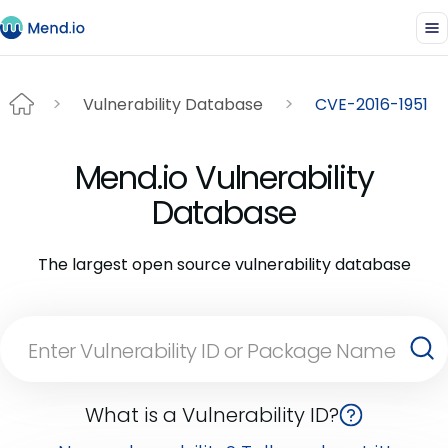
Vulnerability Database
CVE-2016-1951
Mend.io Vulnerability
Database
The largest open source vulnerability database
What is a Vulnerability ID?