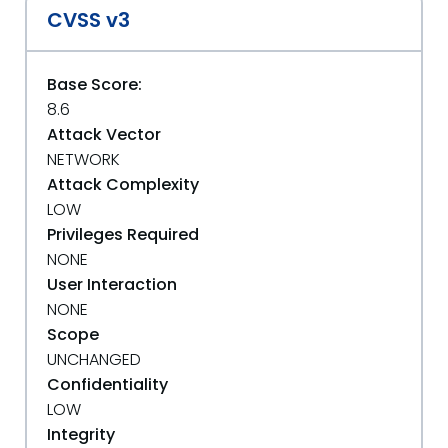
CVSS v3
Base Score:
8.6
Attack Vector
NETWORK
Attack Complexity
LOW
Privileges Required
NONE
User Interaction
NONE
Scope
UNCHANGED
Confidentiality
LOW
Integrity