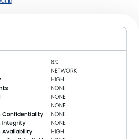
t it!
8.9
NETWORK
y
HIGH
nts
NONE
d
NONE
NONE
 Confidentiality
NONE
Integrity
NONE
Availability
HIGH