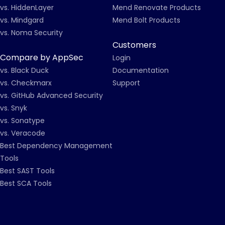
vs. HiddenLayer
Mend Renovate Products
vs. Mindgard
Mend Bolt Products
vs. Noma Security
Customers
Compare by AppSec
Login
vs. Black Duck
Documentation
vs. Checkmarx
Support
vs. GitHub Advanced Security
vs. Snyk
vs. Sonatype
vs. Veracode
Best Dependency Management
Tools
Best SAST Tools
Best SCA Tools