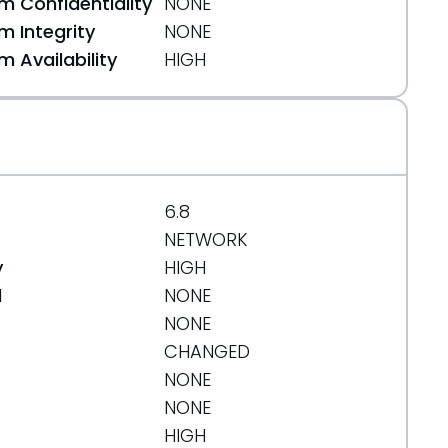
 Confidentiality
NONE
 Integrity
NONE
 Availability
HIGH
6.8
NETWORK
y
HIGH
d
NONE
NONE
CHANGED
NONE
NONE
HIGH