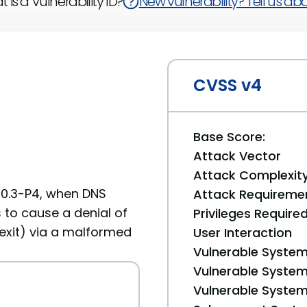
 is a Vulnerability ID?
New vulnerability? Tell us abou
CVSS v4
Base Score:
Attack Vector
Attack Complexit
.10.3-P4, when DNS
Attack Requireme
 to cause a denial of
Privileges Require
 exit) via a malformed
User Interaction
Vulnerable System
Vulnerable System 
Vulnerable System 