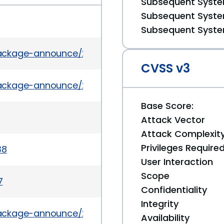
Subsequent System
Subsequent System
Subsequent System
/package-announce/2016-March/178831.html
CVSS v3
l/package-announce/2016-March/179904.html
Base Score:
Attack Vector
Attack Complexit
Privileges Require
38
User Interaction
Scope
7
Confidentiality
Integrity
/package-announce/2016-April/181036.html
Availability