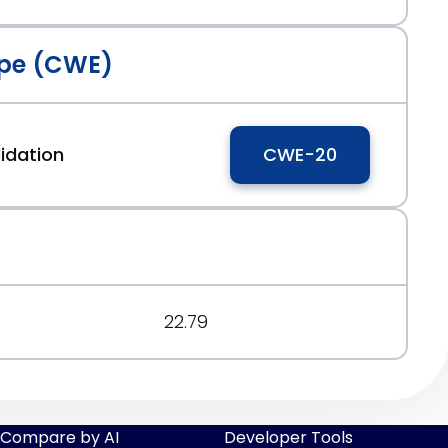
pe (CWE)
idation
CWE-20
22.79
Compare by AI
Developer Tools