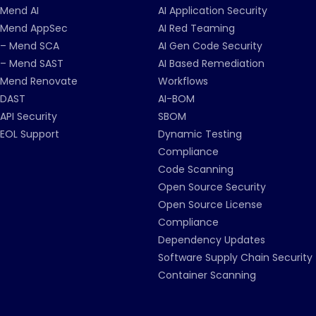
Mend AI
AI Application Security
Mend AppSec
AI Red Teaming
– Mend SCA
AI Gen Code Security
– Mend SAST
AI Based Remediation
Mend Renovate
Workflows
DAST
AI-BOM
API Security
SBOM
EOL Support
Dynamic Testing
Compliance
Code Scanning
Open Source Security
Open Source License
Compliance
Dependency Updates
Software Supply Chain Security
Container Scanning