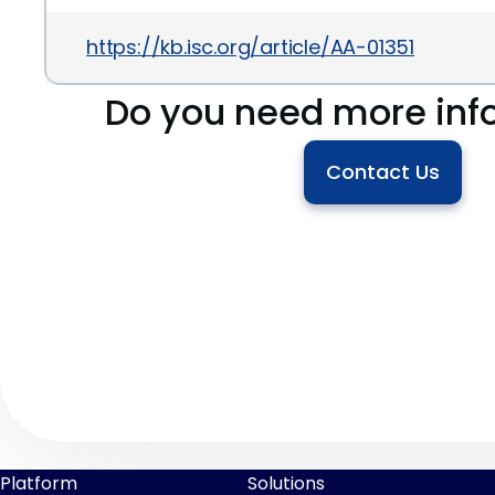
https://kb.isc.org/article/AA-01351
Do you need more inf
Contact Us
Platform
Solutions