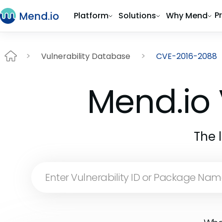
P
Platform
Solutions
Why Mend
Vulnerability Database
CVE-2016-2088
Mend.io 
The 