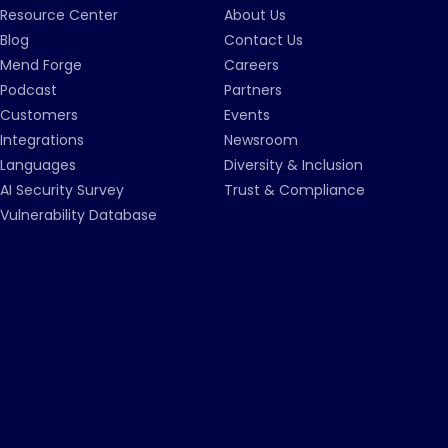
Resource Center
About Us
Blog
Contact Us
Mend Forge
Careers
Podcast
Partners
Customers
Events
Integrations
Newsroom
Languages
Diversity & Inclusion
AI Security Survey
Trust & Compliance
Vulnerability Database