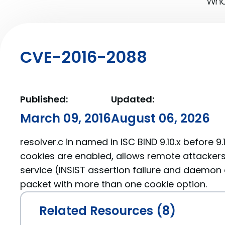
What
CVE-2016-2088
Published:
Updated:
March 09, 2016
August 06, 2026
resolver.c in named in ISC BIND 9.10.x before 9
cookies are enabled, allows remote attackers
service (INSIST assertion failure and daemon
packet with more than one cookie option.
Related Resources (8)