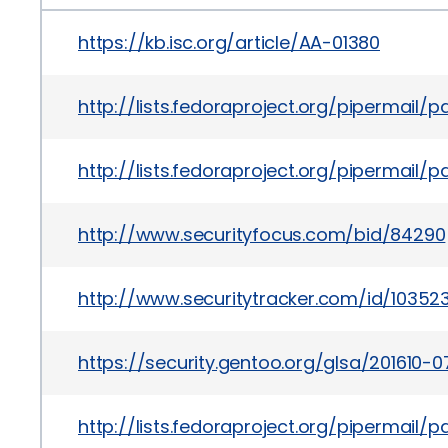
https://kb.isc.org/article/AA-01380
http://lists.fedoraproject.org/pipermail
http://lists.fedoraproject.org/pipermai
http://www.securityfocus.com/bid/84290
http://www.securitytracker.com/id/10352
https://security.gentoo.org/glsa/201610-0
http://lists.fedoraproject.org/pipermail