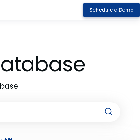
Schedule a Demo
 Database
abase