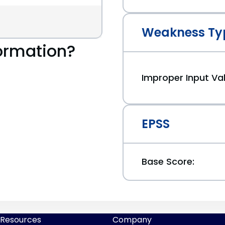
Weakness Ty
ormation?
Improper Input Val
EPSS
Base Score:
Resources
Company