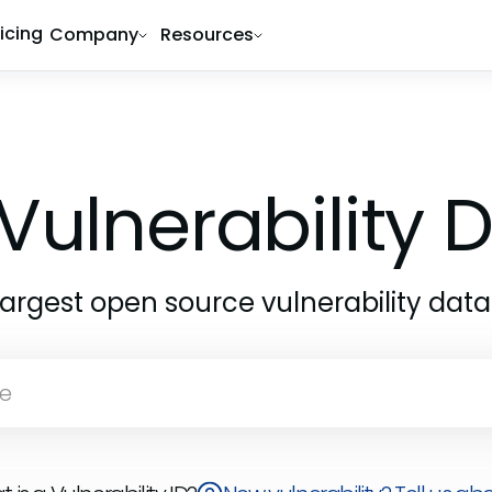
ricing
Company
Resources
Vulnerability
largest open source vulnerability dat