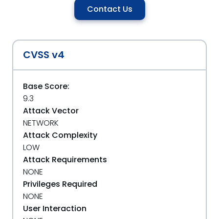
Contact Us
CVSS v4
Base Score:
9.3
Attack Vector
NETWORK
Attack Complexity
LOW
Attack Requirements
NONE
Privileges Required
NONE
User Interaction