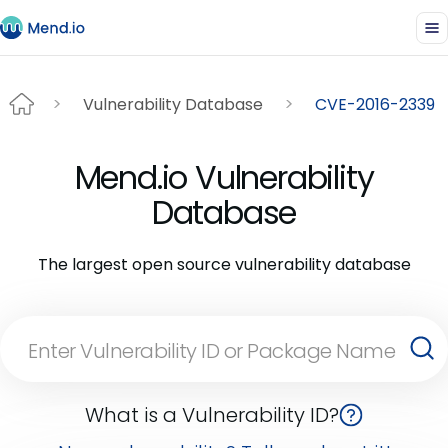
Vulnerability Database
CVE-2016-2339
Mend.io Vulnerability
Database
The largest open source vulnerability database
What is a Vulnerability ID?