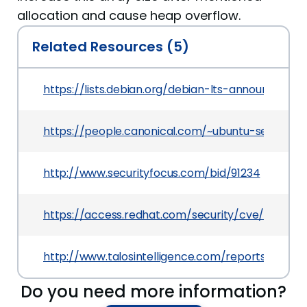
allocation and cause heap overflow.
Related Resources (5)
https://lists.debian.org/debian-lts-announce/20
https://people.canonical.com/~ubuntu-security
http://www.securityfocus.com/bid/91234
https://access.redhat.com/security/cve/CVE-20
http://www.talosintelligence.com/reports/TALO
Do you need more information?