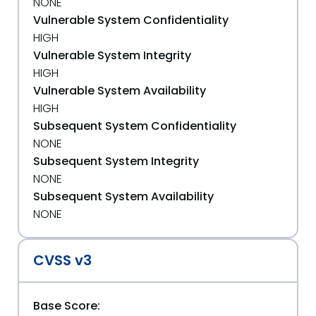
NONE
Vulnerable System Confidentiality
HIGH
Vulnerable System Integrity
HIGH
Vulnerable System Availability
HIGH
Subsequent System Confidentiality
NONE
Subsequent System Integrity
NONE
Subsequent System Availability
NONE
CVSS v3
Base Score: