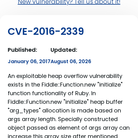
New vulnerability? Tell us about it!
CVE-2016-2339
Published:
Updated:
January 06, 2017
August 06, 2026
An exploitable heap overflow vulnerability
exists in the Fiddle::Function.new "initialize"
function functionality of Ruby. In
Fiddle::Function.new "initialize" heap buffer
"arg_types" allocation is made based on
args array length. Specially constructed
object passed as element of args array can
increase this array size after mentioned