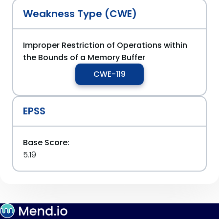
Weakness Type (CWE)
Improper Restriction of Operations within
the Bounds of a Memory Buffer
CWE-119
EPSS
Base Score:
5.19