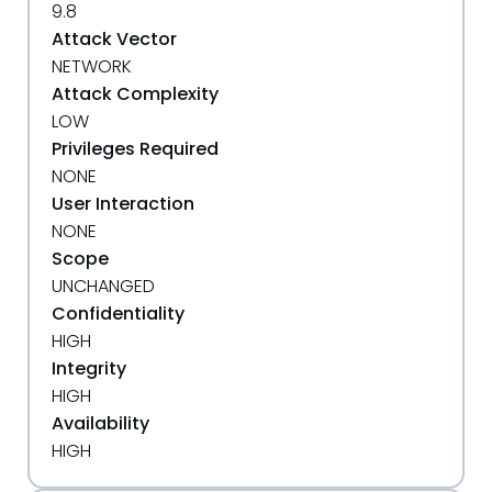
9.8
Attack Vector
NETWORK
Attack Complexity
LOW
Privileges Required
NONE
User Interaction
NONE
Scope
UNCHANGED
Confidentiality
HIGH
Integrity
HIGH
Availability
HIGH