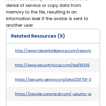
denial of service or copy data from
memory to the file, resulting in an
information leak if the avatar is sent to
another user.
Related Resources (9)
http://www.talosintelligence.com/reports/TALOS
http://www.securityfocus.com/bid/91335
https://security.gentoo.org/glsa/201701-38
https://people.canonical.com/~ubuntu-security