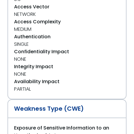
Access Vector
NETWORK
Access Complexity
MEDIUM
Authentication
SINGLE
Confidentiality Impact
NONE
Integrity Impact
NONE
Availability Impact
PARTIAL
Weakness Type (CWE)
Exposure of Sensitive Information to an