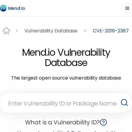
Vulnerability Database
CVE-2016-2367
Mend.io Vulnerability
Database
The largest open source vulnerability database
What is a Vulnerability ID?