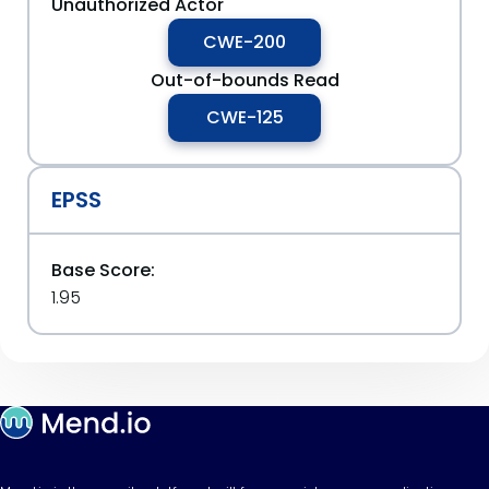
Unauthorized Actor
CWE-200
Out-of-bounds Read
CWE-125
EPSS
Base Score:
1.95