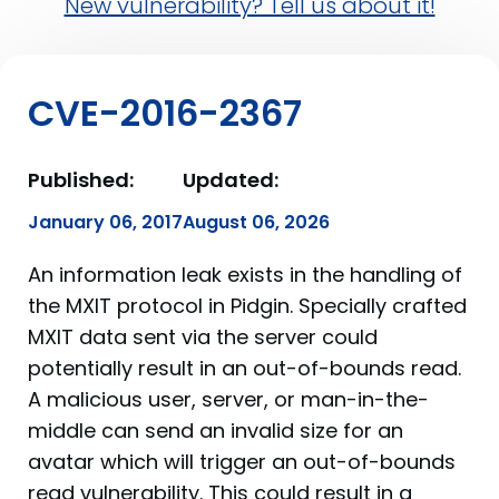
New vulnerability? Tell us about it!
CVE-2016-2367
Published:
Updated:
January 06, 2017
August 06, 2026
An information leak exists in the handling of
the MXIT protocol in Pidgin. Specially crafted
MXIT data sent via the server could
potentially result in an out-of-bounds read.
A malicious user, server, or man-in-the-
middle can send an invalid size for an
avatar which will trigger an out-of-bounds
read vulnerability. This could result in a