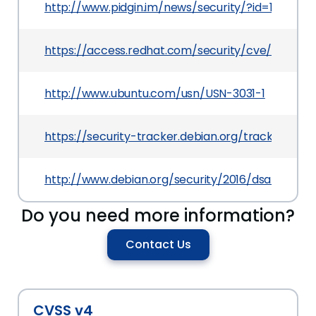
http://www.pidgin.im/news/security/?id=100
https://access.redhat.com/security/cve/CVE-20
http://www.ubuntu.com/usn/USN-3031-1
https://security-tracker.debian.org/tracker/CV
http://www.debian.org/security/2016/dsa-3620
Do you need more information?
Contact Us
CVSS v4