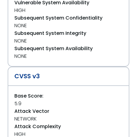
Vulnerable System Availability
HIGH
Subsequent System Confidentiality
NONE
Subsequent System Integrity
NONE
Subsequent System Availability
NONE
CVSS v3
Base Score:
5.9
Attack Vector
NETWORK
Attack Complexity
HIGH