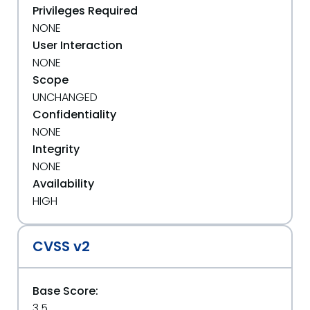
Privileges Required
NONE
User Interaction
NONE
Scope
UNCHANGED
Confidentiality
NONE
Integrity
NONE
Availability
HIGH
CVSS v2
Base Score:
3.5