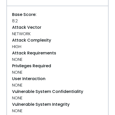
Base Score:
8.2
Attack Vector
NETWORK
Attack Complexity
HIGH
Attack Requirements
NONE
Privileges Required
NONE
User Interaction
NONE
Vulnerable System Confidentiality
NONE
Vulnerable System Integrity
NONE