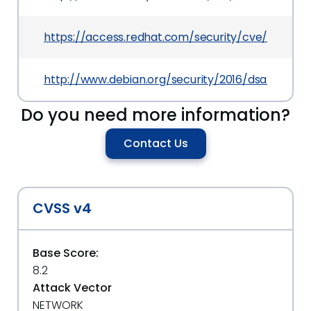
https://access.redhat.com/security/cve/CVE-20
http://www.debian.org/security/2016/dsa-3620
Do you need more information?
Contact Us
CVSS v4
Base Score:
8.2
Attack Vector
NETWORK