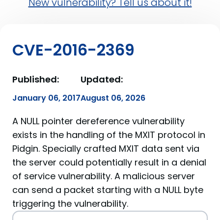
New vulnerability? Tell us about it!
CVE-2016-2369
Published:
Updated:
January 06, 2017
August 06, 2026
A NULL pointer dereference vulnerability
exists in the handling of the MXIT protocol in
Pidgin. Specially crafted MXIT data sent via
the server could potentially result in a denial
of service vulnerability. A malicious server
can send a packet starting with a NULL byte
triggering the vulnerability.