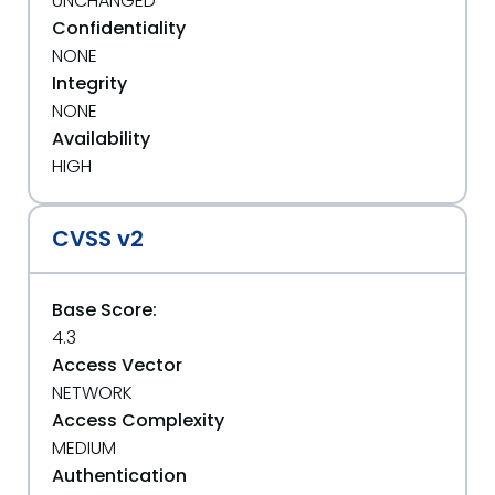
UNCHANGED
Confidentiality
NONE
Integrity
NONE
Availability
HIGH
CVSS v2
Base Score:
4.3
Access Vector
NETWORK
Access Complexity
MEDIUM
Authentication