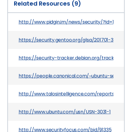
Related Resources (9)
http://www.pidgin.im/news/security/?id=102
https://security.gentoo.org/glsa/201701-38
https://security-tracker.debian.org/tracker/CVE
https://people.canonical.com/~ubuntu-security
http://www.talosintelligence.com/reports/TALOS
http://www.ubuntu.com/usn/USN-3031-1
http://www.securityfocus.com/bid/91335