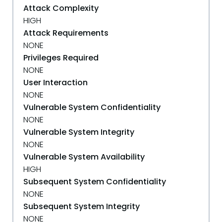
Attack Complexity
HIGH
Attack Requirements
NONE
Privileges Required
NONE
User Interaction
NONE
Vulnerable System Confidentiality
NONE
Vulnerable System Integrity
NONE
Vulnerable System Availability
HIGH
Subsequent System Confidentiality
NONE
Subsequent System Integrity
NONE