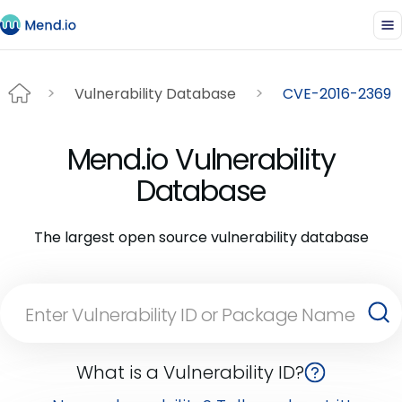
Vulnerability Database
CVE-2016-2369
Mend.io Vulnerability
Database
The largest open source vulnerability database
What is a Vulnerability ID?