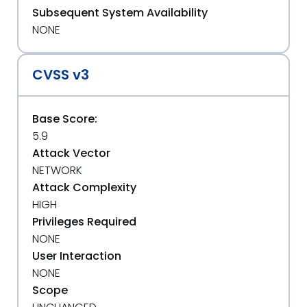
Subsequent System Availability
NONE
CVSS v3
Base Score:
5.9
Attack Vector
NETWORK
Attack Complexity
HIGH
Privileges Required
NONE
User Interaction
NONE
Scope