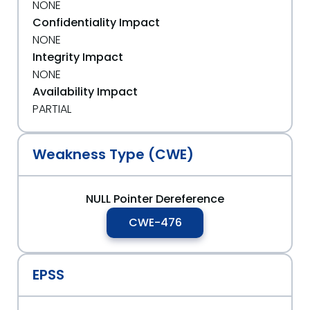
NONE
Confidentiality Impact
NONE
Integrity Impact
NONE
Availability Impact
PARTIAL
Weakness Type (CWE)
NULL Pointer Dereference
CWE-476
EPSS