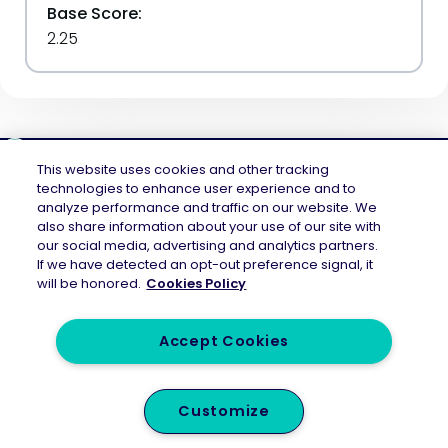
Base Score:
2.25
This website uses cookies and other tracking
technologies to enhance user experience and to
analyze performance and traffic on our website. We
Mend.io is the security platform built for every risk, across application
also share information about your use of our site with
security and AI security — securing the code layer, the AI layer, and the
our social media, advertising and analytics partners.
attack surface between them. Continuous protection across the full AI
If we have detected an opt-out preference signal, it
application lifecycle.
will be honored.
Cookies Policy
Accept Cookies
Legal
Privacy Policy
Customize