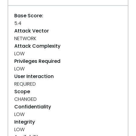
Base Score:
5.4
Attack Vector
NETWORK
Attack Complexity
LOW
Privileges Required
LOW
User Interaction
REQUIRED
Scope
CHANGED
Confidentiality
LOW
Integrity
LOW