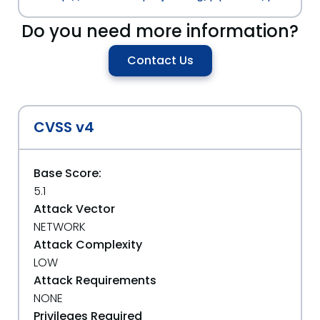
Do you need more information?
Contact Us
CVSS v4
Base Score:
5.1
Attack Vector
NETWORK
Attack Complexity
LOW
Attack Requirements
NONE
Privileges Required