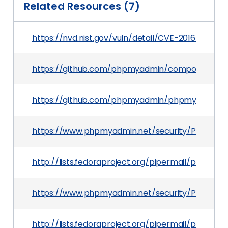
Related Resources (7)
https://nvd.nist.gov/vuln/detail/CVE-2016-2559
https://github.com/phpmyadmin/composer
https://github.com/phpmyadmin/phpmyadmin/c
https://www.phpmyadmin.net/security/PMASA-2
http://lists.fedoraproject.org/pipermail/packa
https://www.phpmyadmin.net/security/PMASA-2
http://lists.fedoraproject.org/pipermail/packa