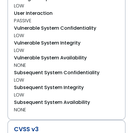
LOW
User Interaction
PASSIVE
Vulnerable System Confidentiality
LOW
Vulnerable System Integrity
LOW
Vulnerable System Availability
NONE
Subsequent System Confidentiality
LOW
Subsequent System Integrity
LOW
Subsequent System Availability
NONE
CVSS v3