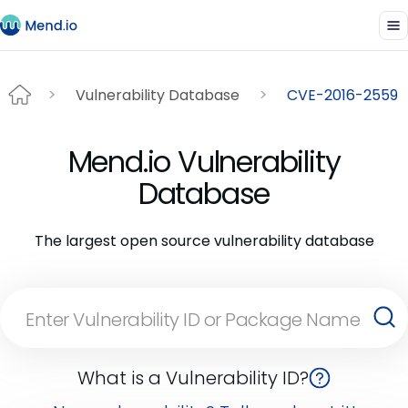
Vulnerability Database
CVE-2016-2559
Mend.io Vulnerability
Database
The largest open source vulnerability database
What is a Vulnerability ID?