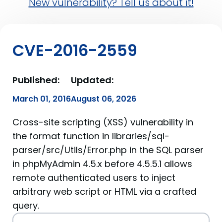
New vulnerability? Tell us about it!
CVE-2016-2559
Published:
Updated:
March 01, 2016
August 06, 2026
Cross-site scripting (XSS) vulnerability in
the format function in libraries/sql-
parser/src/Utils/Error.php in the SQL parser
in phpMyAdmin 4.5.x before 4.5.5.1 allows
remote authenticated users to inject
arbitrary web script or HTML via a crafted
query.