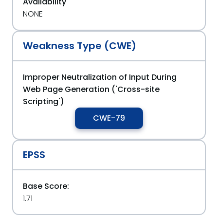
Availability
NONE
Weakness Type (CWE)
Improper Neutralization of Input During
Web Page Generation ('Cross-site
Scripting')
CWE-79
EPSS
Base Score:
1.71