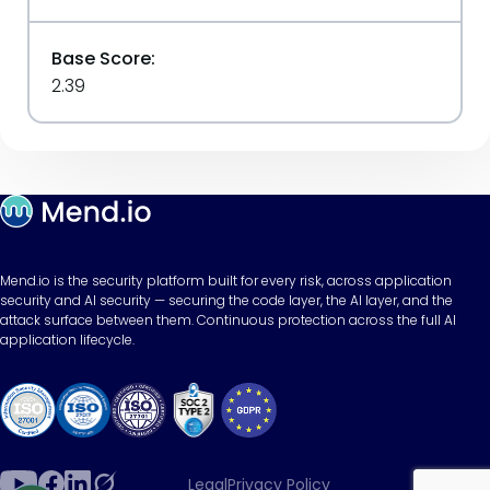
Base Score:
2.39
Mend.io is the security platform built for every risk, across application
security and AI security — securing the code layer, the AI layer, and the
attack surface between them. Continuous protection across the full AI
application lifecycle.
Legal
Privacy Policy