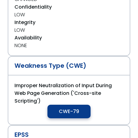
Confidentiality
LOW
Integrity
LOW
Availability
NONE
Weakness Type (CWE)
Improper Neutralization of Input During
Web Page Generation ('Cross-site
Scripting')
CWE-79
EPSS