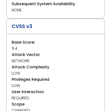
Subsequent System Availability
NONE
CVSS v3
Base Score:
5.4
Attack Vector
NETWORK
Attack Complexity
LOW
Privileges Required
LOW
User Interaction
REQUIRED
Scope
CHANGED