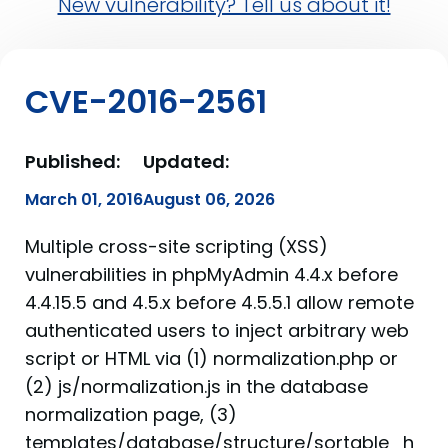
New vulnerability? Tell us about it!
CVE-2016-2561
Published:
Updated:
March 01, 2016
August 06, 2026
Multiple cross-site scripting (XSS)
vulnerabilities in phpMyAdmin 4.4.x before
4.4.15.5 and 4.5.x before 4.5.5.1 allow remote
authenticated users to inject arbitrary web
script or HTML via (1) normalization.php or
(2) js/normalization.js in the database
normalization page, (3)
templates/database/structure/sortable_h