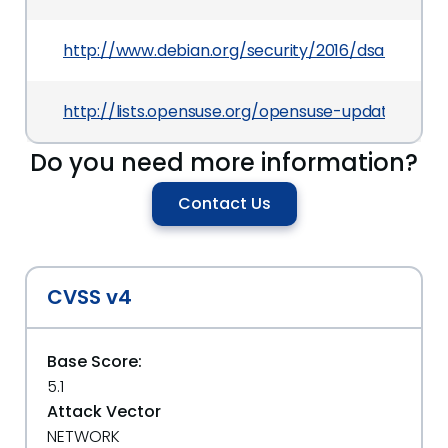
http://www.debian.org/security/2016/dsa-3627
http://lists.opensuse.org/opensuse-updates/20
Do you need more information?
Contact Us
CVSS v4
Base Score:
5.1
Attack Vector
NETWORK