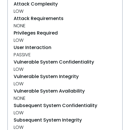
Attack Complexity
LOW
Attack Requirements
NONE
Privileges Required
LOW
User Interaction
PASSIVE
Vulnerable System Confidentiality
LOW
Vulnerable System Integrity
LOW
Vulnerable System Availability
NONE
Subsequent System Confidentiality
LOW
Subsequent System Integrity
LOW