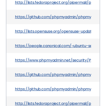
http://lists.fedoraproject.org/pipermail/packa
https://github.com/phpmyadmin/phpmyadmin/
http://lists.opensuse.org/opensuse-updates/201
https://people.canonical.com/~ubuntu-security
https://www.phpmyadmin.net/security/PMASA-2
https://github.com/phpmyadmin/phpmyadmin/c
https://github.com/phpmyadmin/phpmyadmin/
http://lists.fedoraproject.org/pipermail/packa