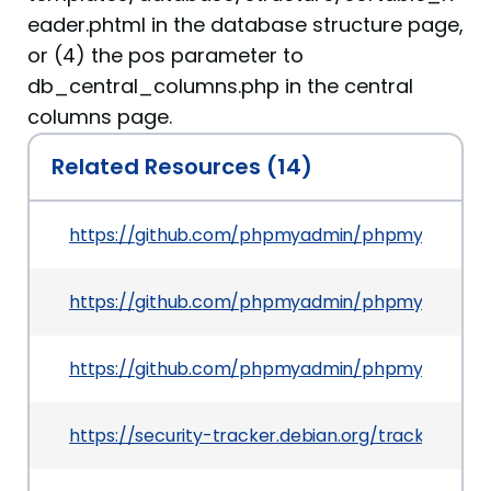
eader.phtml in the database structure page,
or (4) the pos parameter to
db_central_columns.php in the central
columns page.
Related Resources (14)
https://github.com/phpmyadmin/phpmyadmin/
https://github.com/phpmyadmin/phpmyadmin/co
https://github.com/phpmyadmin/phpmyadmin/
https://security-tracker.debian.org/tracker/CVE