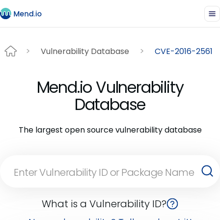
Vulnerability Database
CVE-2016-2561
Mend.io Vulnerability
Database
The largest open source vulnerability database
What is a Vulnerability ID?