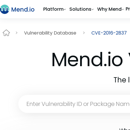
P
Platform
Solutions
Why Mend
Vulnerability Database
CVE-2016-2837
Mend.io 
The 