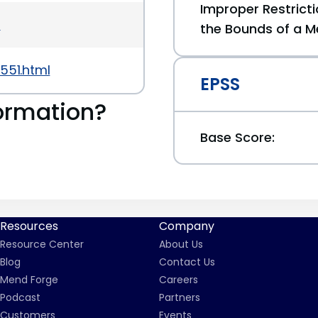
Improper Restricti
5
the Bounds of a M
551.html
EPSS
ormation?
Base Score:
Resources
Company
Resource Center
About Us
Blog
Contact Us
Mend Forge
Careers
Podcast
Partners
Customers
Events