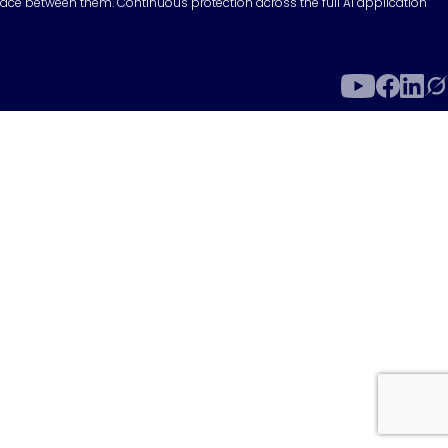
surface between them. Continuous protection across the full AI application