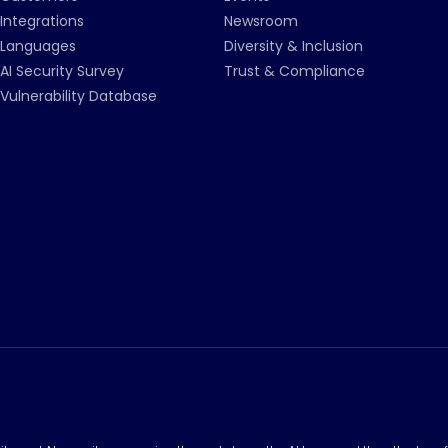
Integrations
Newsroom
Languages
Diversity & Inclusion
AI Security Survey
Trust & Compliance
Vulnerability Database