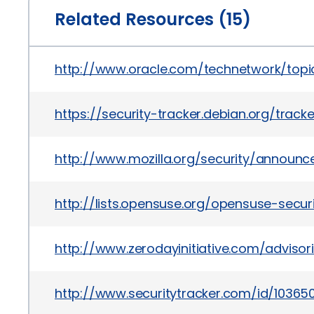
Related Resources (15)
http://www.oracle.com/technetwork/topics
https://security-tracker.debian.org/trac
http://www.mozilla.org/security/announc
http://lists.opensuse.org/opensuse-sec
http://www.zerodayinitiative.com/advisor
http://www.securitytracker.com/id/10365