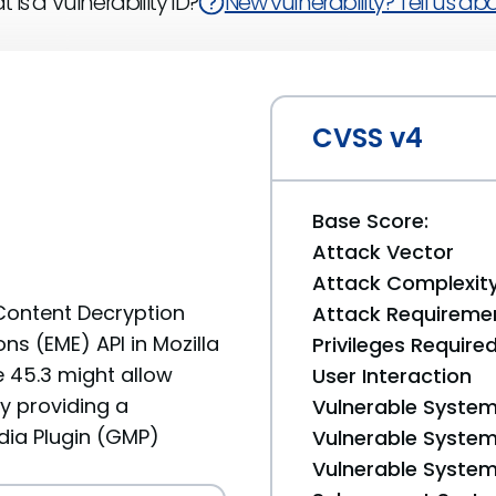
 is a Vulnerability ID?
New vulnerability? Tell us abou
CVSS v4
Base Score:
Attack Vector
Attack Complexit
Content Decryption
Attack Requireme
s (EME) API in Mozilla
Privileges Require
e 45.3 might allow
User Interaction
y providing a
Vulnerable System
ia Plugin (GMP)
Vulnerable System 
Vulnerable System 