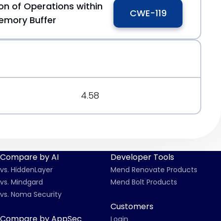
on of Operations within
CWE-119
emory Buffer
4.58
Compare by AI
Developer Tools
vs. HiddenLayer
Mend Renovate Products
vs. Mindgard
Mend Bolt Products
vs. Noma Security
Customers
Compare by AppSec
Login