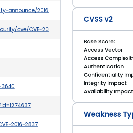
urity-announce/2016-08/msg00029.html
CVSS v2
ecurity/cve/CVE-2016-2837
Base Score:
Access Vector
Access Complexit
Authentication
Confidentiality Im
Integrity Impact
a-3640
Availability Impac
i?id=1274637
Weakness Ty
/CVE-2016-2837