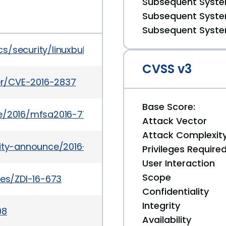
Subsequent System
Subsequent System
Subsequent System
/security/linuxbulletinjul2016-3090544.html
CVSS v3
ker/CVE-2016-2837
Base Score:
e/2016/mfsa2016-77.html
Attack Vector
Attack Complexit
urity-announce/2016-08/msg00004.html
Privileges Require
User Interaction
Scope
ies/ZDI-16-673
Confidentiality
Integrity
08
Availability