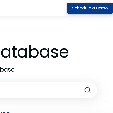
Schedule a Demo
 Database
abase