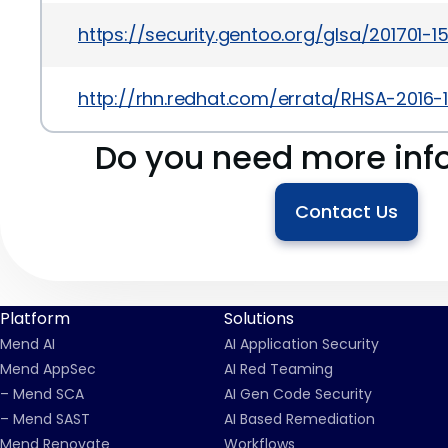
https://security.gentoo.org/glsa/201701-1
http://rhn.redhat.com/errata/RHSA-2016-1
Do you need more inf
Contact Us
Platform
Solutions
Mend AI
AI Application Security
Mend AppSec
AI Red Teaming
– Mend SCA
AI Gen Code Security
– Mend SAST
AI Based Remediation
Mend Renovate
Workflows