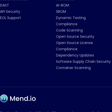
DAST
AI-BOM
API Security
SBOM
EOL Support
Dynamic Testing
Compliance
Code Scanning
Open Source Security
Open Source License
Compliance
Dependency Updates
Software Supply Chain Security
Container Scanning