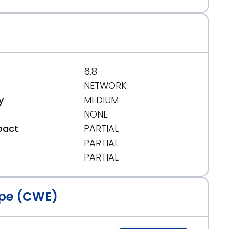
6.8
NETWORK
y
MEDIUM
NONE
pact
PARTIAL
PARTIAL
t
PARTIAL
pe (CWE)