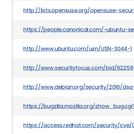
http://lists.opensuse.org/opensuse-sec
https://people.canonical.com/~ubuntu-s
http://www.ubuntu.com/usn/USN-3044-1
http://www.securityfocus.com/bid/92258
http://www.debian.org/security/2016/ds
https://bugzilla.mozilla.org/show_bug.cg
https://access.redhat.com/security/cve