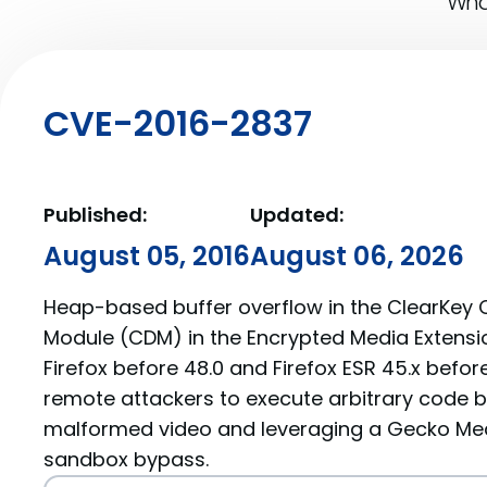
What
CVE-2016-2837
Published:
Updated:
August 05, 2016
August 06, 2026
Heap-based buffer overflow in the ClearKey 
Module (CDM) in the Encrypted Media Extension
Firefox before 48.0 and Firefox ESR 45.x befor
remote attackers to execute arbitrary code b
malformed video and leveraging a Gecko Med
sandbox bypass.