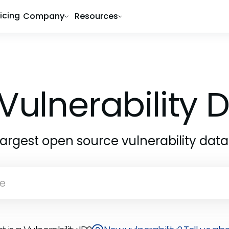
ricing
Company
Resources
Vulnerability
largest open source vulnerability dat