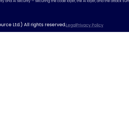
urity and AI security — securing the code layer, the AI layer, and the attack 
rce Ltd.) All rights reserved.
Legal
Privacy Policy