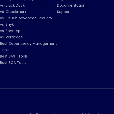
vs. Black Duck
Documentation
vs. Checkmarx
Support
vs. GitHub Advanced Security
vs. Snyk
vs. Sonatype
vs. Veracode
Best Dependency Management
Tools
Best SAST Tools
Best SCA Tools