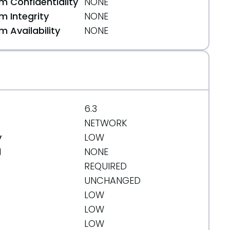
 Confidentiality
NONE
 Integrity
NONE
 Availability
NONE
6.3
NETWORK
y
LOW
d
NONE
REQUIRED
UNCHANGED
LOW
LOW
LOW