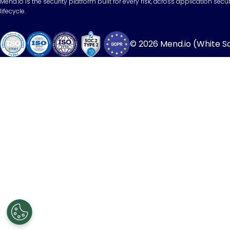
Mend.io is the security platform built for every risk, across application sec
lifecycle.
© 2026 Mend.io (White Sou