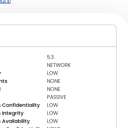
t it!
5.3
NETWORK
y
LOW
nts
NONE
d
NONE
PASSIVE
 Confidentiality
LOW
Integrity
LOW
Availability
LOW