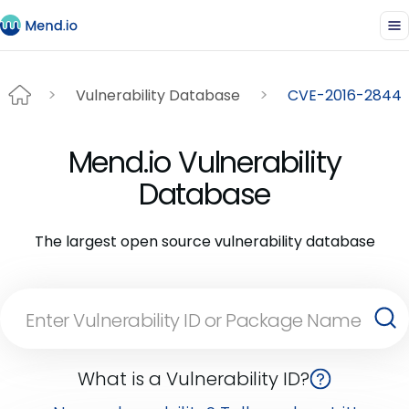
Vulnerability Database
CVE-2016-2844
Mend.io Vulnerability
Database
The largest open source vulnerability database
What is a Vulnerability ID?