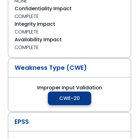
NONE
Confidentiality Impact
COMPLETE
Integrity Impact
COMPLETE
Availability Impact
COMPLETE
Weakness Type (CWE)
Improper Input Validation
CWE-20
EPSS