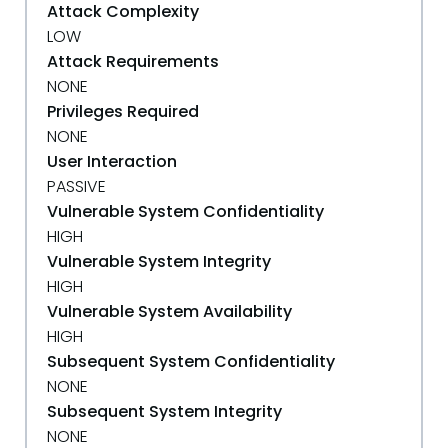
Attack Complexity
LOW
Attack Requirements
NONE
Privileges Required
NONE
User Interaction
PASSIVE
Vulnerable System Confidentiality
HIGH
Vulnerable System Integrity
HIGH
Vulnerable System Availability
HIGH
Subsequent System Confidentiality
NONE
Subsequent System Integrity
NONE