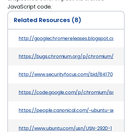
JavaScript code.
Related Resources (8)
http://googlechromereleases.blogspot.com/201
https://bugs.chromium.org/p/chromium/issues/d
http://www.securityfocus.com/bid/84170
https://code.google.com/p/chromium/issues/det
https://people.canonical.com/~ubuntu-security
http://www.ubuntu.com/usn/USN-2920-1