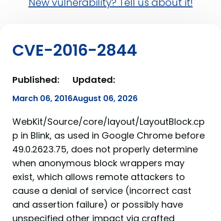
New vulnerability? Tell us about it!
CVE-2016-2844
Published:
Updated:
March 06, 2016
August 06, 2026
WebKit/Source/core/layout/LayoutBlock.cp
p in Blink, as used in Google Chrome before
49.0.2623.75, does not properly determine
when anonymous block wrappers may
exist, which allows remote attackers to
cause a denial of service (incorrect cast
and assertion failure) or possibly have
unspecified other impact via crafted