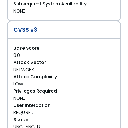
Subsequent System Availability
NONE
CVSS v3
Base Score:
8.8
Attack Vector
NETWORK
Attack Complexity
LOW
Privileges Required
NONE
User Interaction
REQUIRED
Scope
UNCHANGED