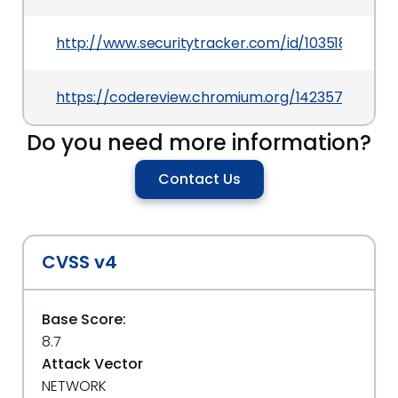
http://www.securitytracker.com/id/1035185
https://codereview.chromium.org/1423573002
Do you need more information?
Contact Us
CVSS v4
Base Score:
8.7
Attack Vector
NETWORK