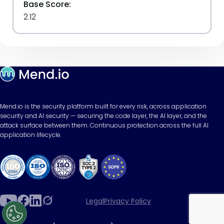
Base Score:
2.12
Mend.io is the security platform built for every risk, across application
security and AI security — securing the code layer, the AI layer, and the
attack surface between them. Continuous protection across the full AI
application lifecycle.
Legal
Privacy Policy