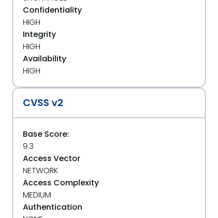
Confidentiality
HIGH
Integrity
HIGH
Availability
HIGH
CVSS v2
Base Score:
9.3
Access Vector
NETWORK
Access Complexity
MEDIUM
Authentication