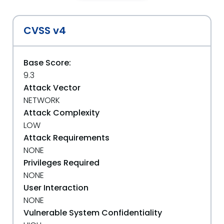
CVSS v4
Base Score:
9.3
Attack Vector
NETWORK
Attack Complexity
LOW
Attack Requirements
NONE
Privileges Required
NONE
User Interaction
NONE
Vulnerable System Confidentiality