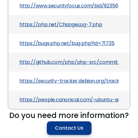
http://www.securityfocus.com/bid/92356
https://php.net/ChangeLog-7.php
https://bugs.php.net/bug.php?id=71735
http://github.com/php/php-src/commit/28a6e
https://security-tracker.debian.org/tracker/CVE
https://people.canonical.com/~ubuntu-security
Do you need more information?
Contact Us