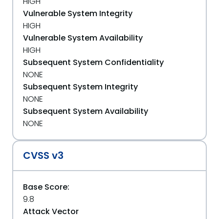
HIGH
Vulnerable System Integrity
HIGH
Vulnerable System Availability
HIGH
Subsequent System Confidentiality
NONE
Subsequent System Integrity
NONE
Subsequent System Availability
NONE
CVSS v3
Base Score:
9.8
Attack Vector