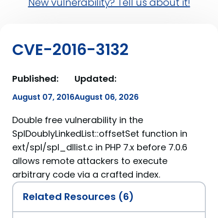
New vulnerability? Tell us about it!
CVE-2016-3132
Published:
Updated:
August 07, 2016
August 06, 2026
Double free vulnerability in the
SplDoublyLinkedList::offsetSet function in
ext/spl/spl_dllist.c in PHP 7.x before 7.0.6
allows remote attackers to execute
arbitrary code via a crafted index.
Related Resources (6)