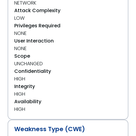
NETWORK
Attack Complexity
LOW
Privileges Required
NONE
User Interaction
NONE
Scope
UNCHANGED
Confidentiality
HIGH
Integrity
HIGH
Availability
HIGH
Weakness Type (CWE)