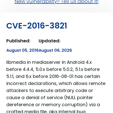
New vulnerability? Tell us about it!
CVE-2016-3821
Published:
Updated:
August 05, 2016
August 06, 2026
libmedia in mediaserver in Android 4.x
before 4.4.4, 5.0.x before 5.0.2, 5.1.x before
5.1.1, and 6.x before 2016-08-01 has certain
incorrect declarations, which allows remote
attackers to execute arbitrary code or
cause a denial of service (NULL pointer
dereference or memory corruption) via a
crafted media file, aka internal bug