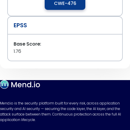
CWE-476
EPSS
Base Score:
1.76
Mend.io is the security platform built for every risk, across application
security and AI security — securing the code layer, the AI layer, and the
attack surface between them. Continuous protection across the full AI
application lifecycle.