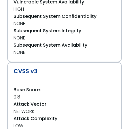
Vulnerable System Availability
HIGH
Subsequent System Confidentiality
NONE
Subsequent System Integrity
NONE
Subsequent System Availability
NONE
CVSS v3
Base Score:
9.8
Attack Vector
NETWORK
Attack Complexity
LOW