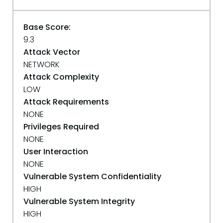
Base Score:
9.3
Attack Vector
NETWORK
Attack Complexity
LOW
Attack Requirements
NONE
Privileges Required
NONE
User Interaction
NONE
Vulnerable System Confidentiality
HIGH
Vulnerable System Integrity
HIGH