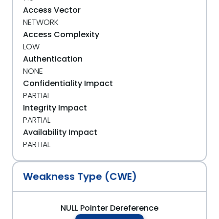
Access Vector
NETWORK
Access Complexity
LOW
Authentication
NONE
Confidentiality Impact
PARTIAL
Integrity Impact
PARTIAL
Availability Impact
PARTIAL
Weakness Type (CWE)
NULL Pointer Dereference