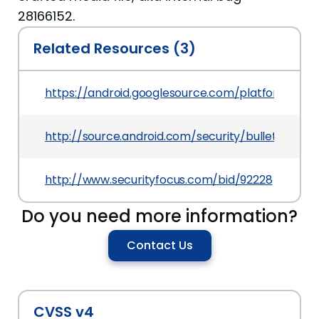
28166152.
Related Resources (3)
https://android.googlesource.com/platform/f
http://source.android.com/security/bulletin/2016
http://www.securityfocus.com/bid/92228
Do you need more information?
Contact Us
CVSS v4