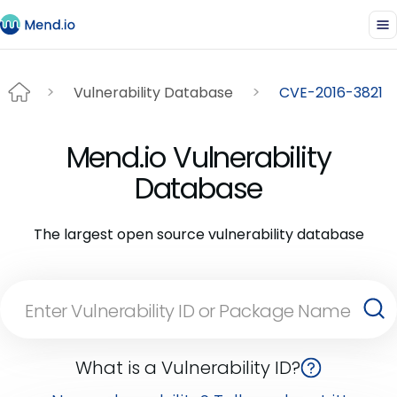
Vulnerability Database
CVE-2016-3821
Mend.io Vulnerability
Database
The largest open source vulnerability database
What is a Vulnerability ID?