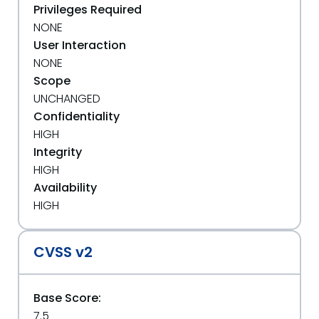
Privileges Required
NONE
User Interaction
NONE
Scope
UNCHANGED
Confidentiality
HIGH
Integrity
HIGH
Availability
HIGH
CVSS v2
Base Score:
7.5