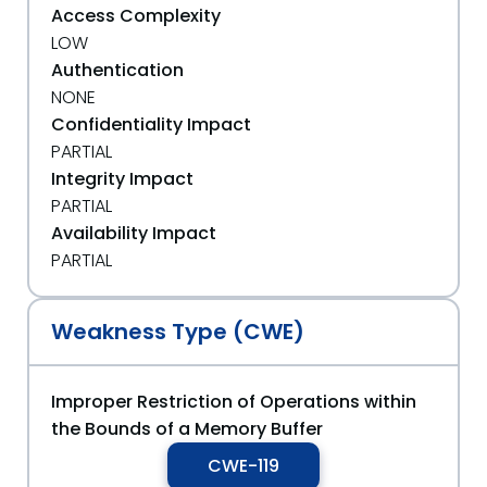
Access Complexity
LOW
Authentication
NONE
Confidentiality Impact
PARTIAL
Integrity Impact
PARTIAL
Availability Impact
PARTIAL
Weakness Type (CWE)
Improper Restriction of Operations within
the Bounds of a Memory Buffer
CWE-119