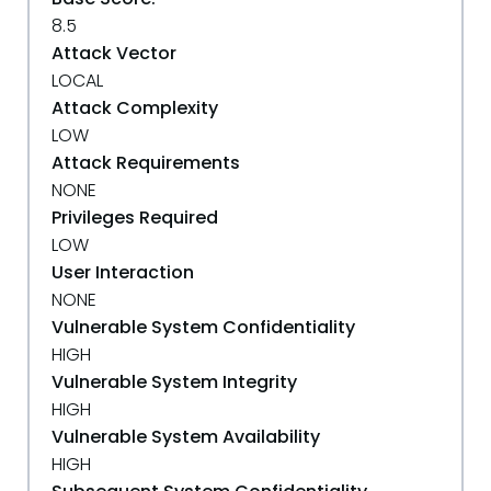
8.5
Attack Vector
LOCAL
Attack Complexity
LOW
Attack Requirements
NONE
Privileges Required
LOW
User Interaction
NONE
Vulnerable System Confidentiality
HIGH
Vulnerable System Integrity
HIGH
Vulnerable System Availability
HIGH