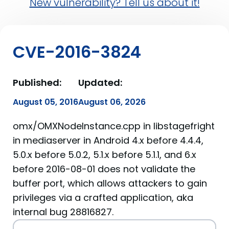
New vulnerability? Tell us about it!
CVE-2016-3824
Published:
Updated:
August 05, 2016
August 06, 2026
omx/OMXNodeInstance.cpp in libstagefright
in mediaserver in Android 4.x before 4.4.4,
5.0.x before 5.0.2, 5.1.x before 5.1.1, and 6.x
before 2016-08-01 does not validate the
buffer port, which allows attackers to gain
privileges via a crafted application, aka
internal bug 28816827.