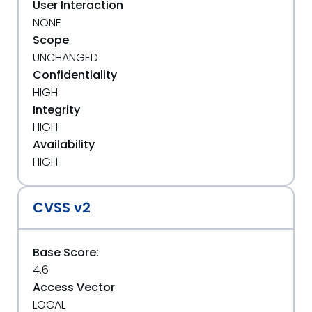
User Interaction
NONE
Scope
UNCHANGED
Confidentiality
HIGH
Integrity
HIGH
Availability
HIGH
CVSS v2
Base Score:
4.6
Access Vector
LOCAL