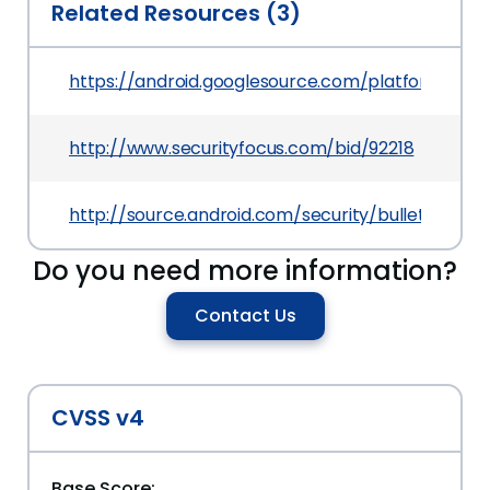
Related Resources (3)
https://android.googlesource.com/platform/f
http://www.securityfocus.com/bid/92218
http://source.android.com/security/bulletin/2016
Do you need more information?
Contact Us
CVSS v4
Base Score: