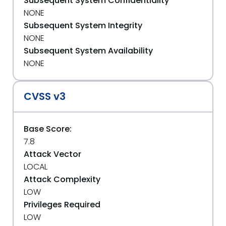
Subsequent System Confidentiality
NONE
Subsequent System Integrity
NONE
Subsequent System Availability
NONE
CVSS v3
Base Score:
7.8
Attack Vector
LOCAL
Attack Complexity
LOW
Privileges Required
LOW