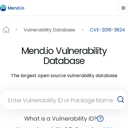
Vulnerability Database
CVE-2016-3824
Mend.io Vulnerability
Database
The largest open source vulnerability database
What is a Vulnerability ID?