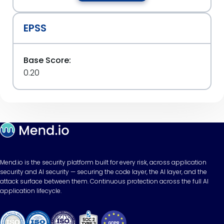
EPSS
Base Score:
0.20
Mend.io is the security platform built for every risk, across application
security and AI security — securing the code layer, the AI layer, and the
attack surface between them. Continuous protection across the full AI
application lifecycle.