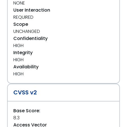
NONE
User Interaction
REQUIRED
Scope
UNCHANGED
Confidentiality
HIGH
Integrity
HIGH
Availability
HIGH
CVSS v2
Base Score:
8.3
Access Vector