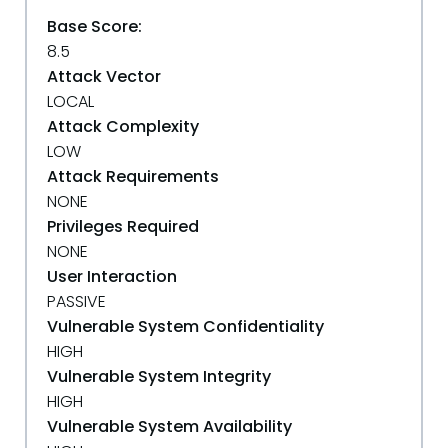
Base Score:
8.5
Attack Vector
LOCAL
Attack Complexity
LOW
Attack Requirements
NONE
Privileges Required
NONE
User Interaction
PASSIVE
Vulnerable System Confidentiality
HIGH
Vulnerable System Integrity
HIGH
Vulnerable System Availability