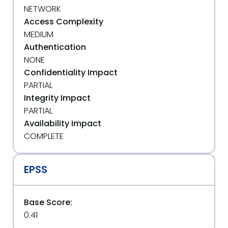
NETWORK
Access Complexity
MEDIUM
Authentication
NONE
Confidentiality Impact
PARTIAL
Integrity Impact
PARTIAL
Availability Impact
COMPLETE
EPSS
Base Score:
0.41