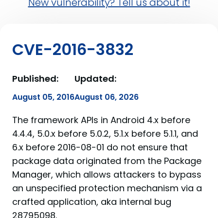
New vulnerability? Tell us about it!
CVE-2016-3832
Published:
Updated:
August 05, 2016
August 06, 2026
The framework APIs in Android 4.x before
4.4.4, 5.0.x before 5.0.2, 5.1.x before 5.1.1, and
6.x before 2016-08-01 do not ensure that
package data originated from the Package
Manager, which allows attackers to bypass
an unspecified protection mechanism via a
crafted application, aka internal bug
28795098.