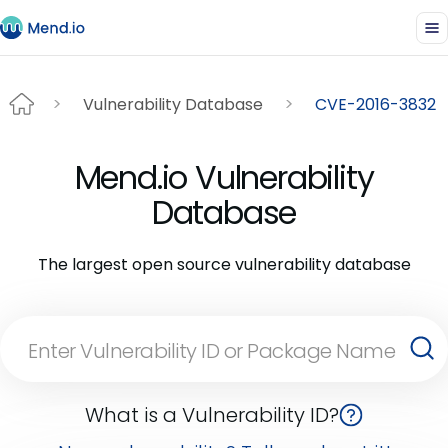
Vulnerability Database
CVE-2016-3832
Mend.io Vulnerability
Database
The largest open source vulnerability database
What is a Vulnerability ID?