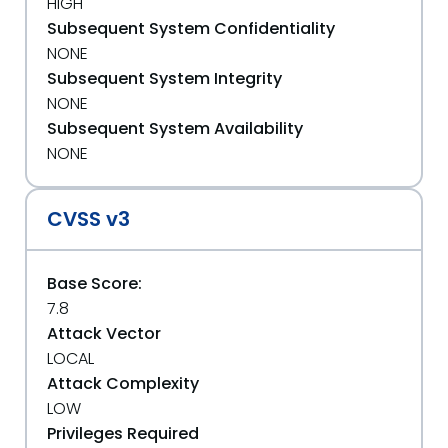
HIGH
Subsequent System Confidentiality
NONE
Subsequent System Integrity
NONE
Subsequent System Availability
NONE
CVSS v3
Base Score:
7.8
Attack Vector
LOCAL
Attack Complexity
LOW
Privileges Required