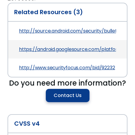
Related Resources (3)
http://source.android.com/security/bulletin/2016
https://android.googlesource.com/platform/f
http://www.securityfocus.com/bid/92232
Do you need more information?
Contact Us
CVSS v4