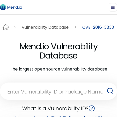
Vulnerability Database
CVE-2016-3833
Mend.io Vulnerability
Database
The largest open source vulnerability database
What is a Vulnerability ID?