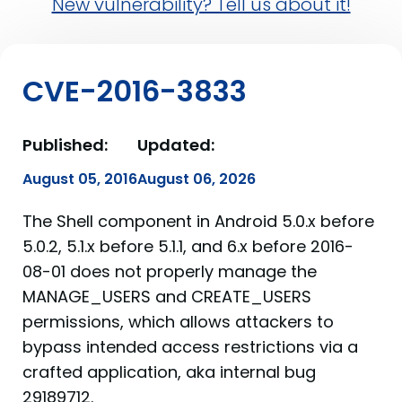
New vulnerability? Tell us about it!
CVE-2016-3833
Published:
Updated:
August 05, 2016
August 06, 2026
The Shell component in Android 5.0.x before
5.0.2, 5.1.x before 5.1.1, and 6.x before 2016-
08-01 does not properly manage the
MANAGE_USERS and CREATE_USERS
permissions, which allows attackers to
bypass intended access restrictions via a
crafted application, aka internal bug
29189712.