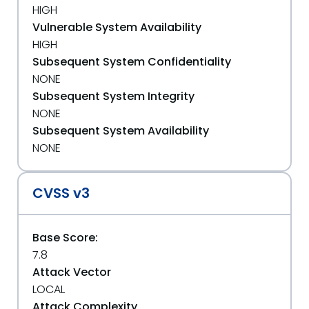
HIGH
Vulnerable System Availability
HIGH
Subsequent System Confidentiality
NONE
Subsequent System Integrity
NONE
Subsequent System Availability
NONE
CVSS v3
Base Score:
7.8
Attack Vector
LOCAL
Attack Complexity