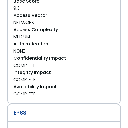
Base Score:
9.3
Access Vector
NETWORK
Access Complexity
MEDIUM
Authentication
NONE
Confidentiality Impact
COMPLETE
Integrity Impact
COMPLETE
Availability Impact
COMPLETE
EPSS