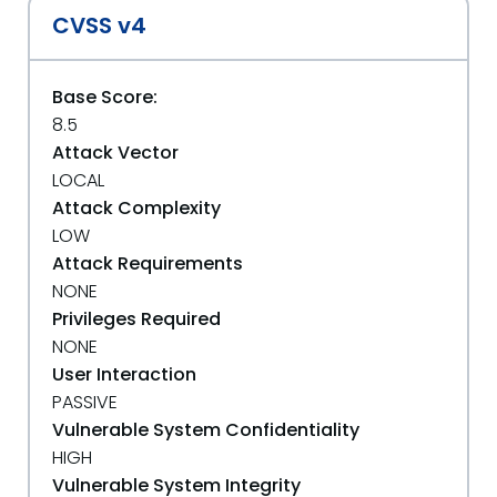
CVSS v4
Base Score:
8.5
Attack Vector
LOCAL
Attack Complexity
LOW
Attack Requirements
NONE
Privileges Required
NONE
User Interaction
PASSIVE
Vulnerable System Confidentiality
HIGH
Vulnerable System Integrity