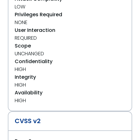
LOW
Privileges Required
NONE
User Interaction
REQUIRED
Scope
UNCHANGED
Confidentiality
HIGH
Integrity
HIGH
Availability
HIGH
CVSS v2