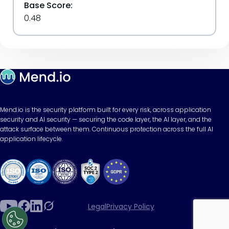
Base Score:
0.48
Mend.io is the security platform built for every risk, across application
security and AI security — securing the code layer, the AI layer, and the
attack surface between them. Continuous protection across the full AI
application lifecycle.
Legal
Privacy Policy