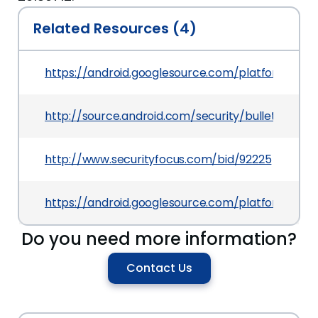
Related Resources (4)
https://android.googlesource.com/platform/
http://source.android.com/security/bulletin/2016
http://www.securityfocus.com/bid/92225
https://android.googlesource.com/platform/f
Do you need more information?
Contact Us