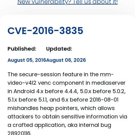
New vulnerability? Tell us about it!
CVE-2016-3835
Published:
Updated:
August 05, 2016
August 06, 2026
The secure-session feature in the mm-
video-v4l2 venc component in mediaserver
in Android 4.x before 4.4.4, 5.0.x before 5.0.2,
5.1.x before 5.1.1, and 6.x before 2016-08-01
mishandles heap pointers, which allows
attackers to obtain sensitive information via
a crafted application, aka internal bug
28920116.