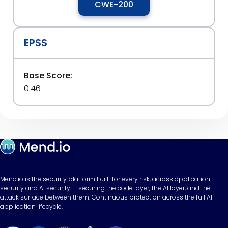
CWE-200
EPSS
Base Score:
0.46
Mend.io is the security platform built for every risk, across application
security and AI security — securing the code layer, the AI layer, and the
attack surface between them. Continuous protection across the full AI
application lifecycle.