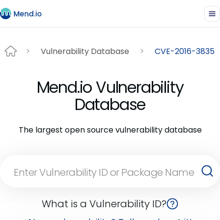
Vulnerability Database
CVE-2016-3835
Mend.io Vulnerability
Database
The largest open source vulnerability database
What is a Vulnerability ID?