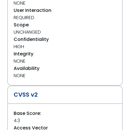
NONE
User Interaction
REQUIRED
Scope
UNCHANGED
Confidentiality
HIGH
Integrity
NONE
Availability
NONE
CVSS v2
Base Score:
4.3
Access Vector