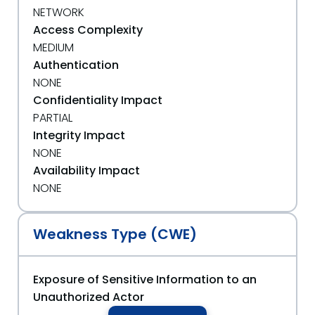
NETWORK
Access Complexity
MEDIUM
Authentication
NONE
Confidentiality Impact
PARTIAL
Integrity Impact
NONE
Availability Impact
NONE
Weakness Type (CWE)
Exposure of Sensitive Information to an
Unauthorized Actor