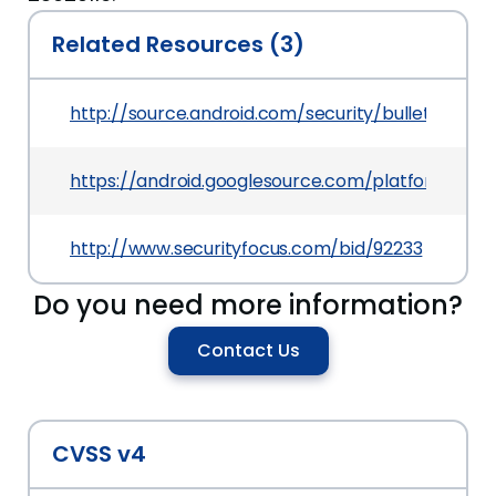
Related Resources (3)
http://source.android.com/security/bulletin/2016
https://android.googlesource.com/platform/
http://www.securityfocus.com/bid/92233
Do you need more information?
Contact Us
CVSS v4