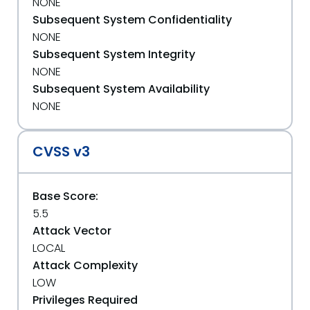
NONE
Subsequent System Confidentiality
NONE
Subsequent System Integrity
NONE
Subsequent System Availability
NONE
CVSS v3
Base Score:
5.5
Attack Vector
LOCAL
Attack Complexity
LOW
Privileges Required