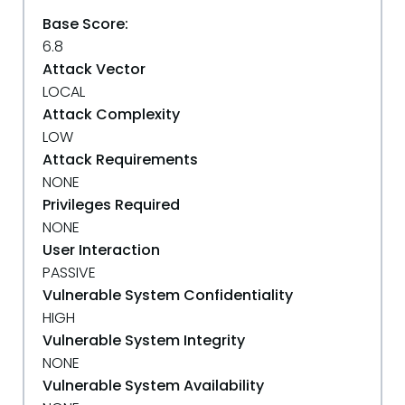
Base Score:
6.8
Attack Vector
LOCAL
Attack Complexity
LOW
Attack Requirements
NONE
Privileges Required
NONE
User Interaction
PASSIVE
Vulnerable System Confidentiality
HIGH
Vulnerable System Integrity
NONE
Vulnerable System Availability