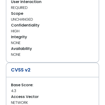
User Interaction
REQUIRED
Scope
UNCHANGED
Confidentiality
HIGH
Integrity
NONE
Availability
NONE
CVSS v2
Base Score:
4.3
Access Vector
NETWORK