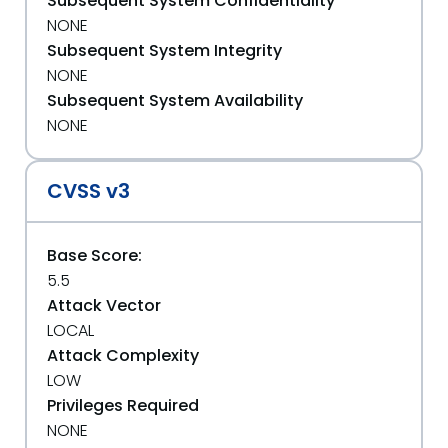
Subsequent System Confidentiality
NONE
Subsequent System Integrity
NONE
Subsequent System Availability
NONE
CVSS v3
Base Score:
5.5
Attack Vector
LOCAL
Attack Complexity
LOW
Privileges Required
NONE