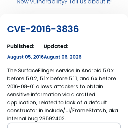
New vulnerability? Tell us about it!
CVE-2016-3836
Published:
Updated:
August 05, 2016
August 06, 2026
The SurfaceFlinger service in Android 5.0.x
before 5.0.2, 5.1.x before 5.1.1, and 6.x before
2016-08-01 allows attackers to obtain
sensitive information via a crafted
application, related to lack of a default
constructor in include/ui/FrameStats.h, aka
internal bug 28592402.