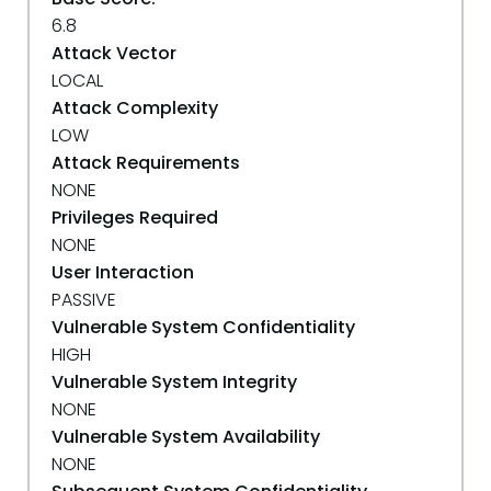
6.8
Attack Vector
LOCAL
Attack Complexity
LOW
Attack Requirements
NONE
Privileges Required
NONE
User Interaction
PASSIVE
Vulnerable System Confidentiality
HIGH
Vulnerable System Integrity
NONE
Vulnerable System Availability
NONE