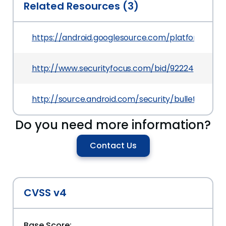
Related Resources (3)
https://android.googlesource.com/platform/f
http://www.securityfocus.com/bid/92224
http://source.android.com/security/bulletin/2016
Do you need more information?
Contact Us
CVSS v4
Base Score: