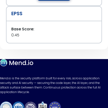
EPSS
Base Score:
0.45
Mend.io is the security platform built for every risk, across application
security and AI security — securing the code layer, the AI layer, and the
attack surface between them. Continuous protection across the full AI
application lifecycle.