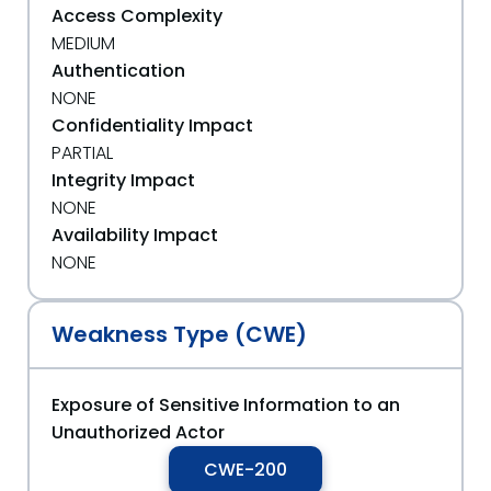
Access Complexity
MEDIUM
Authentication
NONE
Confidentiality Impact
PARTIAL
Integrity Impact
NONE
Availability Impact
NONE
Weakness Type (CWE)
Exposure of Sensitive Information to an
Unauthorized Actor
CWE-200