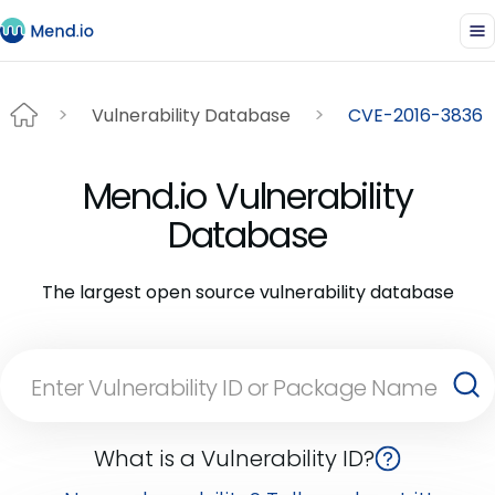
Vulnerability Database
CVE-2016-3836
Mend.io Vulnerability
Database
The largest open source vulnerability database
What is a Vulnerability ID?