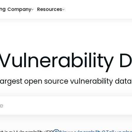
ing
Company
Resources
Vulnerability
largest open source vulnerability dat