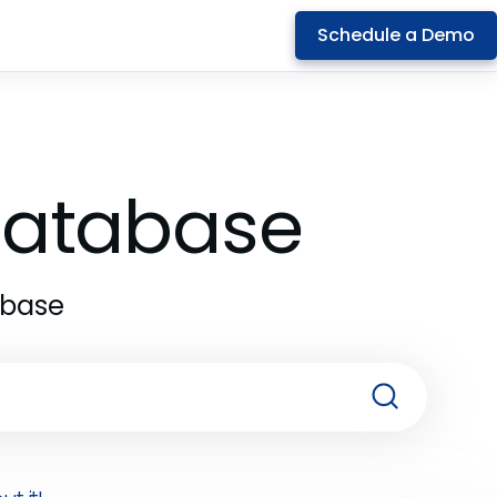
Schedule a Demo
 Database
abase