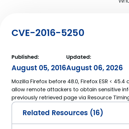
What
CVE-2016-5250
Published:
Updated:
August 05, 2016
August 06, 2026
Mozilla Firefox before 48.0, Firefox ESR < 45.4
allow remote attackers to obtain sensitive i
previously retrieved page via Resource Timing 
Related Resources (16)