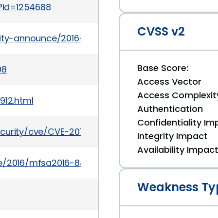
i?id=1254688
CVSS v2
urity-announce/2016-08/msg00004.html
Base Score:
08
Access Vector
Access Complexit
912.html
Authentication
Confidentiality Im
ecurity/cve/CVE-2016-5250
Integrity Impact
Availability Impac
e/2016/mfsa2016-84.html
Weakness Ty