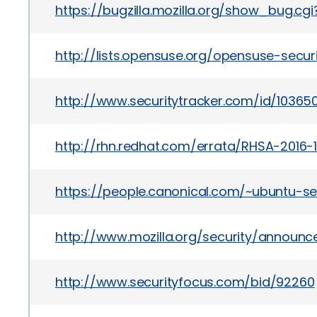
https://bugzilla.mozilla.org/show_bug.cg
http://lists.opensuse.org/opensuse-sec
http://www.securitytracker.com/id/10365
http://rhn.redhat.com/errata/RHSA-2016-1
https://people.canonical.com/~ubuntu-s
http://www.mozilla.org/security/announc
http://www.securityfocus.com/bid/92260