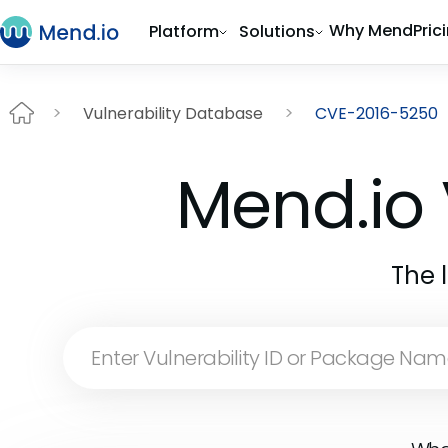
Why Mend
Pric
Platform
Solutions
Vulnerability Database
CVE-2016-5250
Mend.io 
The 