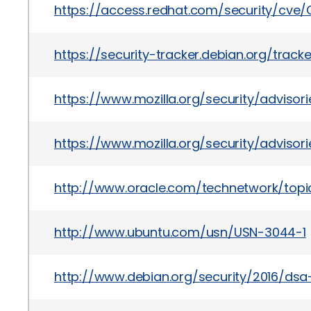
https://access.redhat.com/security/cve
https://security-tracker.debian.org/trac
https://www.mozilla.org/security/adviso
https://www.mozilla.org/security/adviso
http://www.oracle.com/technetwork/topic
http://www.ubuntu.com/usn/USN-3044-1
http://www.debian.org/security/2016/ds