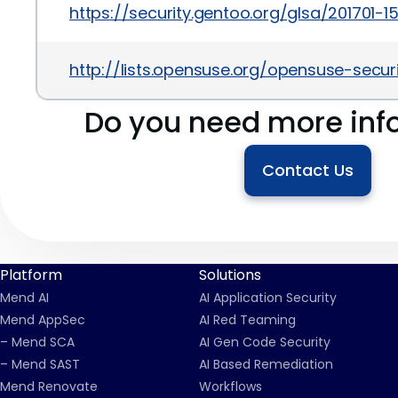
https://security.gentoo.org/glsa/201701-1
http://lists.opensuse.org/opensuse-sec
Do you need more inf
Contact Us
Platform
Solutions
Mend AI
AI Application Security
Mend AppSec
AI Red Teaming
– Mend SCA
AI Gen Code Security
– Mend SAST
AI Based Remediation
Mend Renovate
Workflows