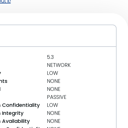
t it!
5.3
NETWORK
y
LOW
nts
NONE
d
NONE
PASSIVE
 Confidentiality
LOW
Integrity
NONE
Availability
NONE