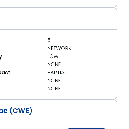
5
NETWORK
y
LOW
NONE
pact
PARTIAL
NONE
t
NONE
pe (CWE)