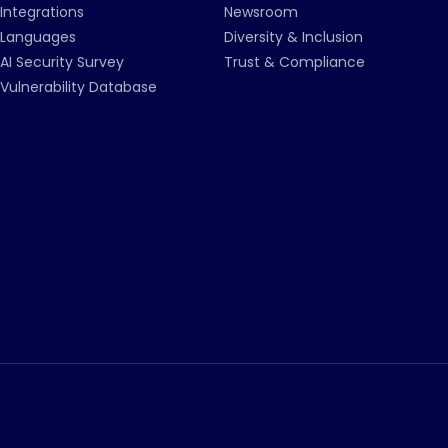
Integrations
Newsroom
Languages
Diversity & Inclusion
AI Security Survey
Trust & Compliance
Vulnerability Database