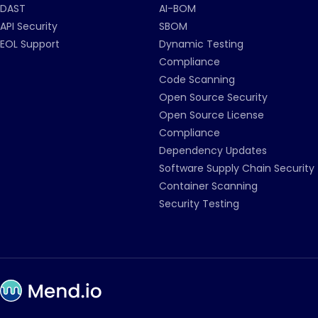
DAST
AI-BOM
API Security
SBOM
EOL Support
Dynamic Testing
Compliance
Code Scanning
Open Source Security
Open Source License
Compliance
Dependency Updates
Software Supply Chain Security
Container Scanning
Security Testing