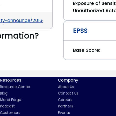
Exposure of Sensit
5
Unauthorized Act
urity-announce/2016-08/msg00029.html
EPSS
ormation?
Base Score:
Resources
Company
Resource Center
About Us
Blog
Contact Us
Mend Forge
Careers
Podcast
Partners
Customers
Events