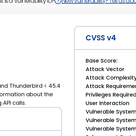
 is a Vulnerability ID?
New vulnerability? Tell us abou
CVSS v4
Base Score:
Attack Vector
Attack Complexit
 and Thunderbird < 45.4
Attack Requireme
nformation about the
Privileges Require
API calls.
User Interaction
Vulnerable System
Vulnerable System 
Vulnerable System 