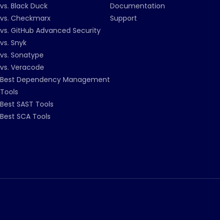
vs. Black Duck
Documentation
vs. Checkmarx
Support
vs. GitHub Advanced Security
vs. Snyk
vs. Sonatype
vs. Veracode
Best Dependency Management
Tools
Best SAST Tools
Best SCA Tools