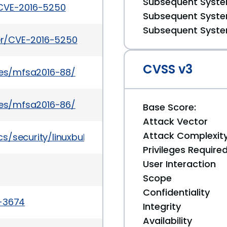
Subsequent System
/CVE-2016-5250
Subsequent System
Subsequent System
ker/CVE-2016-5250
CVSS v3
ries/mfsa2016-88/
ries/mfsa2016-86/
Base Score:
Attack Vector
Attack Complexit
s/security/linuxbulletinoct2016-3090545.html
Privileges Require
User Interaction
Scope
Confidentiality
a-3674
Integrity
Availability