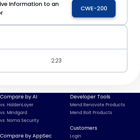
ive Information to an
CWE-200
or
2.23
Compare by AI
Developer Tools
vs. HiddenLayer
Mend Renovate Products
vs. Mindgard
Mend Bolt Products
vs. Noma Security
Customers
Compare by AppSec
Login