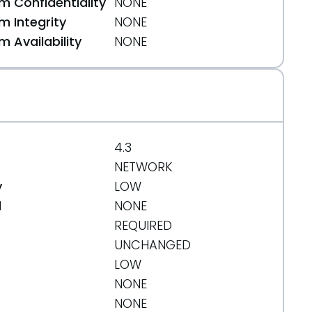
 Confidentiality
NONE
 Integrity
NONE
 Availability
NONE
4.3
NETWORK
y
LOW
d
NONE
REQUIRED
UNCHANGED
LOW
NONE
NONE