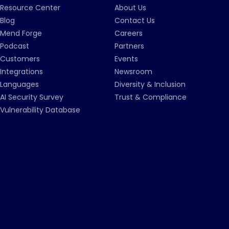
Resource Center
About Us
Blog
Contact Us
Mend Forge
Careers
Podcast
Partners
Customers
Events
Integrations
Newsroom
Languages
Diversity & Inclusion
AI Security Survey
Trust & Compliance
Vulnerability Database