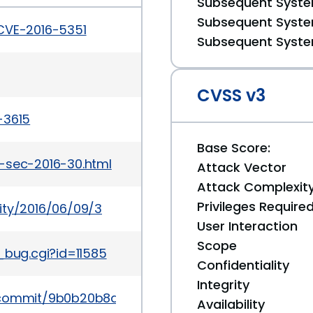
Subsequent System
Subsequent System
/CVE-2016-5351
Subsequent System
CVSS v3
-3615
Base Score:
-sec-2016-30.html
Attack Vector
Attack Complexit
Privileges Require
ity/2016/06/09/3
User Interaction
Scope
_bug.cgi?id=11585
Confidentiality
Integrity
k/commit/9b0b20b8d5f8c9f7839d58ff6c5900f7e192
Availability