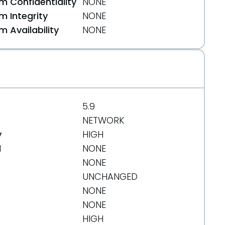
 Confidentiality
NONE
 Integrity
NONE
 Availability
NONE
5.9
NETWORK
y
HIGH
d
NONE
NONE
UNCHANGED
NONE
NONE
83b4
HIGH