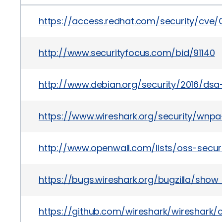
https://access.redhat.com/security/cve
http://www.securityfocus.com/bid/91140
http://www.debian.org/security/2016/dsa
https://www.wireshark.org/security/wnpa
http://www.openwall.com/lists/oss-secur
https://bugs.wireshark.org/bugzilla/show
https://github.com/wireshark/wireshar