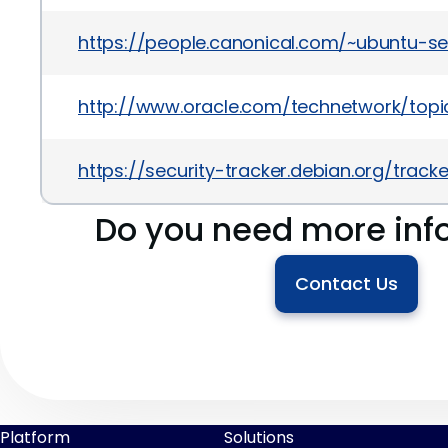
https://people.canonical.com/~ubuntu-s
http://www.oracle.com/technetwork/topics
https://security-tracker.debian.org/trac
Do you need more inf
Contact Us
Platform
Solutions