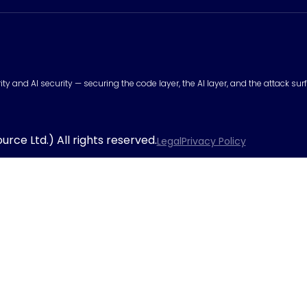
urity and AI security — securing the code layer, the AI layer, and the attack 
rce Ltd.) All rights reserved.
Legal
Privacy Policy