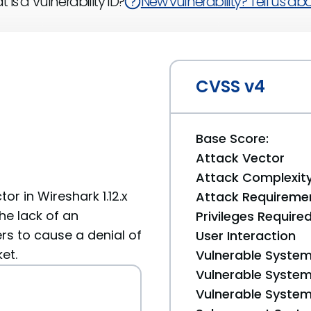
 is a Vulnerability ID?
New vulnerability? Tell us abou
CVSS v4
Base Score:
Attack Vector
Attack Complexit
or in Wireshark 1.12.x
Attack Requireme
the lack of an
Privileges Require
s to cause a denial of
User Interaction
et.
Vulnerable System
Vulnerable System 
Vulnerable System 