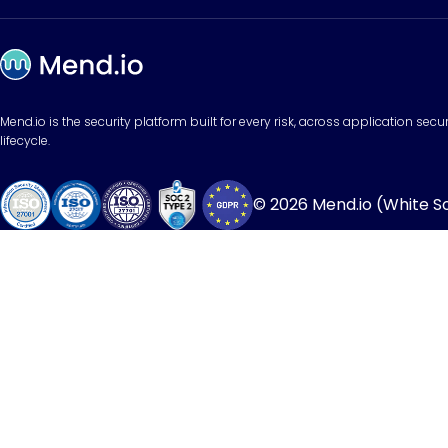
Mend.io is the security platform built for every risk, across application sec
lifecycle.
© 2026 Mend.io (White Sou