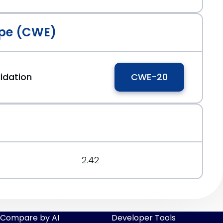
pe (CWE)
idation
CWE-20
2.42
Compare by AI
Developer Tools