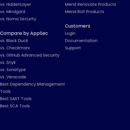
vs. HiddenLayer
Mend Renovate Products
vs. Mindgard
Mend Bolt Products
vs. Noma Security
Customers
Compare by AppSec
Login
vs. Black Duck
Documentation
vs. Checkmarx
Support
vs. GitHub Advanced Security
vs. Snyk
vs. Sonatype
vs. Veracode
Best Dependency Management
Tools
Best SAST Tools
Best SCA Tools