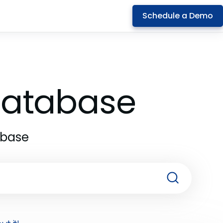
Schedule a Demo
 Database
abase