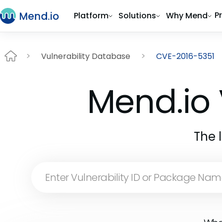
P
Platform
Solutions
Why Mend
Vulnerability Database
CVE-2016-5351
Mend.io 
The 