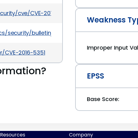
ecurity/cve/CVE-2016-5351
Weakness Ty
/security/bulletinjul2016-3090568.html
Improper Input Val
ker/CVE-2016-5351
ormation?
EPSS
Base Score:
Resources
Company