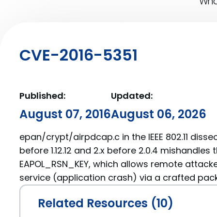
What
CVE-2016-5351
Published:
Updated:
August 07, 2016
August 06, 2026
epan/crypt/airpdcap.c in the IEEE 802.11 dissect
before 1.12.12 and 2.x before 2.0.4 mishandles 
EAPOL_RSN_KEY, which allows remote attacker
service (application crash) via a crafted pack
Related Resources (10)