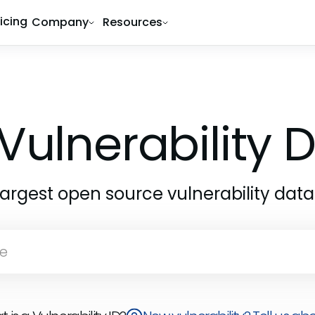
ricing
Company
Resources
Vulnerability
largest open source vulnerability dat