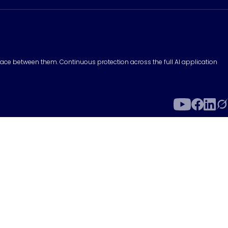
surface between them. Continuous protection across the full AI application