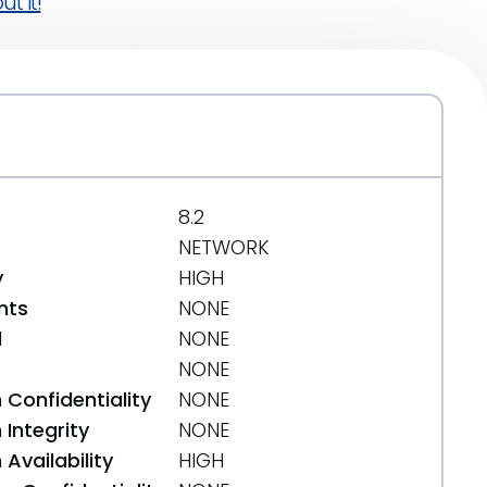
t it!
8.2
NETWORK
y
HIGH
nts
NONE
d
NONE
NONE
 Confidentiality
NONE
Integrity
NONE
Availability
HIGH