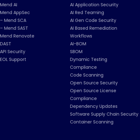
Mend AI
AI Application Security
Mend AppSec
AI Red Teaming
– Mend SCA
AI Gen Code Security
– Mend SAST
AI Based Remediation
Mend Renovate
Workflows
DAST
AI-BOM
API Security
SBOM
EOL Support
Dynamic Testing
Compliance
Code Scanning
Open Source Security
Open Source License
Compliance
Dependency Updates
Software Supply Chain Security
Container Scanning