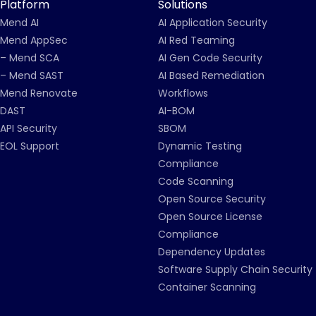
Platform
Solutions
Mend AI
AI Application Security
Mend AppSec
AI Red Teaming
– Mend SCA
AI Gen Code Security
– Mend SAST
AI Based Remediation
Mend Renovate
Workflows
DAST
AI-BOM
API Security
SBOM
EOL Support
Dynamic Testing
Compliance
Code Scanning
Open Source Security
Open Source License
Compliance
Dependency Updates
Software Supply Chain Security
Container Scanning