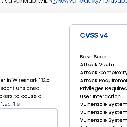
 is a Vulnerability ID?
New vulnerability? Tell us abou
CVSS v4
Base Score:
Attack Vector
Attack Complexit
r in Wireshark 1.12.x
Attack Requireme
 sscanf unsigned-
Privileges Require
ckers to cause a
User Interaction
ted file.
Vulnerable System
Vulnerable System 
Vulnerable System 