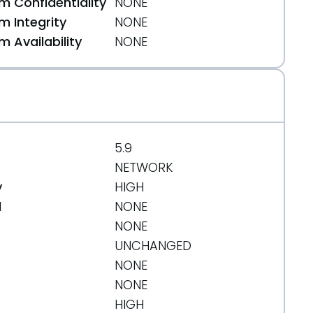
 Confidentiality
NONE
 Integrity
NONE
 Availability
NONE
3c78
5.9
NETWORK
y
HIGH
d
NONE
4ea82
NONE
UNCHANGED
NONE
NONE
HIGH