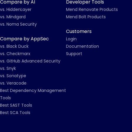
Compare by AI
Developer Tools
vs. HiddenLayer
Mend Renovate Products
vs. Mindgard
Mend Bolt Products
vs. Noma Security
Customers
Compare by AppSec
Login
vs. Black Duck
Documentation
vs. Checkmarx
Support
vs. GitHub Advanced Security
vs. Snyk
vs. Sonatype
vs. Veracode
Best Dependency Management
Tools
Best SAST Tools
Best SCA Tools