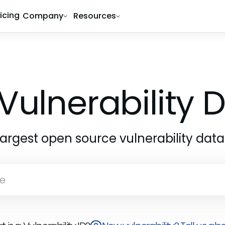
ricing
Company
Resources
Vulnerability
largest open source vulnerability dat