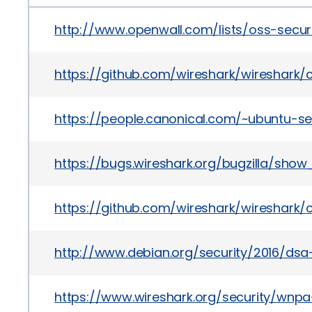
http://www.openwall.com/lists/oss-secur
https://github.com/wireshark/wireshar
https://people.canonical.com/~ubuntu-s
https://bugs.wireshark.org/bugzilla/show
https://github.com/wireshark/wireshar
http://www.debian.org/security/2016/dsa
https://www.wireshark.org/security/wnpa