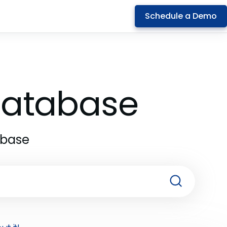
Schedule a Demo
 Database
abase