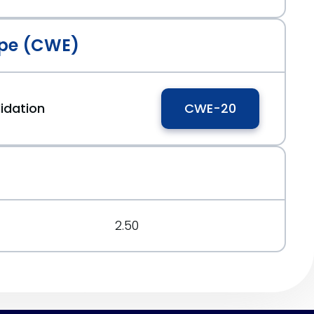
pe (CWE)
idation
CWE-20
2.50