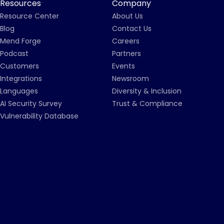
Resources
Company
Resource Center
About Us
Blog
Contact Us
Mend Forge
Careers
Podcast
Partners
Customers
Events
Integrations
Newsroom
Languages
Diversity & Inclusion
AI Security Survey
Trust & Compliance
Vulnerability Database