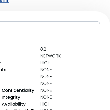
t it!
8.2
NETWORK
y
HIGH
nts
NONE
d
NONE
NONE
 Confidentiality
NONE
Integrity
NONE
Availability
HIGH