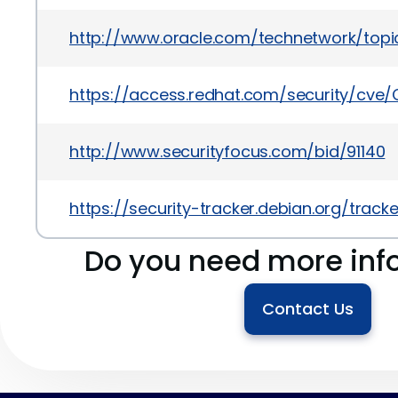
http://www.oracle.com/technetwork/topics
https://access.redhat.com/security/cve
http://www.securityfocus.com/bid/91140
https://security-tracker.debian.org/trac
Do you need more inf
Contact Us