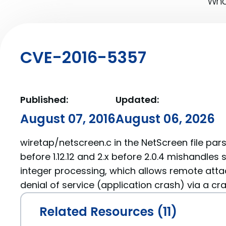
What
CVE-2016-5357
Published:
Updated:
August 07, 2016
August 06, 2026
wiretap/netscreen.c in the NetScreen file parse
before 1.12.12 and 2.x before 2.0.4 mishandles
integer processing, which allows remote atta
denial of service (application crash) via a craf
Related Resources (11)