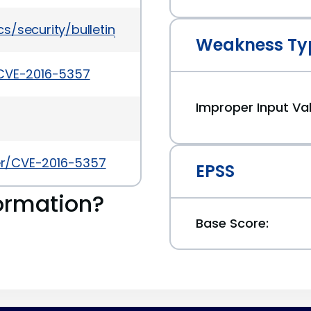
/security/bulletinjul2016-3090568.html
Weakness Ty
/CVE-2016-5357
Improper Input Val
ker/CVE-2016-5357
EPSS
ormation?
Base Score: