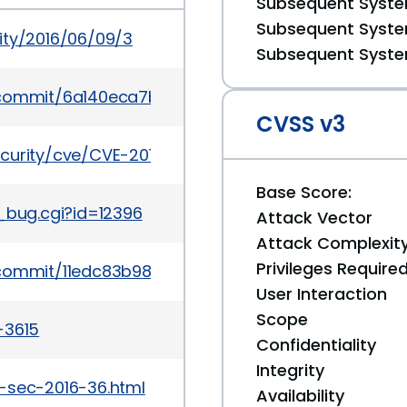
Subsequent System
Subsequent System
ity/2016/06/09/3
Subsequent System
k/commit/6a140eca7b78b230f1f90a739a3225747651
CVSS v3
ecurity/cve/CVE-2016-5357
Base Score:
_bug.cgi?id=12396
Attack Vector
Attack Complexit
Privileges Require
k/commit/11edc83b98a61e890d7bb01855389d40e98
User Interaction
Scope
-3615
Confidentiality
Integrity
-sec-2016-36.html
Availability