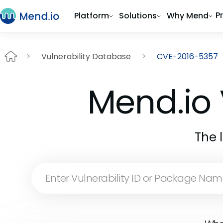
P
Platform
Solutions
Why Mend
Vulnerability Database
CVE-2016-5357
Mend.io 
The 