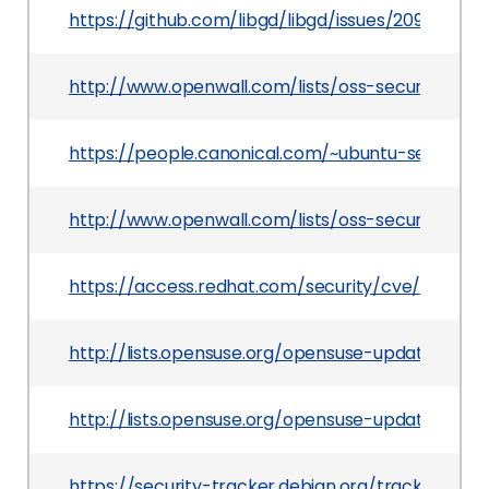
https://github.com/libgd/libgd/issues/209
http://www.openwall.com/lists/oss-security/201
https://people.canonical.com/~ubuntu-security/
http://www.openwall.com/lists/oss-security/201
https://access.redhat.com/security/cve/CVE-201
http://lists.opensuse.org/opensuse-updates/20
http://lists.opensuse.org/opensuse-updates/20
https://security-tracker.debian.org/tracker/CVE