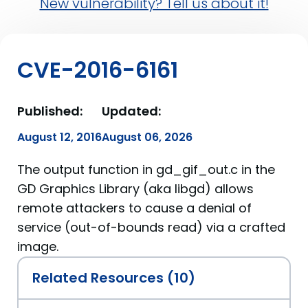
New vulnerability? Tell us about it!
CVE-2016-6161
Published:
Updated:
August 12, 2016
August 06, 2026
The output function in gd_gif_out.c in the
GD Graphics Library (aka libgd) allows
remote attackers to cause a denial of
service (out-of-bounds read) via a crafted
image.
Related Resources (10)