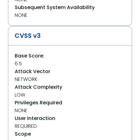
Subsequent System Availability
NONE
CVSS v3
Base Score:
6.5
Attack Vector
NETWORK
Attack Complexity
LOW
Privileges Required
NONE
User Interaction
REQUIRED
Scope