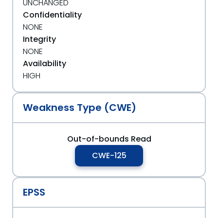
UNCHANGED
Confidentiality
NONE
Integrity
NONE
Availability
HIGH
Weakness Type (CWE)
Out-of-bounds Read
CWE-125
EPSS