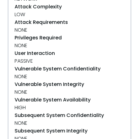
Attack Complexity
LOW
Attack Requirements
NONE
Privileges Required
NONE
User Interaction
PASSIVE
Vulnerable System Confidentiality
NONE
Vulnerable System Integrity
NONE
Vulnerable System Availability
HIGH
Subsequent System Confidentiality
NONE
Subsequent System Integrity
NONE