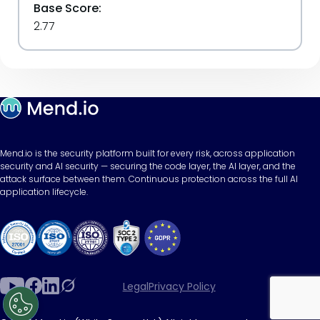
Base Score:
2.77
Mend.io is the security platform built for every risk, across application
security and AI security — securing the code layer, the AI layer, and the
attack surface between them. Continuous protection across the full AI
application lifecycle.
Legal
Privacy Policy