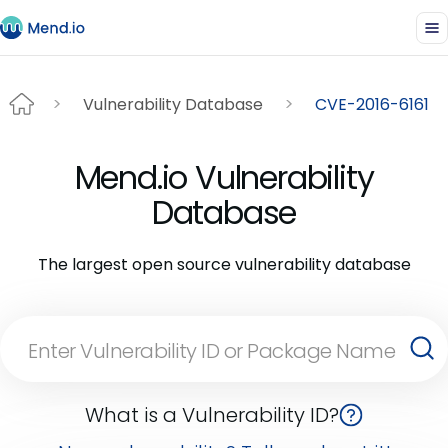
Vulnerability Database
CVE-2016-6161
Mend.io Vulnerability
Database
The largest open source vulnerability database
What is a Vulnerability ID?