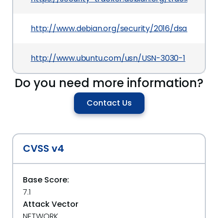
http://www.debian.org/security/2016/dsa-3619
http://www.ubuntu.com/usn/USN-3030-1
Do you need more information?
Contact Us
CVSS v4
Base Score:
7.1
Attack Vector
NETWORK