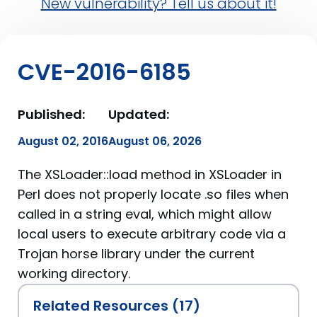
New vulnerability? Tell us about it!
CVE-2016-6185
Published:
Updated:
August 02, 2016
August 06, 2026
The XSLoader::load method in XSLoader in
Perl does not properly locate .so files when
called in a string eval, which might allow
local users to execute arbitrary code via a
Trojan horse library under the current
working directory.
Related Resources (17)