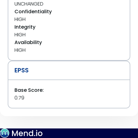
UNCHANGED
Confidentiality
HIGH
Integrity
HIGH
Availability
HIGH
EPSS
Base Score:
0.79