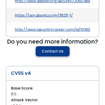
http://www.debian.org/security/2016/dsa-3628
https://usn.ubuntu.com/3625-1/
http://www.securitytracker.com/id/1036260
Do you need more information?
Contact Us
CVSS v4
Base Score:
8.5
Attack Vector