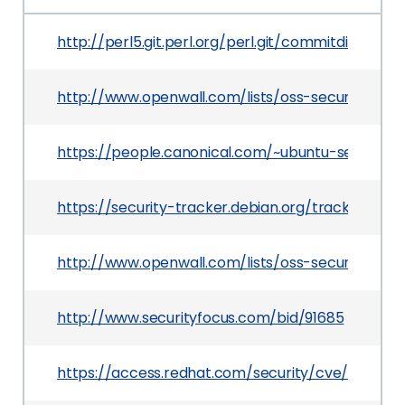
http://perl5.git.perl.org/perl.git/commitdiff/08e
http://www.openwall.com/lists/oss-security/201
https://people.canonical.com/~ubuntu-security
https://security-tracker.debian.org/tracker/CVE
http://www.openwall.com/lists/oss-security/201
http://www.securityfocus.com/bid/91685
https://access.redhat.com/security/cve/CVE-20