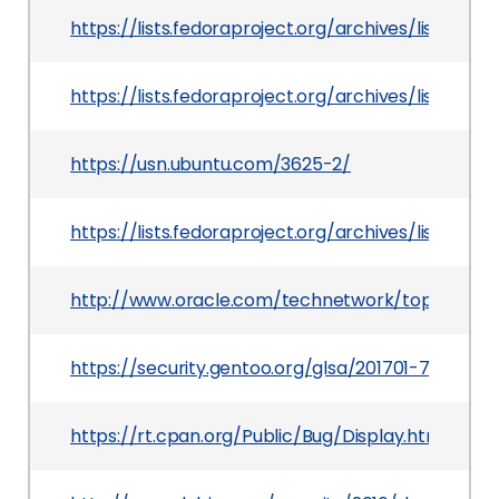
https://lists.fedoraproject.org/archives/list
https://lists.fedoraproject.org/archives/list
https://usn.ubuntu.com/3625-2/
https://lists.fedoraproject.org/archives/list/
http://www.oracle.com/technetwork/topics/secur
https://security.gentoo.org/glsa/201701-75
https://rt.cpan.org/Public/Bug/Display.html?id=1