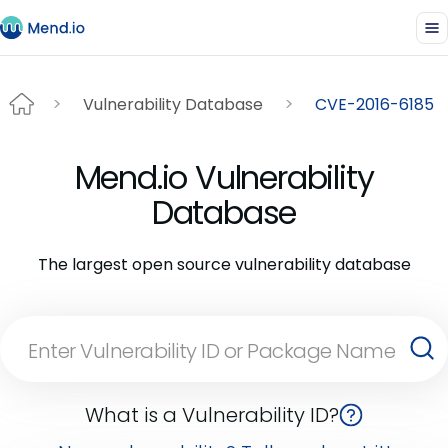
Vulnerability Database
CVE-2016-6185
Mend.io Vulnerability
Database
The largest open source vulnerability database
What is a Vulnerability ID?