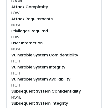
LOCAL
Attack Complexity
LOW
Attack Requirements
NONE
Privileges Required
LOW
User Interaction
NONE
Vulnerable System Confidentiality
HIGH
Vulnerable System Integrity
HIGH
Vulnerable System Availability
HIGH
Subsequent System Confidentiality
NONE
Subsequent System Integrity