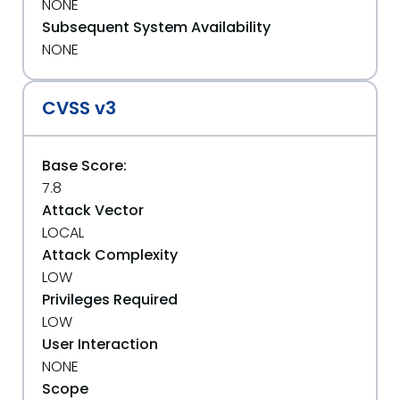
NONE
Subsequent System Availability
NONE
CVSS v3
Base Score:
7.8
Attack Vector
LOCAL
Attack Complexity
LOW
Privileges Required
LOW
User Interaction
NONE
Scope