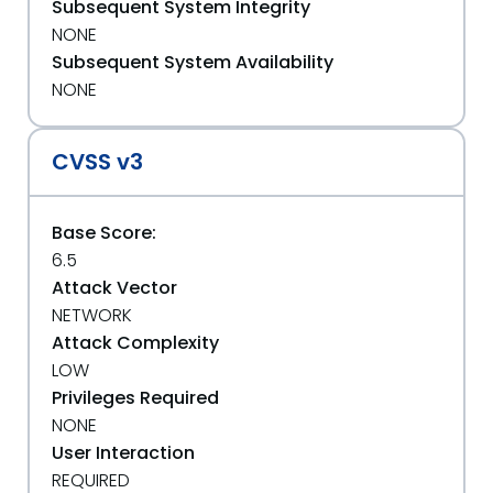
Subsequent System Integrity
NONE
Subsequent System Availability
NONE
CVSS v3
Base Score:
6.5
Attack Vector
NETWORK
Attack Complexity
LOW
Privileges Required
NONE
User Interaction
REQUIRED