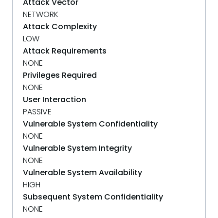
Attack Vector
NETWORK
Attack Complexity
LOW
Attack Requirements
NONE
Privileges Required
NONE
User Interaction
PASSIVE
Vulnerable System Confidentiality
NONE
Vulnerable System Integrity
NONE
Vulnerable System Availability
HIGH
Subsequent System Confidentiality
NONE