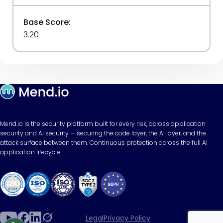
Base Score:
3.20
Mend.io is the security platform built for every risk, across application
security and AI security — securing the code layer, the AI layer, and the
attack surface between them. Continuous protection across the full AI
application lifecycle.
Legal
Privacy Policy