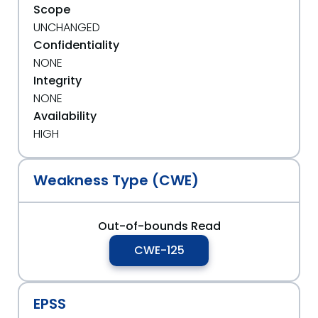
Scope
UNCHANGED
Confidentiality
NONE
Integrity
NONE
Availability
HIGH
Weakness Type (CWE)
Out-of-bounds Read
CWE-125
EPSS