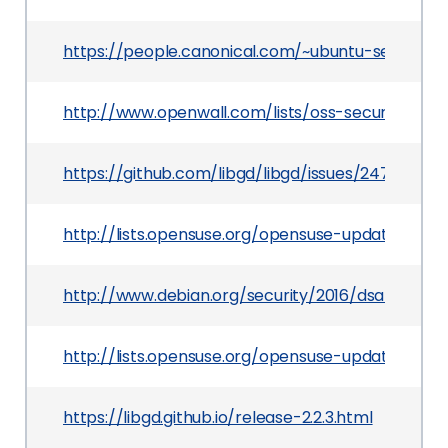
https://people.canonical.com/~ubuntu-security
http://www.openwall.com/lists/oss-security/2016
https://github.com/libgd/libgd/issues/247#iss
http://lists.opensuse.org/opensuse-updates/20
http://www.debian.org/security/2016/dsa-3619
http://lists.opensuse.org/opensuse-updates/20
https://libgd.github.io/release-2.2.3.html