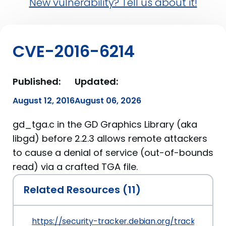
New vulnerability? Tell us about it!
CVE-2016-6214
Published:
Updated:
August 12, 2016
August 06, 2026
gd_tga.c in the GD Graphics Library (aka
libgd) before 2.2.3 allows remote attackers
to cause a denial of service (out-of-bounds
read) via a crafted TGA file.
Related Resources (11)
https://security-tracker.debian.org/tracker/CVE