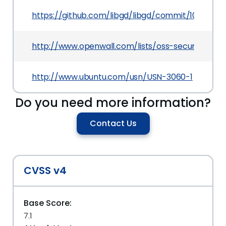
https://github.com/libgd/libgd/commit/10ef1d
http://www.openwall.com/lists/oss-security/2016
http://www.ubuntu.com/usn/USN-3060-1
Do you need more information?
Contact Us
CVSS v4
Base Score:
7.1