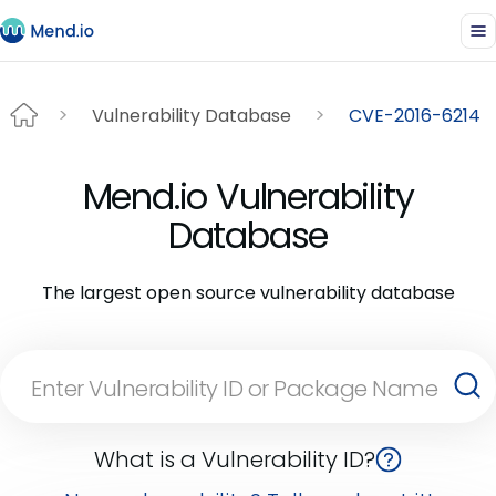
Vulnerability Database
CVE-2016-6214
Mend.io Vulnerability
Database
The largest open source vulnerability database
What is a Vulnerability ID?