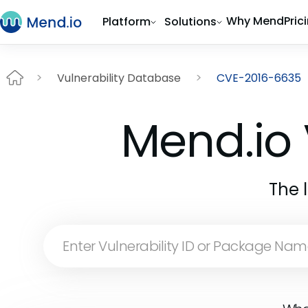
Why Mend
Pric
Platform
Solutions
Vulnerability Database
CVE-2016-6635
Mend.io 
The 