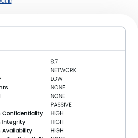
t it!
8.7
NETWORK
y
LOW
nts
NONE
d
NONE
PASSIVE
 Confidentiality
HIGH
Integrity
HIGH
Availability
HIGH