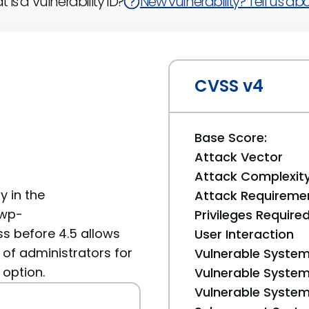
 is a Vulnerability ID?
New vulnerability? Tell us abou
CVSS v4
Base Score:
Attack Vector
Attack Complexit
y in the
Attack Requireme
 wp-
Privileges Require
s before 4.5 allows
User Interaction
 of administrators for
Vulnerable System
 option.
Vulnerable System 
Vulnerable System 