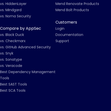
vs. HiddenLayer
Mend Renovate Products
vs. Mindgard
Mend Bolt Products
vs. Noma Security
Customers
Compare by AppSec
Login
vs. Black Duck
Documentation
vs. Checkmarx
Support
vs. GitHub Advanced Security
vs. Snyk
vs. Sonatype
vs. Veracode
Best Dependency Management
Tools
Best SAST Tools
Best SCA Tools