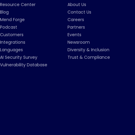
Resource Center
About Us
Blog
Contact Us
Mend Forge
Careers
Podcast
Partners
Customers
Events
Integrations
Newsroom
Languages
Diversity & Inclusion
AI Security Survey
Trust & Compliance
Vulnerability Database