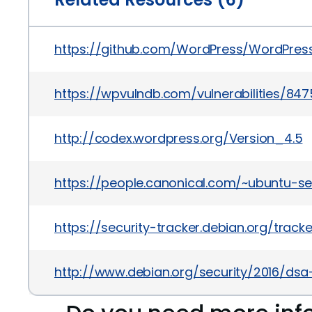
https://github.com/WordPress/WordPr
https://wpvulndb.com/vulnerabilities/847
http://codex.wordpress.org/Version_4.5
https://people.canonical.com/~ubuntu-s
https://security-tracker.debian.org/trac
http://www.debian.org/security/2016/dsa