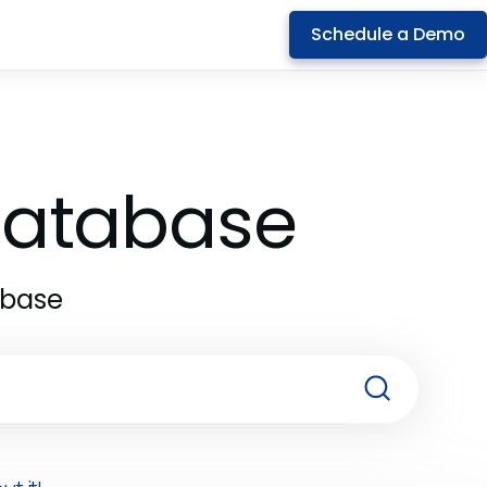
Schedule a Demo
 Database
abase