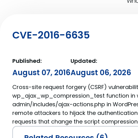
What
CVE-2016-6635
Published:
Updated:
August 07, 2016
August 06, 2026
Cross-site request forgery (CSRF) vulnerabilit
wp_ajax_wp_compression_test function in
admin/includes/ajax-actions.php in WordPres
remote attackers to hijack the authentication
requests that change the script compression
Related Resources (6)