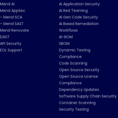
Mend AI
AI Application Security
Mend AppSec
AI Red Teaming
– Mend SCA
AI Gen Code Security
– Mend SAST
AI Based Remediation
Mend Renovate
Workflows
DAST
AI-BOM
API Security
SBOM
EOL Support
Dynamic Testing
Compliance
Code Scanning
Open Source Security
Open Source License
Compliance
Dependency Updates
Software Supply Chain Security
Container Scanning
Security Testing