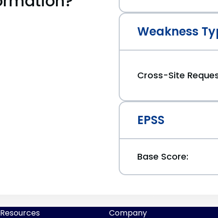
ormation?
Weakness Ty
Cross-Site Reques
EPSS
Base Score:
Resources
Company