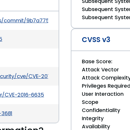
Subsequent System
Subsequent System
Subsequent System
ess/commit/9b7a7754133c50b82bd9d976fb5b2409
CVSS v3
5
Base Score:
Attack Vector
ecurity/cve/CVE-2016-6635
Attack Complexit
Privileges Require
User Interaction
ker/CVE-2016-6635
Scope
Confidentiality
-3681
Integrity
Availability