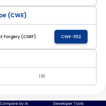
pe (CWE)
t Forgery (CSRF)
CWE-352
1.91
Compare by AI
Developer Tools