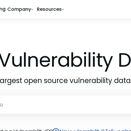
ing
Company
Resources
Vulnerability
largest open source vulnerability dat