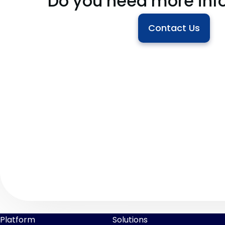
Do you need more inf
Contact Us
Platform
Solutions