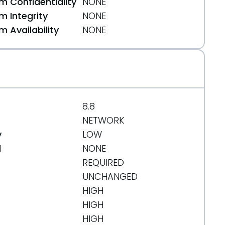
 Confidentiality
NONE
 Integrity
NONE
 Availability
NONE
4f658aab
8.8
NETWORK
y
LOW
d
NONE
REQUIRED
UNCHANGED
HIGH
HIGH
HIGH