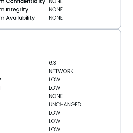
 Confidentiality
NONE
 Integrity
NONE
 Availability
NONE
/
6.3
NETWORK
y
LOW
d
LOW
NONE
UNCHANGED
LOW
LOW
LOW