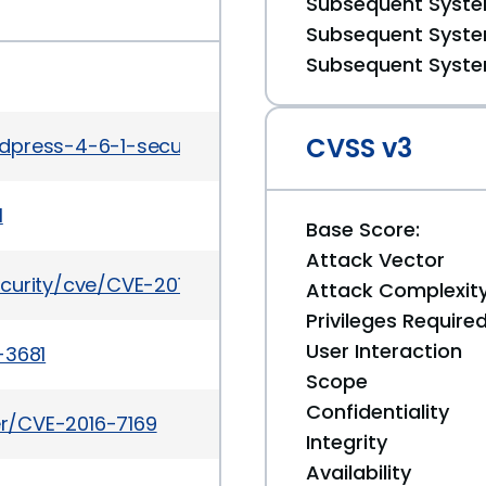
Subsequent System
Subsequent System
Subsequent System
CVSS v3
rdpress-4-6-1-security-and-maintenance-release
1
Base Score:
Attack Vector
curity/cve/CVE-2016-7169
Attack Complexit
Privileges Require
User Interaction
-3681
Scope
Confidentiality
ker/CVE-2016-7169
Integrity
Availability