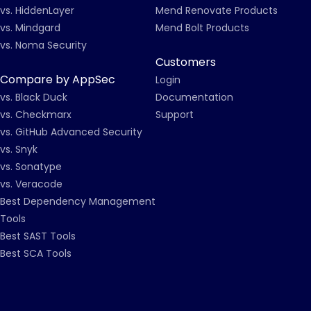
vs. HiddenLayer
Mend Renovate Products
vs. Mindgard
Mend Bolt Products
vs. Noma Security
Customers
Compare by AppSec
Login
vs. Black Duck
Documentation
vs. Checkmarx
Support
vs. GitHub Advanced Security
vs. Snyk
vs. Sonatype
vs. Veracode
Best Dependency Management
Tools
Best SAST Tools
Best SCA Tools