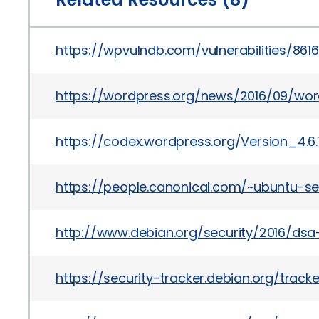
https://wpvulndb.com/vulnerabilities/8616
https://wordpress.org/news/2016/09/wo
https://codex.wordpress.org/Version_4.6.
https://people.canonical.com/~ubuntu-se
http://www.debian.org/security/2016/dsa
https://security-tracker.debian.org/trac