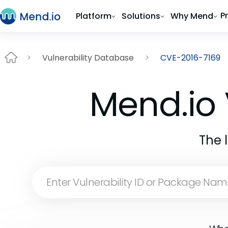
P
Platform
Solutions
Why Mend
Vulnerability Database
CVE-2016-7169
Mend.io 
The 