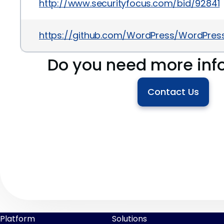
http://www.securityfocus.com/bid/92841
https://github.com/WordPress/WordPr
Do you need more inf
Contact Us
Platform
Solutions