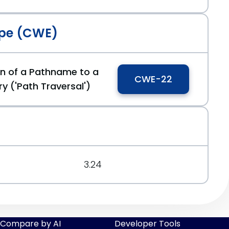
pe (CWE)
0caa0b6e
on of a Pathname to a
CWE-22
ry ('Path Traversal')
3.24
Compare by AI
Developer Tools