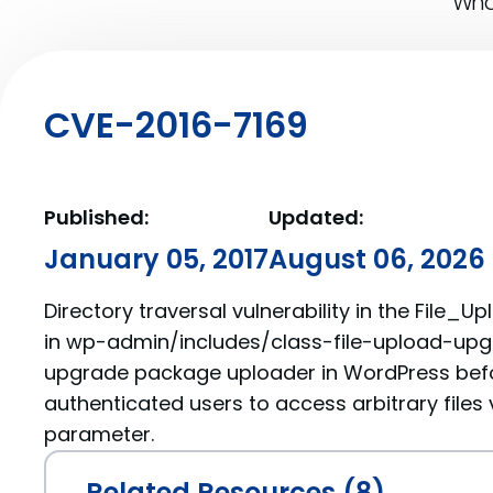
What
CVE-2016-7169
Published:
Updated:
January 05, 2017
August 06, 2026
Directory traversal vulnerability in the File_
in wp-admin/includes/class-file-upload-upgr
upgrade package uploader in WordPress befor
authenticated users to access arbitrary files 
parameter.
Related Resources (8)