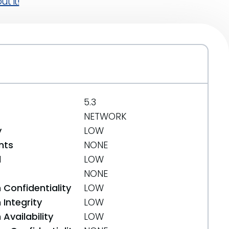
t it!
5.3
NETWORK
y
LOW
nts
NONE
d
LOW
NONE
 Confidentiality
LOW
Integrity
LOW
Availability
LOW