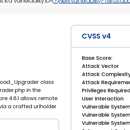
 is a Vulnerability ID?
New vulnerability? Tell us abou
CVSS v4
Base Score:
Attack Vector
Attack Complexit
Upload_Upgrader class
Attack Requireme
ader.php in the
Privileges Require
e 4.6.1 allows remote
User Interaction
via a crafted urlholder
Vulnerable System
Vulnerable System 
Vulnerable System 