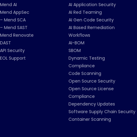
Mend AI
AI Application Security
Mend AppSec
AI Red Teaming
– Mend SCA
AI Gen Code Security
– Mend SAST
AI Based Remediation
Mend Renovate
Workflows
DAST
AI-BOM
API Security
SBOM
EOL Support
Dynamic Testing
Compliance
Code Scanning
Open Source Security
Open Source License
Compliance
Dependency Updates
Software Supply Chain Security
Container Scanning