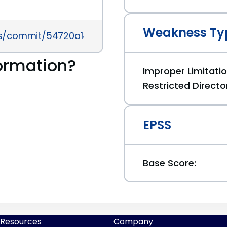
Weakness Ty
ess/commit/54720a14d85bc1197ded7cb09bd3ea79
ormation?
Improper Limitati
Restricted Directo
EPSS
Base Score:
Resources
Company