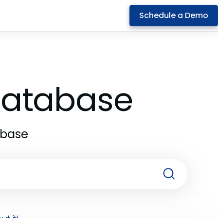
Schedule a Demo
 Database
abase