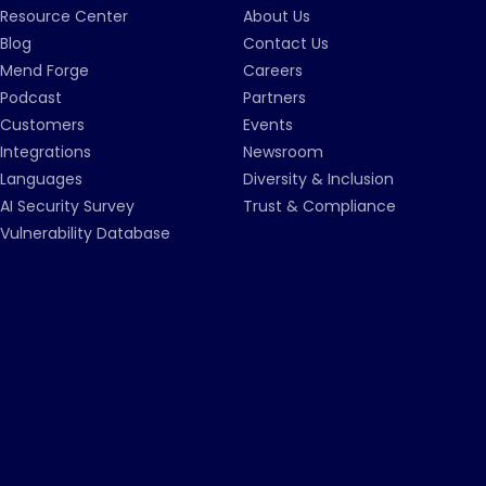
Resource Center
About Us
Blog
Contact Us
Mend Forge
Careers
Podcast
Partners
Customers
Events
Integrations
Newsroom
Languages
Diversity & Inclusion
AI Security Survey
Trust & Compliance
Vulnerability Database