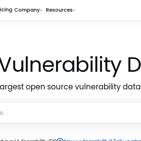
ricing
Company
Resources
Vulnerability
largest open source vulnerability dat