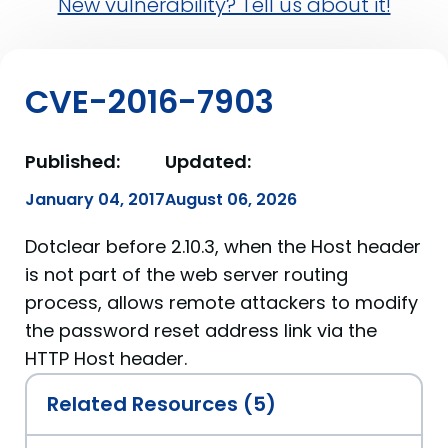
New vulnerability? Tell us about it!
CVE-2016-7903
Published:
Updated:
January 04, 2017
August 06, 2026
Dotclear before 2.10.3, when the Host header
is not part of the web server routing
process, allows remote attackers to modify
the password reset address link via the
HTTP Host header.
Related Resources (5)