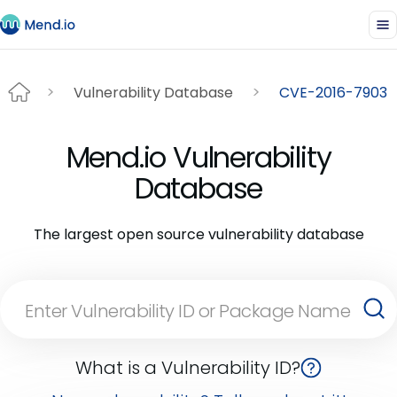
Vulnerability Database
CVE-2016-7903
Mend.io Vulnerability
Database
The largest open source vulnerability database
What is a Vulnerability ID?