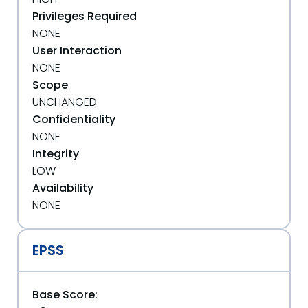
Privileges Required
NONE
User Interaction
NONE
Scope
UNCHANGED
Confidentiality
NONE
Integrity
LOW
Availability
NONE
EPSS
Base Score: