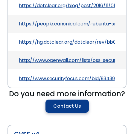
https://dotclear.org/blog/post/2016/11/01/Dotclea
https://people.canonical.com/~ubuntu-security
https://hg.dotclear.org/dotclear/rev/bb06343f4
http://www.openwall.com/lists/oss-security/201
http://www.securityfocus.com/bid/93439
Do you need more information?
Contact Us