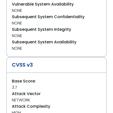
Vulnerable System Availability
NONE
Subsequent System Confidentiality
NONE
Subsequent System Integrity
NONE
Subsequent System Availability
NONE
CVSS v3
Base Score:
3.7
Attack Vector
NETWORK
Attack Complexity
HIGH