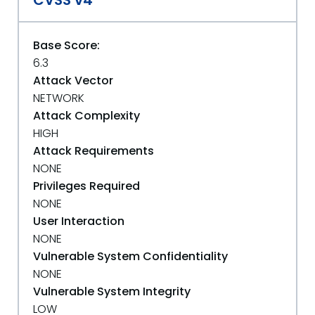
CVSS v4
Base Score:
6.3
Attack Vector
NETWORK
Attack Complexity
HIGH
Attack Requirements
NONE
Privileges Required
NONE
User Interaction
NONE
Vulnerable System Confidentiality
NONE
Vulnerable System Integrity
LOW