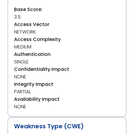
Base Score:
3.5
Access Vector
NETWORK
Access Complexity
MEDIUM
Authentication
SINGLE
Confidentiality Impact
NONE
Integrity Impact
PARTIAL
Availability Impact
NONE
Weakness Type (CWE)