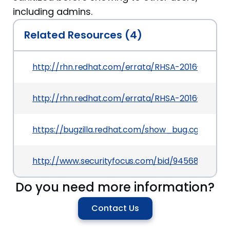
including admins.
Related Resources (4)
http://rhn.redhat.com/errata/RHSA-2016-2822.h
http://rhn.redhat.com/errata/RHSA-2016-2823.h
https://bugzilla.redhat.com/show_bug.cgi?id=C
http://www.securityfocus.com/bid/94568
Do you need more information?
Contact Us