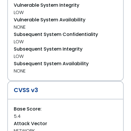
Vulnerable System Integrity
LOW
Vulnerable System Availability
NONE
Subsequent System Confidentiality
LOW
Subsequent System Integrity
LOW
Subsequent System Availability
NONE
CVSS v3
Base Score:
5.4
Attack Vector
NETWORK