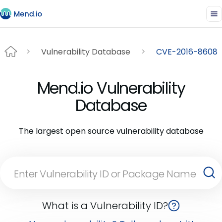
Vulnerability Database
CVE-2016-8608
Mend.io Vulnerability
Database
The largest open source vulnerability database
What is a Vulnerability ID?