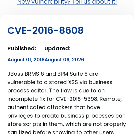
New vulnerability? Tell us about it!
CVE-2016-8608
Published:
Updated:
August 01, 2018
August 06, 2026
JBoss BRMS 6 and BPM Suite 6 are
vulnerable to a stored XSS via business
process editor. The flaw is due to an
incomplete fix for CVE-2016-5398. Remote,
authenticated attackers that have
privileges to create business processes can
store scripts in them, which are not properly
sanitized before showing to other users,