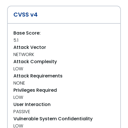
CVSS v4
Base Score:
5.1
Attack Vector
NETWORK
Attack Complexity
LOW
Attack Requirements
NONE
Privileges Required
LOW
User Interaction
PASSIVE
Vulnerable System Confidentiality
LOW