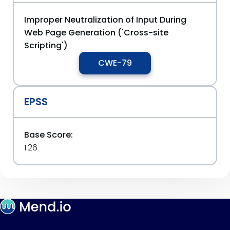
Improper Neutralization of Input During
Web Page Generation ('Cross-site
Scripting')
CWE-79
EPSS
Base Score:
1.26