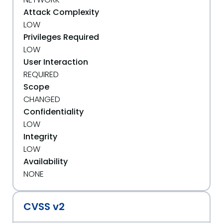
Attack Complexity
LOW
Privileges Required
LOW
User Interaction
REQUIRED
Scope
CHANGED
Confidentiality
LOW
Integrity
LOW
Availability
NONE
CVSS v2