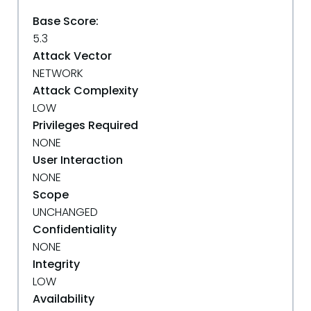
Base Score:
5.3
Attack Vector
NETWORK
Attack Complexity
LOW
Privileges Required
NONE
User Interaction
NONE
Scope
UNCHANGED
Confidentiality
NONE
Integrity
LOW
Availability