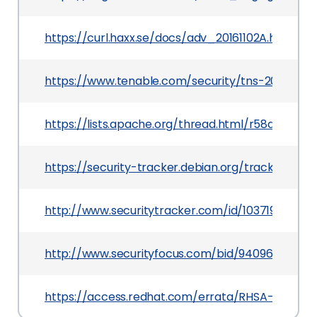
https://curl.haxx.se/docs/adv_20161102A.html
https://www.tenable.com/security/tns-2016-21
https://lists.apache.org/thread.html/r58af0
https://security-tracker.debian.org/tracker/CVE
http://www.securitytracker.com/id/1037192
http://www.securityfocus.com/bid/94096
https://access.redhat.com/errata/RHSA-2018:35