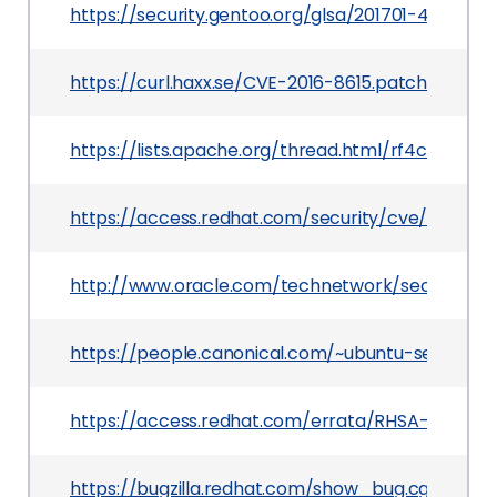
https://security.gentoo.org/glsa/201701-47
https://curl.haxx.se/CVE-2016-8615.patch
https://lists.apache.org/thread.html/rf4c027
https://access.redhat.com/security/cve/CVE-20
http://www.oracle.com/technetwork/security-a
https://people.canonical.com/~ubuntu-security
https://access.redhat.com/errata/RHSA-2018:24
https://bugzilla.redhat.com/show_bug.cgi?id=CV