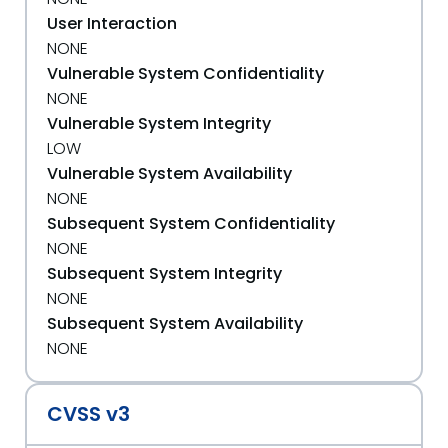
User Interaction
NONE
Vulnerable System Confidentiality
NONE
Vulnerable System Integrity
LOW
Vulnerable System Availability
NONE
Subsequent System Confidentiality
NONE
Subsequent System Integrity
NONE
Subsequent System Availability
NONE
CVSS v3