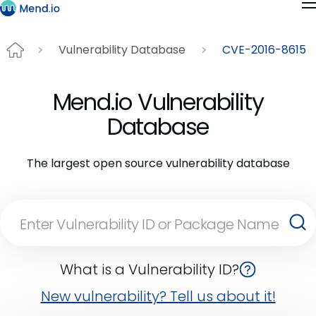
Vulnerability Database
CVE-2016-8615
Mend.io Vulnerability
Database
The largest open source vulnerability database
What is a Vulnerability ID?
New vulnerability? Tell us about it!