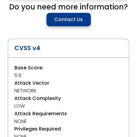
Do you need more information?
Contact Us
CVSS v4
Base Score:
6.9
Attack Vector
NETWORK
Attack Complexity
LOW
Attack Requirements
NONE
Privileges Required
NONE