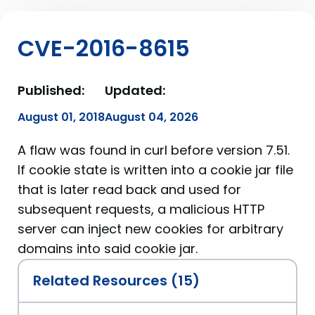
CVE-2016-8615
Published:
Updated:
August 01, 2018
August 04, 2026
A flaw was found in curl before version 7.51.
If cookie state is written into a cookie jar file
that is later read back and used for
subsequent requests, a malicious HTTP
server can inject new cookies for arbitrary
domains into said cookie jar.
Related Resources (15)