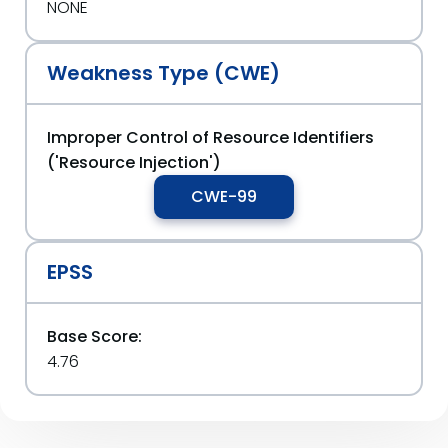
NONE
Weakness Type (CWE)
Improper Control of Resource Identifiers
('Resource Injection')
CWE-99
EPSS
Base Score:
4.76