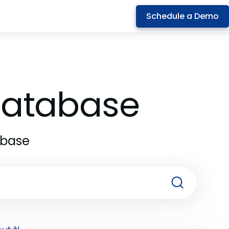
Schedule a Demo
 Database
abase