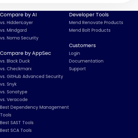
Compare by AI
Developer Tools
vs. HiddenLayer
Mend Renovate Products
vs. Mindgard
Mend Bolt Products
vs. Noma Security
Customers
Compare by AppSec
Login
vs. Black Duck
Documentation
vs. Checkmarx
Support
vs. GitHub Advanced Security
vs. Snyk
vs. Sonatype
vs. Veracode
Best Dependency Management
Tools
Best SAST Tools
Best SCA Tools