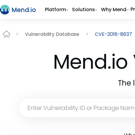
P
Platform
Solutions
Why Mend
Vulnerability Database
CVE-2016-8637
Mend.io 
The 