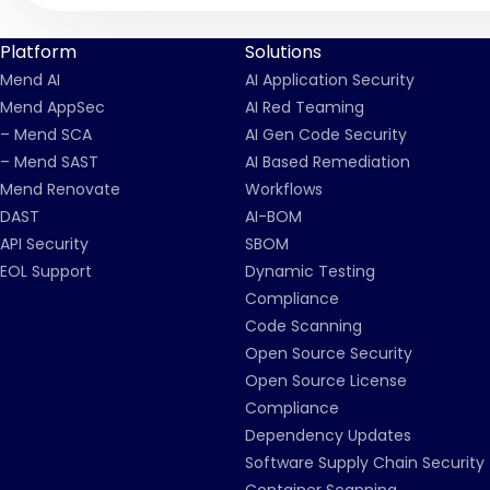
Platform
Solutions
Mend AI
AI Application Security
Mend AppSec
AI Red Teaming
– Mend SCA
AI Gen Code Security
– Mend SAST
AI Based Remediation
Mend Renovate
Workflows
DAST
AI-BOM
API Security
SBOM
EOL Support
Dynamic Testing
Compliance
Code Scanning
Open Source Security
Open Source License
Compliance
Dependency Updates
Software Supply Chain Security