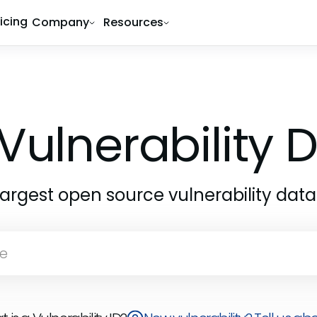
ricing
Company
Resources
Vulnerability
largest open source vulnerability dat