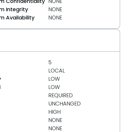
 Confidentiality
NONE
 Integrity
NONE
 Availability
NONE
64a4
5
LOCAL
y
LOW
d
LOW
REQUIRED
UNCHANGED
HIGH
NONE
NONE