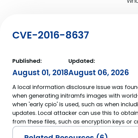
What
CVE-2016-8637
Published:
Updated:
August 01, 2018
August 06, 2026
A local information disclosure issue was fou
when generating initramfs images with worl
when 'early cpio' is used, such as when incl
updates. Local attacker can use this to obtain
from these files, such as encryption keys or c
Related Resources (6)