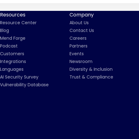
Resources
Company
Resource Center
About Us
Blog
Contact Us
Mend Forge
Careers
Podcast
Partners
Customers
Events
Integrations
Newsroom
Languages
Diversity & Inclusion
AI Security Survey
Trust & Compliance
Vulnerability Database