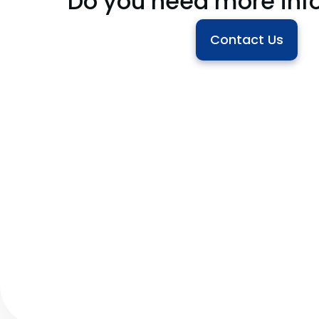
Do you need more inf
Contact Us