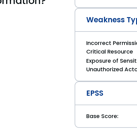
ormation?
Weakness Ty
Incorrect Permiss
Critical Resource
Exposure of Sensit
Unauthorized Act
EPSS
Base Score: