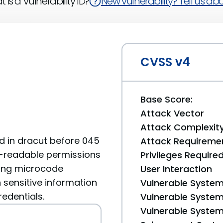
 is a Vulnerability ID?
New vulnerability? Tell us abou
CVSS v4
Base Score:
Attack Vector
Attack Complexit
nd in dracut before 045
Attack Requireme
d-readable permissions
Privileges Require
uding microcode
User Interaction
 sensitive information
Vulnerable System
redentials.
Vulnerable System 
Vulnerable System 