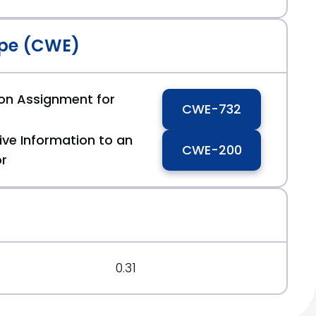
pe (CWE)
ion Assignment for
CWE-732
ive Information to an
CWE-200
or
0.31