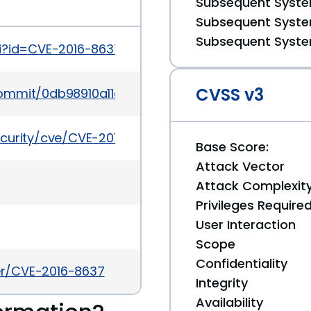
Subsequent System
Subsequent System
Subsequent System
gi?id=CVE-2016-8637
CVSS v3
/commit/0db98910a11c12a454eac4c8e86dc7a7bbc7
ecurity/cve/CVE-2016-8637
Base Score:
Attack Vector
Attack Complexit
Privileges Require
User Interaction
Scope
Confidentiality
ker/CVE-2016-8637
Integrity
Availability