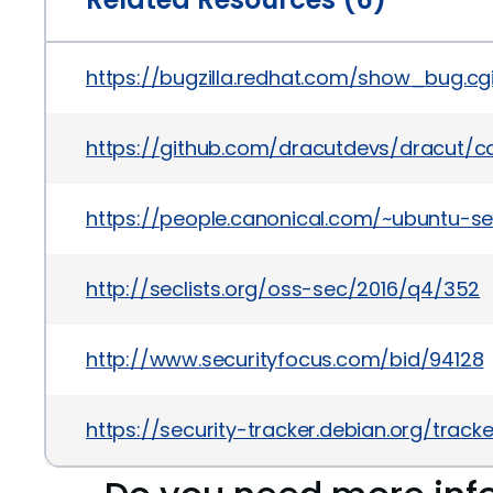
https://bugzilla.redhat.com/show_bug.c
https://github.com/dracutdevs/dracut
https://people.canonical.com/~ubuntu-s
http://seclists.org/oss-sec/2016/q4/352
http://www.securityfocus.com/bid/94128
https://security-tracker.debian.org/trac