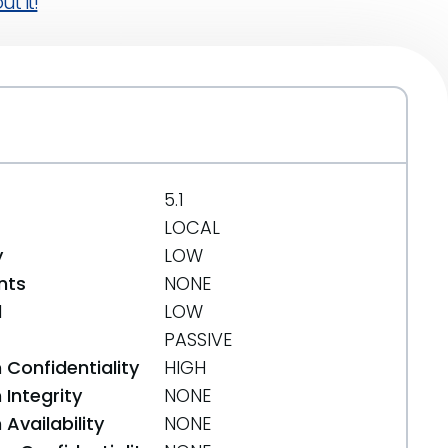
t it!
5.1
LOCAL
y
LOW
nts
NONE
d
LOW
PASSIVE
 Confidentiality
HIGH
Integrity
NONE
Availability
NONE